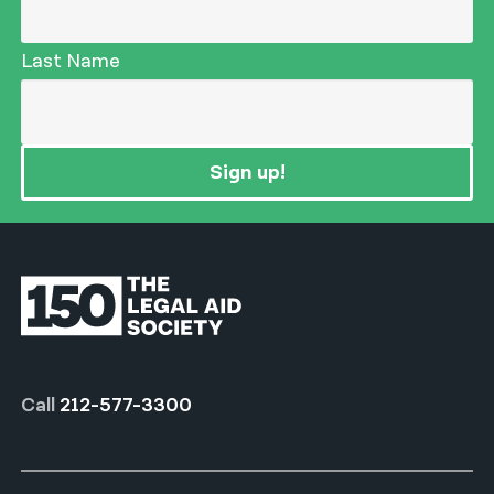
Last Name
Sign up!
Call
212-577-3300