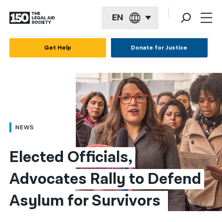
EN
English
Get Help
Donate for Justice
Español
Français
Kreyol ayisyen
العربية
NEWS
বাংলা
Elected Officials, 
简体中文
Advocates Rally to Defend 
繁體中文
Asylum for Survivors 
हिन्दी
한국어