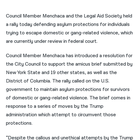
नेपाली
Council Member Menchaca and the Legal Aid Society held
فارسی
a rally today defending asylum protections for individuals
trying to escape domestic or gang-related violence, which
ਪੰਜਾਬੀ
are currently under review in federal court.
Русский
Council Member Menchaca has introduced a resolution for
اردو
the City Council to support the amicus brief submitted by
New York State and 19 other states, as well as the
District of Columbia. The rally called on the U.S.
government to maintain asylum protections for survivors
of domestic or gang-related violence. The brief comes in
response to a series of moves by the Trump
administration which attempt to circumvent those
protections.
“Despite the callous and unethical attempts by the Trump