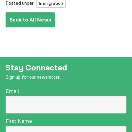
Posted under
Immigration
Back to All News
Stay Connected
Sign up for our newsletter.
Email
First Name