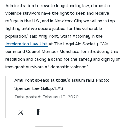
Administration to rewrite longstanding law, domestic
violence survivors have the right to seek and receive
refuge in the U.S., and in New York City we will not stop
fighting until we secure justice for this vulnerable
population,” said Amy Pont, Staff Attorney in the
Immigration Law Unit
at The Legal Aid Society. “We
commend Council Member Menchaca for introducing this
resolution and taking a stand for the safety and dignity of
immigrant survivors of domestic violence.”
Amy Pont speaks at today's asylum rally. Photo:
Spencer Lee Gallop/LAS
Date posted: February 10, 2020