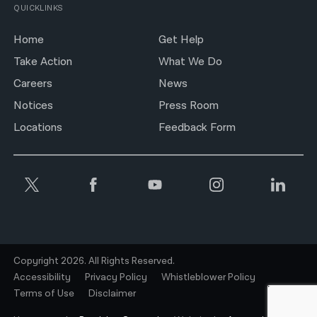
QUICKLINKS
Home
Get Help
Take Action
What We Do
Careers
News
Notices
Press Room
Locations
Feedback Form
Copyright 2026. All Rights Reserved.
Accessibility
Privacy Policy
Whistleblower Policy
Terms of Use
Disclaimer