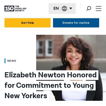
EN
English
Get Help
Donate for Justice
Español
Français
Kreyol ayisyen
العربية
NEWS
বাংলা
Elizabeth Newton Honored 
简体中文
for Commitment to Young 
繁體中文
New Yorkers
हिन्दी
한국어