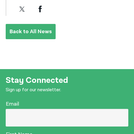
Back to All News
Stay Connected
Sign up for our newsletter.
Email