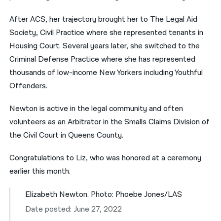
After ACS, her trajectory brought her to The Legal Aid
Society, Civil Practice where she represented tenants in
Housing Court. Several years later, she switched to the
Criminal Defense Practice where she has represented
thousands of low-income New Yorkers including Youthful
Offenders.
Newton is active in the legal community and often
volunteers as an Arbitrator in the Smalls Claims Division of
the Civil Court in Queens County.
Congratulations to Liz, who was honored at a ceremony
earlier this month.
Elizabeth Newton. Photo: Phoebe Jones/LAS
Date posted: June 27, 2022