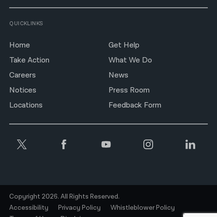
QUICKLINKS
Home
Get Help
Take Action
What We Do
Careers
News
Notices
Press Room
Locations
Feedback Form
Copyright 2026. All Rights Reserved.
Accessibility
Privacy Policy
Whistleblower Policy