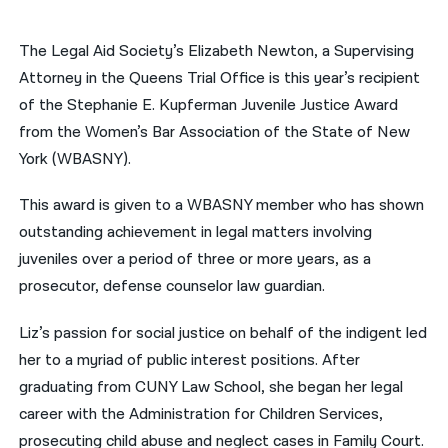
नेपाली
The Legal Aid Society’s Elizabeth Newton, a Supervising
فارسی
Attorney in the Queens Trial Office is this year’s recipient
of the Stephanie E. Kupferman Juvenile Justice Award
ਪੰਜਾਬੀ
from the Women’s Bar Association of the State of New
Русский
York (WBASNY).
اردو
This award is given to a WBASNY member who has shown
outstanding achievement in legal matters involving
juveniles over a period of three or more years, as a
prosecutor, defense counselor law guardian.
Liz’s passion for social justice on behalf of the indigent led
her to a myriad of public interest positions. After
graduating from CUNY Law School, she began her legal
career with the Administration for Children Services,
prosecuting child abuse and neglect cases in Family Court.