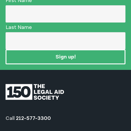
First Name
Last Name
Sign up!
Call
212-577-3300