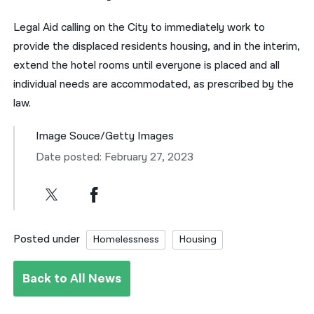
Legal Aid calling on the City to immediately work to
provide the displaced residents housing, and in the interim,
extend the hotel rooms until everyone is placed and all
individual needs are accommodated, as prescribed by the
law.
Image Souce/Getty Images
Date posted: February 27, 2023
Posted under
Homelessness
Housing
Back to All News