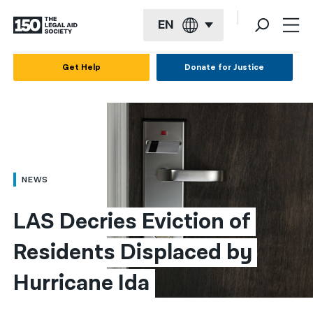
EN
English
Get Help
Donate for Justice
Español
Français
Kreyol ayisyen
العربية
NEWS
বাংলা
LAS Decries Eviction of 
简体中文
Residents Displaced by 
繁體中文
Hurricane Ida
हिन्दी
한국어