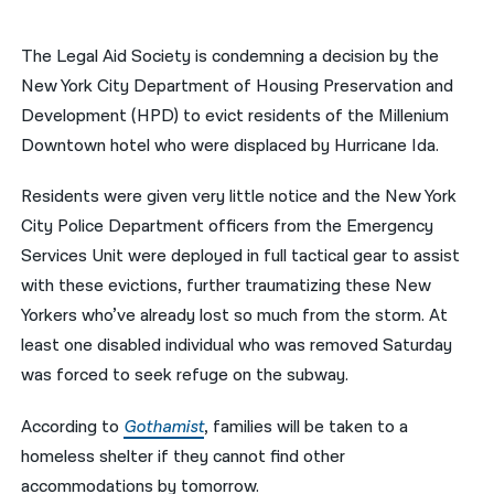
नेपाली
The Legal Aid Society is condemning a decision by the
فارسی
New York City Department of Housing Preservation and
Development (HPD) to evict residents of the Millenium
ਪੰਜਾਬੀ
Downtown hotel who were displaced by Hurricane Ida.
Русский
Residents were given very little notice and the
New York
اردو
City Police Department officers from the Emergency
Services Unit were deployed in full tactical gear to assist
with these evictions, further traumatizing these New
Yorkers who’ve already lost so much from the storm. At
least one disabled individual who was removed Saturday
was forced to seek refuge on the subway.
According to
Gothamist
, families will be taken to a
homeless shelter if they cannot find other
accommodations by tomorrow.