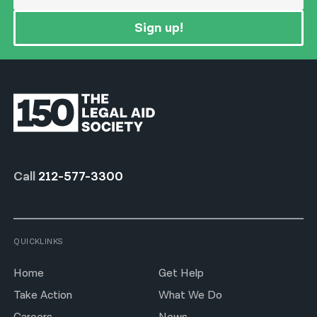
Sign up!
Call
212-577-3300
QUICKLINKS
Home
Get Help
Take Action
What We Do