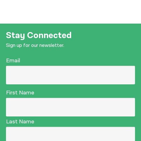
Stay Connected
Sign up for our newsletter.
Email
First Name
Last Name