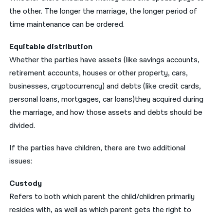
the other. The longer the marriage, the longer period of
time maintenance can be ordered.
Equitable distribution
Whether the parties have assets (like savings accounts,
retirement accounts, houses or other property, cars,
businesses, cryptocurrency) and debts (like credit cards,
personal loans, mortgages, car loans)they acquired during
the marriage, and how those assets and debts should be
divided.
If the parties have children, there are two additional
issues:
Custody
Refers to both which parent the child/children primarily
resides with, as well as which parent gets the right to