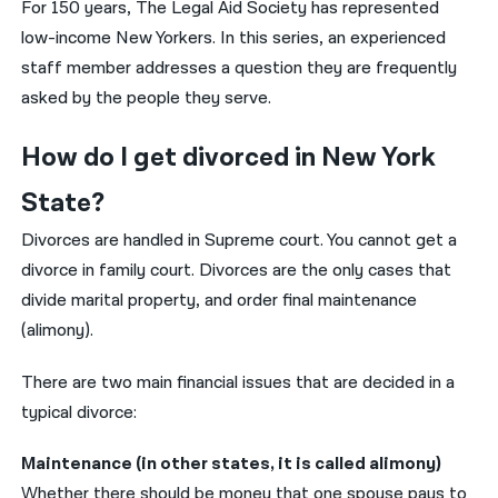
For 150 years, The Legal Aid Society has represented
low-income New Yorkers. In this series, an experienced
नेपाली
staff member addresses a question they are frequently
فارسی
asked by the people they serve.
ਪੰਜਾਬੀ
How do I get divorced in New York
Русский
State?
اردو
Divorces are handled in Supreme court. You cannot get a
divorce in family court. Divorces are the only cases that
divide marital property, and order final maintenance
(alimony).
There are two main financial issues that are decided in a
typical divorce:
Maintenance (in other states, it is called alimony)
Whether there should be money that one spouse pays to