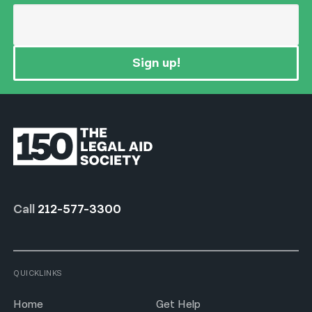
Sign up!
Call
212-577-3300
QUICKLINKS
Home
Get Help