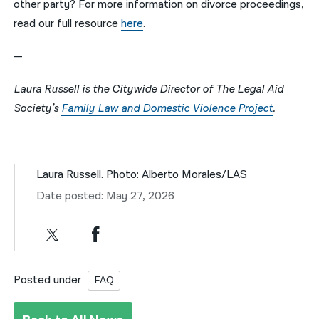
other party? For more information on divorce proceedings,
read our full resource
here
.
—
Laura Russell is the Citywide Director of The Legal Aid
Society’s
Family Law and Domestic Violence Project
.
Laura Russell. Photo: Alberto Morales/LAS
Date posted: May 27, 2026
Posted under
FAQ