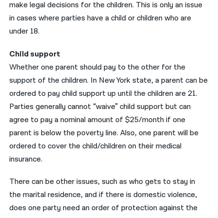
make legal decisions for the children. This is only an issue
in cases where parties have a child or children who are
under 18.
Child support
Whether one parent should pay to the other for the
support of the children. In New York state, a parent can be
ordered to pay child support up until the children are 21.
Parties generally cannot “waive” child support but can
agree to pay a nominal amount of $25/month if one
parent is below the poverty line. Also, one parent will be
ordered to cover the child/children on their medical
insurance.
There can be other issues, such as who gets to stay in
the marital residence, and if there is domestic violence,
does one party need an order of protection against the