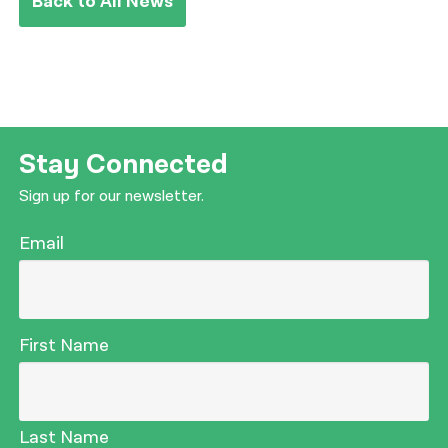
Back to All News
Stay Connected
Sign up for our newsletter.
Email
First Name
Last Name