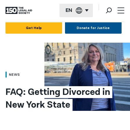
EN
English
Get Help
Donate for Justice
Español
Français
Kreyol ayisyen
العربية
NEWS
বাংলা
FAQ: Getting Divorced in 
简体中文
New York State
繁體中文
हिन्दी
한국어