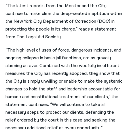
“The latest reports from the Monitor and the City
continue to make clear the deep-seated ineptitude within
the New York City Department of Correction (DOC) in
protecting the people in its charge,” reads a statement
from The Legal Aid Society.
“The high level of uses of force, dangerous incidents, and
ongoing collapse in basic jail functions, are as gravely
alarming as ever. Combined with the woefully insufficient
measures the City has recently adopted, they show that
the City is simply unwilling or unable to make the systemic
changes to hold the staff and leadership accountable for
humane and constitutional treatment of our clients,” the
statement continues. “We will continue to take all
necessary steps to protect our clients, defending the
relief ordered by the court in this case and seeking the
necessary additional relief at every opportunity.”