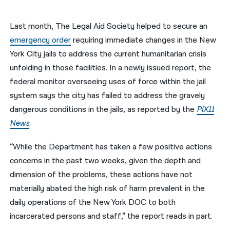
नेपाली
Last month, The Legal Aid Society helped to secure an
فارسی
emergency order
requiring immediate changes in the New
York City jails to address the current humanitarian crisis
ਪੰਜਾਬੀ
unfolding in those facilities. In a newly issued report, the
Русский
federal monitor overseeing uses of force within the jail
system says the city has failed to address the gravely
اردو
dangerous conditions in the jails, as reported by the
PIX11
News
.
“While the Department has taken a few positive actions
concerns in the past two weeks, given the depth and
dimension of the problems, these actions have not
materially abated the high risk of harm prevalent in the
daily operations of the New York DOC to both
incarcerated persons and staff,” the report reads in part.