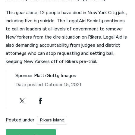
This year alone, 12 people have died in New York City jails,
including five by suicide. The Legal Aid Society continues
to call on leaders at all levels of government to remove
New Yorkers from the dire situation on Rikers. Legal Aid is
also demanding accountability from judges and district
attorneys who can stop requesting and setting bail,
keeping New Yorkers off of Rikers pre-trial.
Spencer Platt/Getty Images
Date posted: October 15, 2021
Posted under
Rikers Island