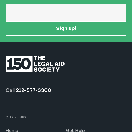
Sign up!
Call
212-577-3300
QUICKLINKS
Home
Get Help