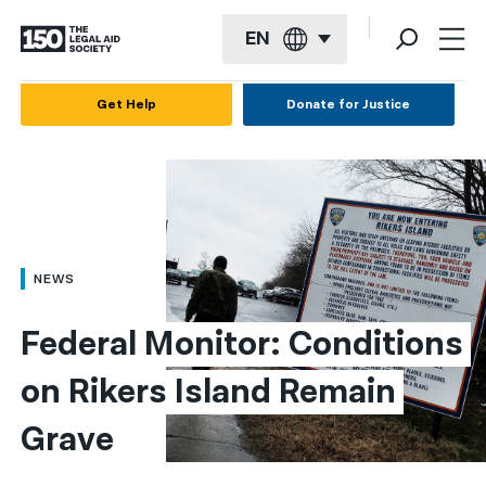
EN
English
Get Help
Donate for Justice
Español
Français
Kreyol ayisyen
العربية
NEWS
বাংলা
Federal Monitor: Conditions 
简体中文
on Rikers Island Remain 
繁體中文
Grave
हिन्दी
한국어