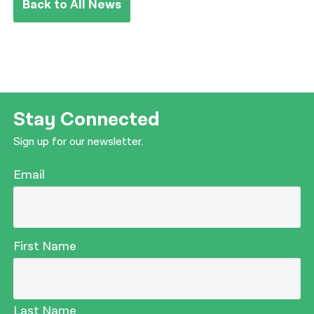
Back to All News
Stay Connected
Sign up for our newsletter.
Email
First Name
Last Name