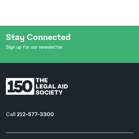
Stay Connected
Sign up for our newsletter.
Call
212-577-3300