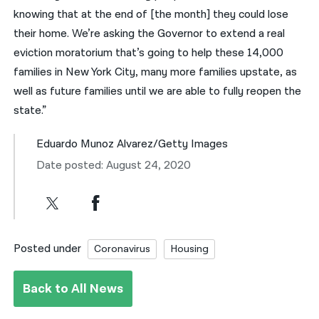
knowing that at the end of [the month] they could lose
their home. We’re asking the Governor to extend a real
eviction moratorium that’s going to help these 14,000
families in New York City, many more families upstate, as
well as future families until we are able to fully reopen the
state.”
Eduardo Munoz Alvarez/Getty Images
Date posted: August 24, 2020
Posted under
Coronavirus
Housing
Back to All News