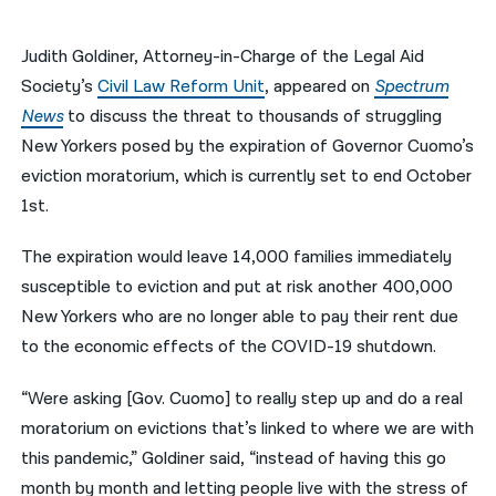
नेपाली
Judith Goldiner, Attorney-in-Charge of the Legal Aid
فارسی
Society’s
Civil Law Reform Unit
, appeared on
Spectrum
News
to discuss the threat to thousands of struggling
ਪੰਜਾਬੀ
New Yorkers posed by the expiration of Governor Cuomo’s
Русский
eviction moratorium, which is currently set to end October
1st.
اردو
The expiration would leave 14,000 families immediately
susceptible to eviction and put at risk another 400,000
New Yorkers who are no longer able to pay their rent due
to the economic effects of the COVID-19 shutdown.
“Were asking [Gov. Cuomo] to really step up and do a real
moratorium on evictions that’s linked to where we are with
this pandemic,” Goldiner said, “instead of having this go
month by month and letting people live with the stress of