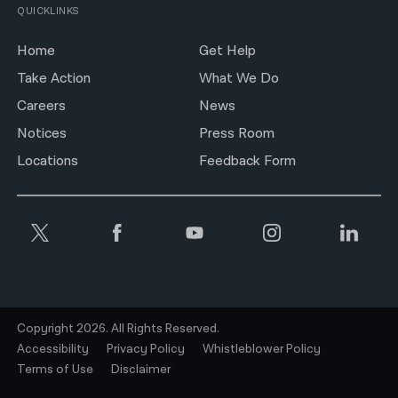
QUICKLINKS
Home
Get Help
Take Action
What We Do
Careers
News
Notices
Press Room
Locations
Feedback Form
Copyright 2026. All Rights Reserved.
Accessibility
Privacy Policy
Whistleblower Policy
Terms of Use
Disclaimer