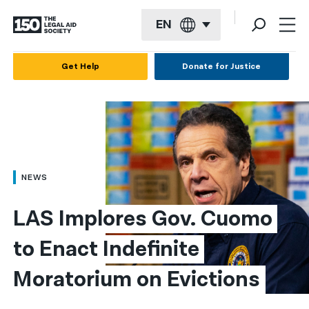
EN
English
Get Help
Donate for Justice
Español
Français
Kreyol ayisyen
العربية
NEWS
বাংলা
LAS Implores Gov. Cuomo 
简体中文
to Enact Indefinite 
繁體中文
Moratorium on Evictions
हिन्दी
한국어