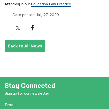
Attorney in our
Education Law Practice
.
Date posted: July 27, 2020
Back to All News
Stay Connected
Sign up for our newsletter.
Email