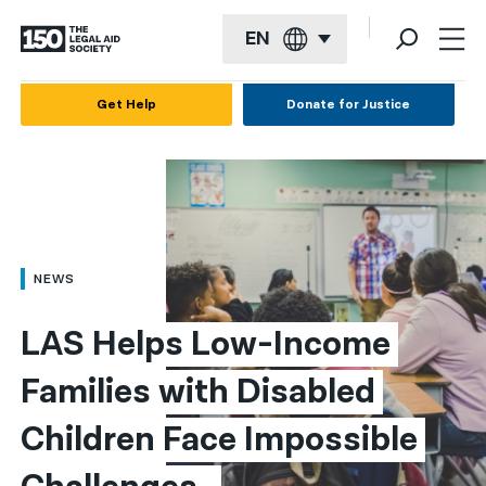
EN
English
Get Help
Donate for Justice
Español
Français
Kreyol ayisyen
العربية
NEWS
বাংলা
LAS Helps Low-Income 
简体中文
Families with Disabled 
繁體中文
Children Face Impossible 
हिन्दी
한국어