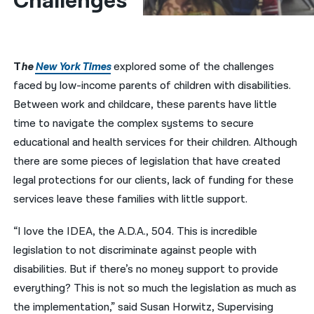
Challenges  
नेपाली
فارسی
T
he
New York Times
explored some of the challenges
ਪੰਜਾਬੀ
faced by low-income parents of children with disabilities.
Between work and childcare, these parents have little
Русский
time to navigate the complex systems to secure
اردو
educational and health services for their children. Although
there are some pieces of legislation that have created
legal protections for our clients, lack of funding for these
services leave these families with little support.
“I love the IDEA, the A.D.A., 504. This is incredible
legislation to not discriminate against people with
disabilities. But if there’s no money support to provide
everything? This is not so much the legislation as much as
the implementation,” said Susan Horwitz, Supervising