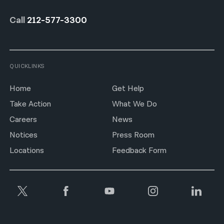
Call
212-577-3300
QUICKLINKS
Home
Get Help
Take Action
What We Do
Careers
News
Notices
Press Room
Locations
Feedback Form