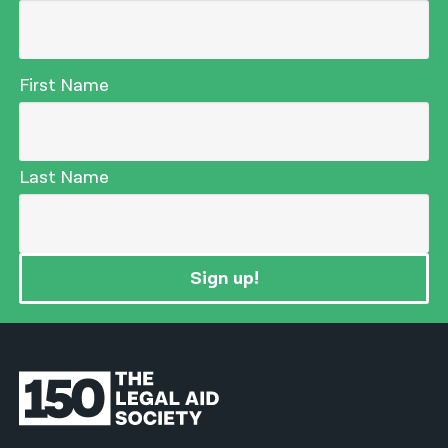
First Name
Last Name
Sign up!