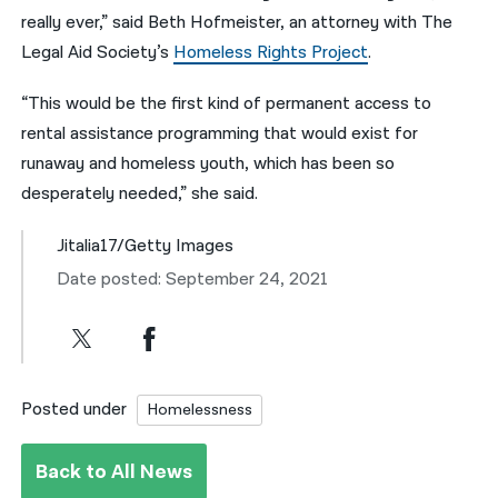
really ever,” said Beth Hofmeister, an attorney with The
Legal Aid Society’s
Homeless Rights Project
.
“This would be the first kind of permanent access to
rental assistance programming that would exist for
runaway and homeless youth, which has been so
desperately needed,” she said.
Jitalia17/Getty Images
Date posted: September 24, 2021
Posted under
Homelessness
Back to All News