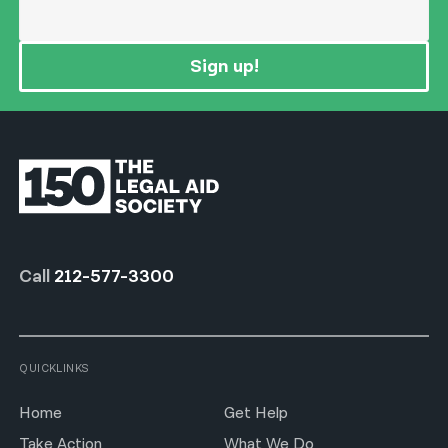
Sign up!
Call
212-577-3300
QUICKLINKS
Home
Get Help
Take Action
What We Do