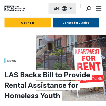
EN
English
Get Help
Donate for Justice
Español
Français
Kreyol ayisyen
العربية
NEWS
বাংলা
LAS Backs Bill to Provide 
简体中文
Rental Assistance for 
繁體中文
Homeless Youth
हिन्दी
한국어