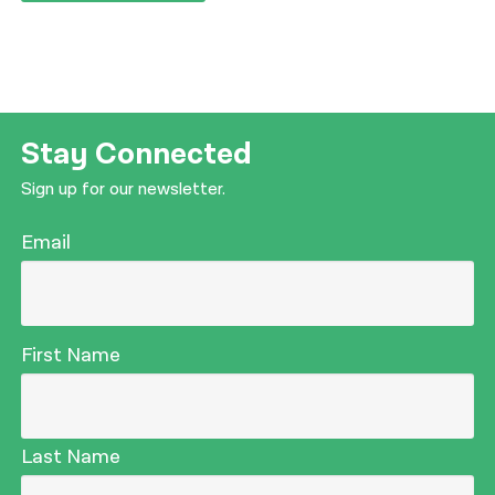
Stay Connected
Sign up for our newsletter.
Email
First Name
Last Name