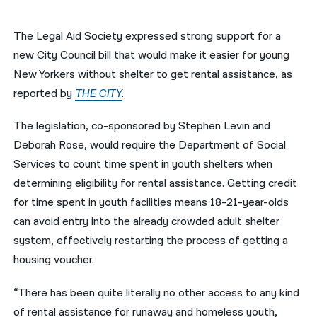
नेपाली
The Legal Aid Society expressed strong support for a
فارسی
new City Council bill that would make it easier for young
New Yorkers without shelter to get rental assistance, as
ਪੰਜਾਬੀ
reported by
THE CITY
.
Русский
The legislation, co-sponsored by Stephen Levin and
اردو
Deborah Rose, would require the Department of Social
Services to count time spent in youth shelters when
determining eligibility for rental assistance. Getting credit
for time spent in youth facilities means 18-21-year-olds
can avoid entry into the already crowded adult shelter
system, effectively restarting the process of getting a
housing voucher.
“There has been quite literally no other access to any kind
of rental assistance for runaway and homeless youth,