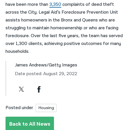
have been more than
3,350
complaints of deed theft
across the City. Legal Aid’s Foreclosure Prevention Unit
assists homeowners in the Bronx and Queens who are
struggling to maintain homeownership or who are facing
foreclosure. Over the last five years, the team has served
over 1,300 clients, achieving positive outcomes for many
households.
James Andrews/Getty Images
Date posted: August 29, 2022
Posted under
Housing
Back to All News