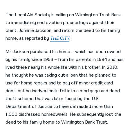
नेपाली
The Legal Aid Society is calling on Wilmington Trust Bank
فارسی
to immediately end eviction proceedings against their
client, Johnnie Jackson, and return the deed to his family
ਪੰਜਾਬੀ
home, as reported by
THE CITY
.
Русский
Mr. Jackson purchased his home – which has been owned
اردو
by his family since 1956 – from his parents in 1994 and has
lived there nearly his whole life with his brother. In 2010,
he thought he was taking out a loan that he planned to
use for home repairs and to pay off minor credit card
debt, but he inadvertently fell into a mortgage and deed
theft scheme that was later found by the U.S.
Department of Justice to have defrauded more than
1,000 distressed homeowners. He subsequently lost the
deed to his family home to Wilmington Bank Trust.