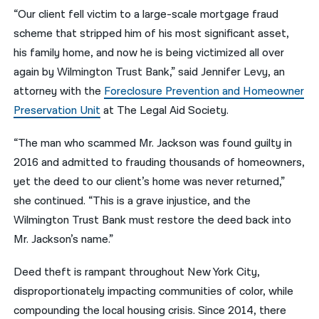
“Our client fell victim to a large-scale mortgage fraud
scheme that stripped him of his most significant asset,
his family home, and now he is being victimized all over
again by Wilmington Trust Bank,” said Jennifer Levy, an
attorney with the
Foreclosure Prevention and Homeowner
Preservation Unit
at The Legal Aid Society.
“The man who scammed Mr. Jackson was found guilty in
2016 and admitted to frauding thousands of homeowners,
yet the deed to our client’s home was never returned,”
she continued. “This is a grave injustice, and the
Wilmington Trust Bank must restore the deed back into
Mr. Jackson’s name.”
Deed theft is rampant throughout New York City,
disproportionately impacting communities of color, while
compounding the local housing crisis. Since 2014, there