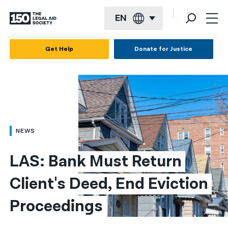
EN
English
Get Help
Donate for Justice
Español
Français
Kreyol ayisyen
العربية
NEWS
বাংলা
LAS: Bank Must Return 
简体中文
Client's Deed, End Eviction 
繁體中文
Proceedings
हिन्दी
한국어