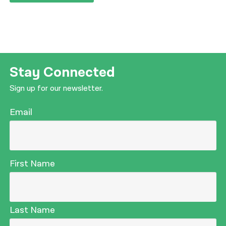
Stay Connected
Sign up for our newsletter.
Email
First Name
Last Name