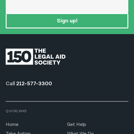
Sign up!
Call
212-577-3300
QUICKLINKS
Home
Get Help
Take Action
What We Do