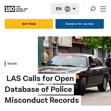
EN
English
Get Help
Donate for Justice
Español
Français
Kreyol ayisyen
العربية
NEWS
বাংলা
 LAS Calls for Open 
简体中文
Database of Police 
繁體中文
Misconduct Records
हिन्दी
한국어