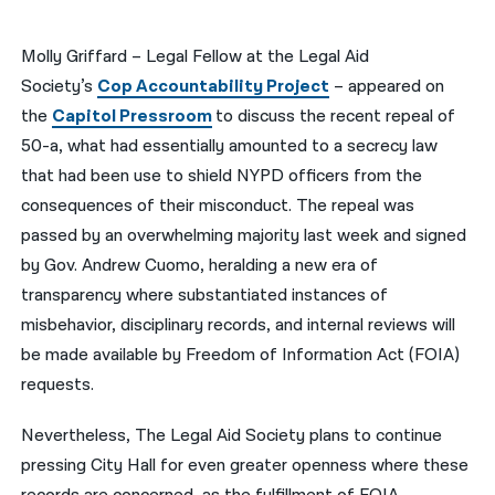
नेपाली
Molly Griffard – Legal Fellow at the Legal Aid
فارسی
Society’s
Cop Accountability Project
– appeared on
the
Capitol Pressroom
to discuss the recent repeal of
ਪੰਜਾਬੀ
50-a, what had essentially amounted to a secrecy law
Русский
that had been use to shield NYPD officers from the
consequences of their misconduct. The repeal was
اردو
passed by an overwhelming majority last week and signed
by Gov. Andrew Cuomo, heralding a new era of
transparency where substantiated instances of
misbehavior, disciplinary records, and internal reviews will
be made available by Freedom of Information Act (FOIA)
requests.
Nevertheless, The Legal Aid Society plans to continue
pressing City Hall for even greater openness where these