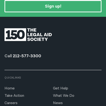
Sign up!
Call
212-577-3300
QUICKLINKS
Home
Get Help
Take Action
What We Do
Careers
News