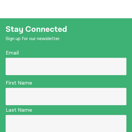
Stay Connected
Sign up for our newsletter.
Email
First Name
Last Name