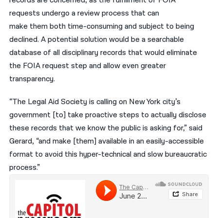
records are concerned, as the fulfillment of FOIA
requests undergo a review process that can
make them both time-consuming and subject to being
declined. A potential solution would be a searchable
database of all disciplinary records that would eliminate
the FOIA request step and allow even greater
transparency.
“The Legal Aid Society is calling on New York city’s
government [to] take proactive steps to actually disclose
these records that we know the public is asking for,” said
Gerard, “and make [them] available in an easily-accessible
format to avoid this hyper-technical and slow bureaucratic
process.”