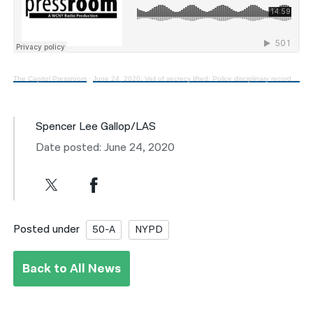
The Capitol Pressroom
·
June 24, 2020: Veil of secrecy lifted: Police disciplinary records become public
Spencer Lee Gallop/LAS
Date posted: June 24, 2020
Posted under
50-A
NYPD
Back to All News