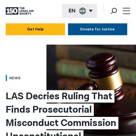
EN
English
Get Help
Donate for Justice
Español
Français
Kreyol ayisyen
العربية
NEWS
বাংলা
LAS Decries Ruling That 
简体中文
Finds Prosecutorial 
繁體中文
Misconduct Commission 
हिन्दी
한국어