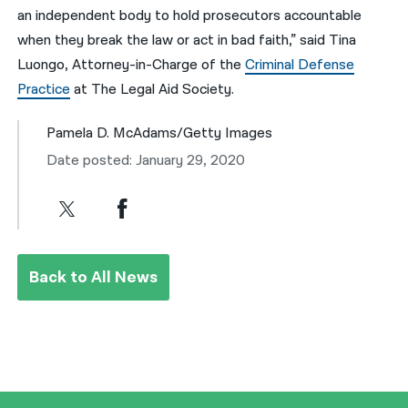
an independent body to hold prosecutors accountable
when they break the law or act in bad faith,” said Tina
Luongo, Attorney-in-Charge of the
Criminal Defense
Practice
at The Legal Aid Society.
Pamela D. McAdams/Getty Images
Date posted: January 29, 2020
Back to All News