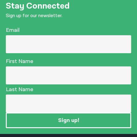
Stay Connected
Sign up for our newsletter.
Email
First Name
Last Name
Sign up!