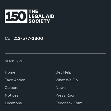
Call
212-577-3300
QUICKLINKS
Home
Get Help
Take Action
What We Do
Careers
News
Notices
Press Room
Locations
Feedback Form