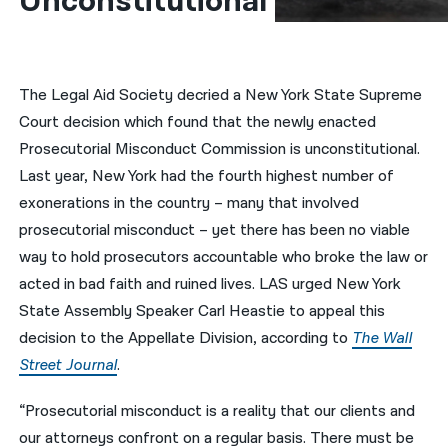
Unconstitutional
नेपाली
فارسی
The Legal Aid Society decried a New York State Supreme
ਪੰਜਾਬੀ
Court decision which found that the newly enacted
Prosecutorial Misconduct Commission is unconstitutional.
Русский
Last year, New York had the fourth highest number of
اردو
exonerations in the country – many that involved
prosecutorial misconduct – yet there has been no viable
way to hold prosecutors accountable who broke the law or
acted in bad faith and ruined lives. LAS urged New York
State Assembly Speaker Carl Heastie to appeal this
decision to the Appellate Division, according to
The Wall
Street Journal
.
“Prosecutorial misconduct is a reality that our clients and
our attorneys confront on a regular basis. There must be