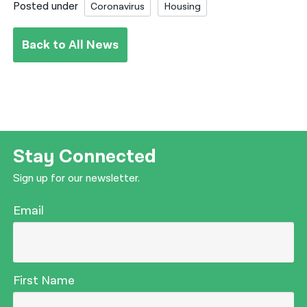
Posted under
Coronavirus
Housing
Back to All News
Stay Connected
Sign up for our newsletter.
Email
First Name