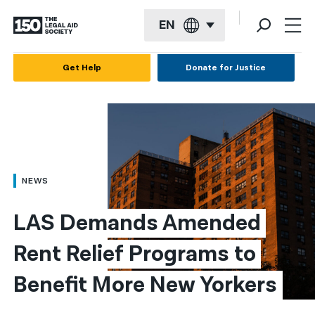
EN
English
Get Help
Donate for Justice
Español
Français
Kreyol ayisyen
العربية
NEWS
বাংলা
LAS Demands Amended 
简体中文
Rent Relief Programs to 
繁體中文
Benefit More New Yorkers
हिन्दी
한국어