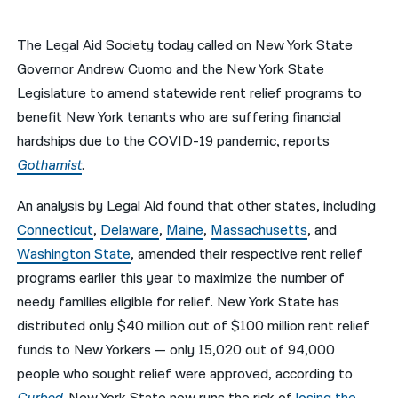
नेपाली
The Legal Aid Society today called on New York State
فارسی
Governor Andrew Cuomo and the New York State
Legislature to amend statewide rent relief programs to
ਪੰਜਾਬੀ
benefit New York tenants who are suffering financial
Русский
hardships due to the COVID-19 pandemic, reports
Gothamist
.
اردو
An analysis by Legal Aid found that other states, including
Connecticut
,
Delaware
,
Maine
,
Massachusetts
, and
Washington State
, amended their respective rent relief
programs earlier this year to maximize the number of
needy families eligible for relief. New York State has
distributed only $40 million out of $100 million rent relief
funds to New Yorkers — only 15,020 out of 94,000
people who sought relief were approved, according to