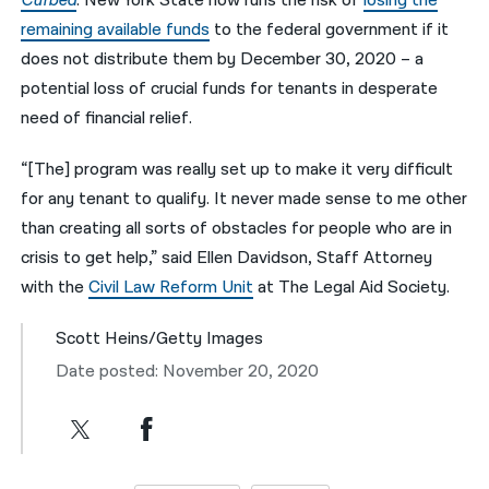
Curbed
. New York State now runs the risk of
losing the
remaining available funds
to the federal government if it
does not distribute them by December 30, 2020 – a
potential loss of crucial funds for tenants in desperate
need of financial relief.
“[The] program was really set up to make it very difficult
for any tenant to qualify. It never made sense to me other
than creating all sorts of obstacles for people who are in
crisis to get help,” said Ellen Davidson, Staff Attorney
with the
Civil Law Reform Unit
at The Legal Aid Society.
Scott Heins/Getty Images
Date posted: November 20, 2020