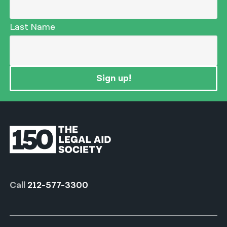
Last Name
Sign up!
Call
212-577-3300