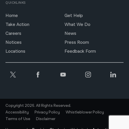
QUICKLINKS
Home
Get Help
Take Action
What We Do
Careers
News
Notices
Press Room
Locations
Feedback Form
Copyright 2026. All Rights Reserved.
Accessibility
Privacy Policy
Whistleblower Policy
Terms of Use
Disclaimer