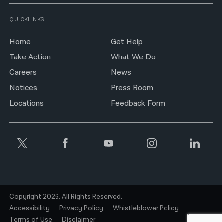
QUICKLINKS
Home
Get Help
Take Action
What We Do
Careers
News
Notices
Press Room
Locations
Feedback Form
Copyright 2026. All Rights Reserved.
Accessibility
Privacy Policy
Whistleblower Policy
Terms of Use
Disclaimer