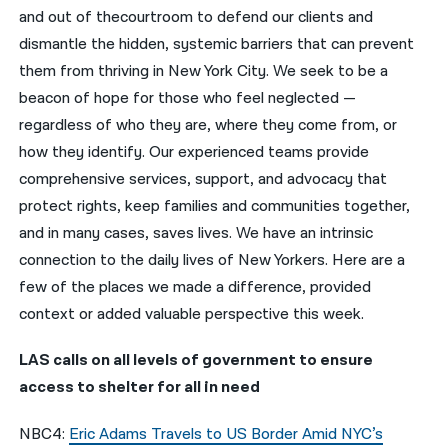
and out of thecourtroom to defend our clients and
नेपाली
dismantle the hidden, systemic barriers that can prevent
them from thriving in New York City. We seek to be a
فارسی
beacon of hope for those who feel neglected —
ਪੰਜਾਬੀ
regardless of who they are, where they come from, or
how they identify. Our experienced teams provide
Русский
comprehensive services, support, and advocacy that
اردو
protect rights, keep families and communities together,
and in many cases, saves lives. We have an intrinsic
connection to the daily lives of New Yorkers. Here are a
few of the places we made a difference, provided
context or added valuable perspective this week.
LAS calls on all levels of government to ensure
access to shelter for all in need
NBC4:
Eric Adams Travels to US Border Amid NYC’s