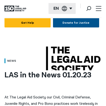
EN
English
Get Help
Donate for Justice
Español
Français
Kreyol ayisyen
العربية
NEWS
বাংলা
LAS in the News 01.20.23
简体中文
繁體中文
हिन्दी
At The Legal Aid Society our Civil, Criminal Defense,
Juvenile Rights, and Pro Bono practices work tirelessly in
한국어