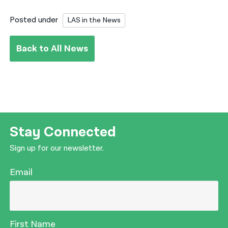
Posted under
LAS in the News
Back to All News
Stay Connected
Sign up for our newsletter.
Email
First Name