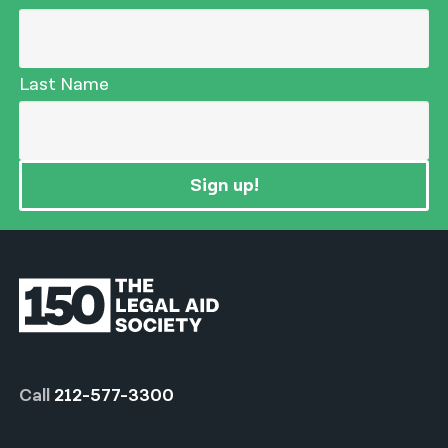
Last Name
Sign up!
Call
212-577-3300