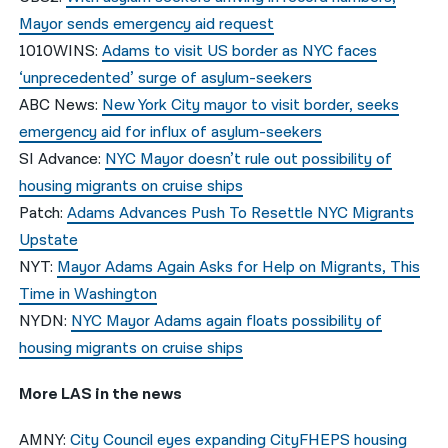
Mayor sends emergency aid request
1010WINS:
Adams to visit US border as NYC faces
‘unprecedented’ surge of asylum-seekers
ABC News:
New York City mayor to visit border, seeks
emergency aid for influx of asylum-seekers
SI Advance:
NYC Mayor doesn’t rule out possibility of
housing migrants on cruise ships
Patch:
Adams Advances Push To Resettle NYC Migrants
Upstate
NYT:
Mayor Adams Again Asks for Help on Migrants, This
Time in Washington
NYDN:
NYC Mayor Adams again floats possibility of
housing migrants on cruise ships
More LAS in the news
AMNY:
City Council eyes expanding CityFHEPS housing