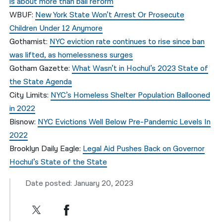
is about more than bail reform
WBUF:
New York State Won’t Arrest Or Prosecute
Children Under 12 Anymore
Gothamist:
NYC eviction rate continues to rise since ban
was lifted, as homelessness surges
Gotham Gazette:
What Wasn’t in Hochul’s 2023 State of
the State Agenda
City Limits:
NYC’s Homeless Shelter Population Ballooned
in 2022
Bisnow:
NYC Evictions Well Below Pre-Pandemic Levels In
2022
Brooklyn Daily Eagle:
Legal Aid Pushes Back on Governor
Hochul’s State of the State
Date posted: January 20, 2023