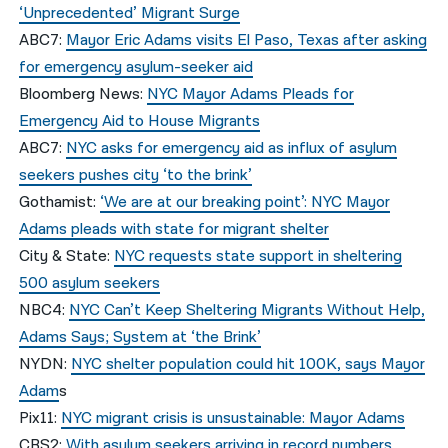
‘Unprecedented’ Migrant Surge
ABC7:
Mayor Eric Adams visits El Paso, Texas after asking
for emergency asylum-seeker aid
Bloomberg News:
NYC Mayor Adams Pleads for
Emergency Aid to House Migrants
ABC7:
NYC asks for emergency aid as influx of asylum
seekers pushes city ‘to the brink’
Gothamist:
‘We are at our breaking point’: NYC Mayor
Adams pleads with state for migrant shelter
City & State:
NYC requests state support in sheltering
500 asylum seekers
NBC4:
NYC Can’t Keep Sheltering Migrants Without Help,
Adams Says; System at ‘the Brink’
NYDN:
NYC shelter population could hit 100K, says Mayor
Adam
s
Pix11:
NYC migrant crisis is unsustainable: Mayor Adams
CBS2:
With asylum seekers arriving in record numbers,