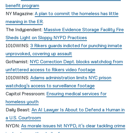
benefit program
NY Magazine:
A plan to commit the homeless has little
meaning in the ER
.
The Indypendent:
Massive Evidence Storage Facility Fire
Sheds Light on Sloppy NYPD Practices
1010WINS:
3 Rikers guards indicted for punching inmate
unprovoked, covering up assault
Gothamist:
NYC Correction Dept. blocks watchdog from
unfettered access to Rikers video footage
1010WINS:
Adams administration limits NYC prison
watchdog’s access to surveillance footage
Capitol Pressroom:
Ensuring medical services for
homeless youth
Daily Beast:
An AI Lawyer Is About to Defend a Human in
a U.S. Courtroom
NYDN:
As morale issues hit NYPD, it’s clear tackling crime