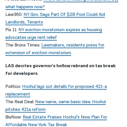
what happens now?
Law360:
NY Gov. Says Part Of $2B Pool Could Aid
Landlords, Tenants
Pix 11:
NY eviction moratorium expires as housing
advocates urge rent relief
The Bronx Times:
Lawmakers, residents press for
extension of eviction moratorium
LAS decries governor’s hollow rebrand on tax break
for developers
Politico:
Hochul lays out details for proposed 421-a
replacement
The Real Deal:
New name, same basic idea: Hochul
pitches 421a reform
BisNow:
Real Estate Praises Hochul’s New Plan For
Affordable New York Tax Break