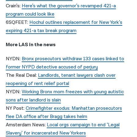
Crain’s:
Here’s what the governor’s revamped 421-a
program could look like
6SQFEET:
Hochul outlines replacement for New York’s
expiring 421-a tax break program
More LAS in the news
NYDN:
Bronx prosecutors withdraw 133 cases linked to
former NYPD detective accused of perjury
The Real Deal:
Landlords, tenant lawyers clash over
reopening of rent relief portal
NYDN:
Working Bronx mom freezes with young autistic
sons after landlord is slain
NY Post:
Crimefighter exodus: Manhattan prosecutors
flee DA office after Bragg takes helm
Amsterdam News:
Local orgs campaign to end ‘Legal
Slavery’ for incarcerated New Yorkers