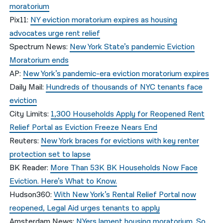
moratorium
Pix11:
NY eviction moratorium expires as housing
advocates urge rent relief
Spectrum News:
New York State’s pandemic Eviction
Moratorium ends
AP:
New York’s pandemic-era eviction moratorium expires
Daily Mail:
Hundreds of thousands of NYC tenants face
eviction
City Limits:
1,300 Households Apply for Reopened Rent
Relief Portal as Eviction Freeze Nears End
Reuters:
New York braces for evictions with key renter
protection set to lapse
BK Reader:
More Than 53K BK Households Now Face
Eviction. Here’s What to Know.
Hudson360:
With New York’s Rental Relief Portal now
reopened, Legal Aid urges tenants to apply
Amsterdam News:
NYers lament housing moratorium. So,