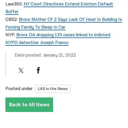
Law360:
NY Court Directives Extend Eviction Default
Buffer
CBS2:
Bronx Mother Of 2 Says Lack Of Heat In Building Is
Forcing Family To Sleep In Car
NYP:
Bronx DA dropping 133 cases linked to indicted
NYPD detective Joseph Franco
Date posted: January 21, 2022
Posted under
LAS in the News
Back to All News