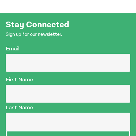
Stay Connected
Sign up for our newsletter.
Email
First Name
Last Name