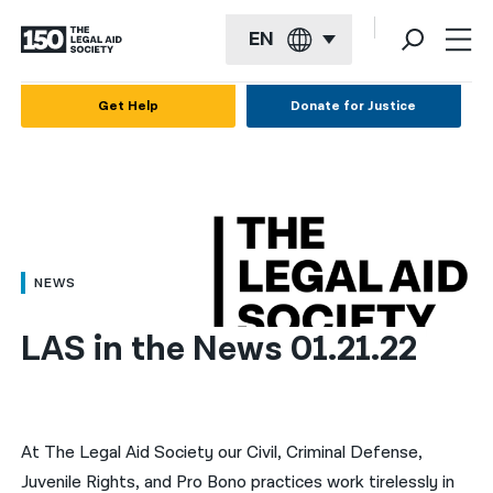
EN
English
Get Help
Donate for Justice
Español
Français
Kreyol ayisyen
العربية
NEWS
বাংলা
LAS in the News 01.21.22
简体中文
繁體中文
हिन्दी
At The Legal Aid Society our Civil, Criminal Defense,
Juvenile Rights, and Pro Bono practices work tirelessly in
한국어