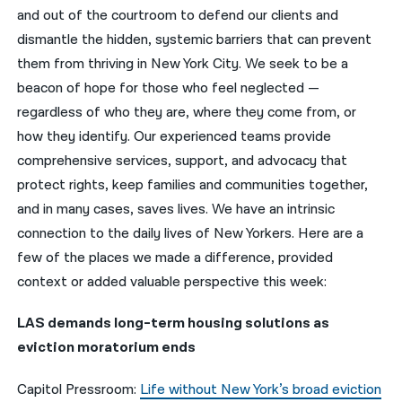
and out of the courtroom to defend our clients and
नेपाली
dismantle the hidden, systemic barriers that can prevent
them from thriving in New York City. We seek to be a
فارسی
beacon of hope for those who feel neglected —
ਪੰਜਾਬੀ
regardless of who they are, where they come from, or
how they identify. Our experienced teams provide
Русский
comprehensive services, support, and advocacy that
اردو
protect rights, keep families and communities together,
and in many cases, saves lives. We have an intrinsic
connection to the daily lives of New Yorkers. Here are a
few of the places we made a difference, provided
context or added valuable perspective this week:
LAS demands long-term housing solutions as
eviction moratorium ends
Capitol Pressroom:
Life without New York’s broad eviction