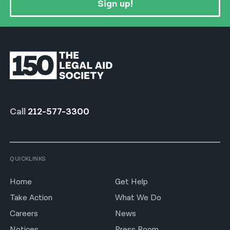
Sign up!
Call
212-577-3300
QUICKLINKS
Home
Get Help
Take Action
What We Do
Careers
News
Notices
Press Room