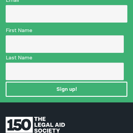
Email
First Name
Last Name
Sign up!