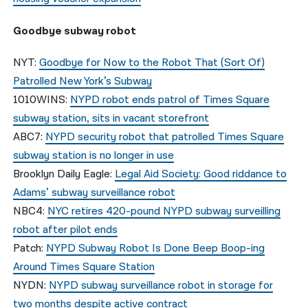
Goodbye subway robot
NYT:
Goodbye for Now to the Robot That (Sort Of)
Patrolled New York’s Subway
1010WINS:
NYPD robot ends patrol of Times Square
subway station, sits in vacant storefront
ABC7:
NYPD security robot that patrolled Times Square
subway station is no longer in use
Brooklyn Daily Eagle:
Legal Aid Society: Good riddance to
Adams’ subway surveillance robot
NBC4:
NYC retires 420-pound NYPD subway surveilling
robot after pilot ends
Patch:
NYPD Subway Robot Is Done Beep Boop-ing
Around Times Square Station
NYDN:
NYPD subway surveillance robot in storage for
two months despite active contract