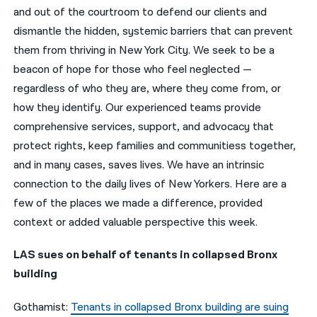
and out of the courtroom to defend our clients and
नेपाली
dismantle the hidden, systemic barriers that can prevent
them from thriving in New York City. We seek to be a
فارسی
beacon of hope for those who feel neglected —
ਪੰਜਾਬੀ
regardless of who they are, where they come from, or
how they identify. Our experienced teams provide
Русский
comprehensive services, support, and advocacy that
اردو
protect rights, keep families and communitiess together,
and in many cases, saves lives. We have an intrinsic
connection to the daily lives of New Yorkers. Here are a
few of the places we made a difference, provided
context or added valuable perspective this week.
LAS sues on behalf of tenants in collapsed Bronx
building
Gothamist:
Tenants in collapsed Bronx building are suing