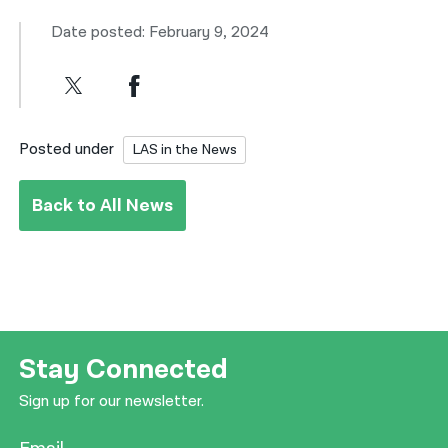
Date posted: February 9, 2024
Posted under
LAS in the News
Back to All News
Stay Connected
Sign up for our newsletter.