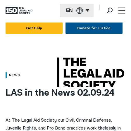
EN
English
Get Help
Donate for Justice
Español
Français
Kreyol ayisyen
العربية
NEWS
বাংলা
LAS in the News 02.09.24
简体中文
繁體中文
हिन्दी
At The Legal Aid Society our Civil, Criminal Defense,
Juvenile Rights, and Pro Bono practices work tirelessly in
한국어