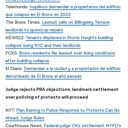
Telemundo:
Inquilinos demandan a propietarios del edificio
que colapsó en El Bronx en 2023
The Bronx Times:
Lawsuit calls on Billingsley Terrace
landlords to speed up repairs
NEWS12:
Tenants displaced in Morris Heights building
collapse suing NYC and their landlords
FOX5:
Bronx residents file lawsuit over living conditions
after building collapse
El Diario:
Demandan a la ciudad y a propietarios de edificio
derrumbado de El Bronx el año pasado
Judge rejects PBA objections, landmark settlement
over policing of protests will proceed
NYT:
Plan Reining In Police Response to Protests Can Go
Ahead, Judge Rules
Courthouse News:
Federal judge OKs settlement NYPD’s