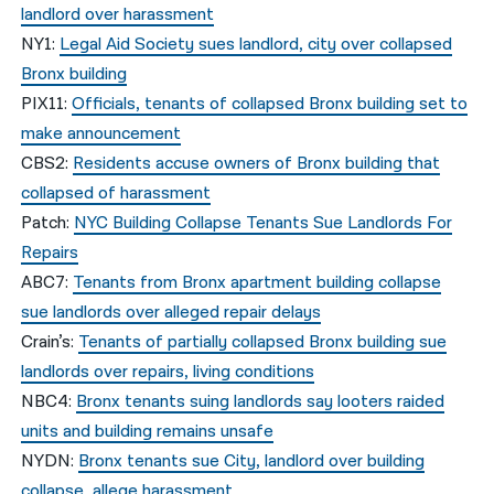
landlord over harassment
NY1:
Legal Aid Society sues landlord, city over collapsed
Bronx building
PIX11:
Officials, tenants of collapsed Bronx building set to
make announcement
CBS2:
Residents accuse owners of Bronx building that
collapsed of harassment
Patch:
NYC Building Collapse Tenants Sue Landlords For
Repairs
ABC7:
Tenants from Bronx apartment building collapse
sue landlords over alleged repair delays
Crain’s:
Tenants of partially collapsed Bronx building sue
landlords over repairs, living conditions
NBC4:
Bronx tenants suing landlords say looters raided
units and building remains unsafe
NYDN:
Bronx tenants sue City, landlord over building
collapse, allege harassment