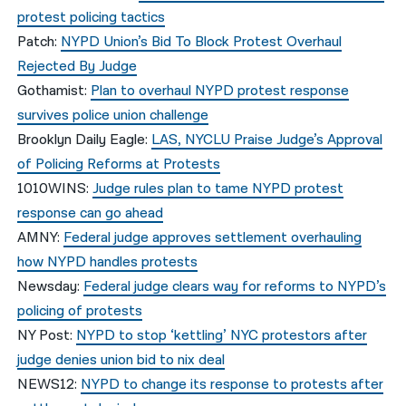
protest policing tactics
Patch:
NYPD Union’s Bid To Block Protest Overhaul
Rejected By Judge
Gothamist:
Plan to overhaul NYPD protest response
survives police union challenge
Brooklyn Daily Eagle:
LAS, NYCLU Praise Judge’s Approval
of Policing Reforms at Protests
1010WINS:
Judge rules plan to tame NYPD protest
response can go ahead
AMNY:
Federal judge approves settlement overhauling
how NYPD handles protests
Newsday:
Federal judge clears way for reforms to NYPD’s
policing of protests
NY Post:
NYPD to stop ‘kettling’ NYC protestors after
judge denies union bid to nix deal
NEWS12:
NYPD to change its response to protests after