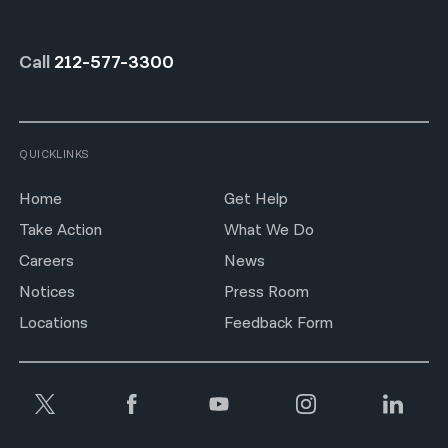
Call
212-577-3300
QUICKLINKS
Home
Get Help
Take Action
What We Do
Careers
News
Notices
Press Room
Locations
Feedback Form