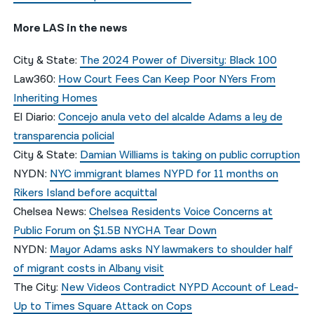
More LAS in the news
City & State:
The 2024 Power of Diversity: Black 100
Law360:
How Court Fees Can Keep Poor NYers From
Inheriting Homes
El Diario:
Concejo anula veto del alcalde Adams a ley de
transparencia policial
City & State:
Damian Williams is taking on public corruption
NYDN:
NYC immigrant blames NYPD for 11 months on
Rikers Island before acquittal
Chelsea News:
Chelsea Residents Voice Concerns at
Public Forum on $1.5B NYCHA Tear Down
NYDN:
Mayor Adams asks NY lawmakers to shoulder half
of migrant costs in Albany visit
The City:
New Videos Contradict NYPD Account of Lead-
Up to Times Square Attack on Cops