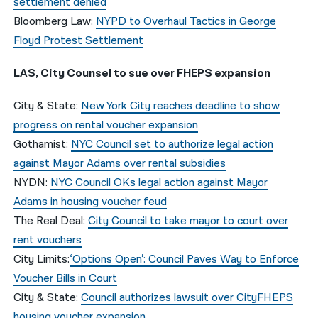
settlement denied
Bloomberg Law:
NYPD to Overhaul Tactics in George
Floyd Protest Settlement
LAS, City Counsel to sue over FHEPS expansion
City & State:
New York City reaches deadline to show
progress on rental voucher expansion
Gothamist:
NYC Council set to authorize legal action
against Mayor Adams over rental subsidies
NYDN:
NYC Council OKs legal action against Mayor
Adams in housing voucher feud
The Real Deal:
City Council to take mayor to court over
rent vouchers
City Limits:
‘Options Open’: Council Paves Way to Enforce
Voucher Bills in Court
City & State:
Council authorizes lawsuit over CityFHEPS
housing voucher expansion