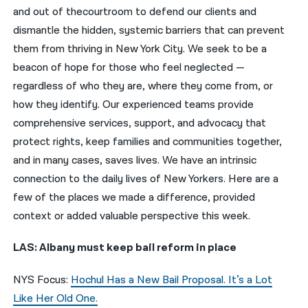
and out of thecourtroom to defend our clients and
नेपाली
dismantle the hidden, systemic barriers that can prevent
them from thriving in New York City. We seek to be a
فارسی
beacon of hope for those who feel neglected —
ਪੰਜਾਬੀ
regardless of who they are, where they come from, or
how they identify. Our experienced teams provide
Русский
comprehensive services, support, and advocacy that
اردو
protect rights, keep families and communities together,
and in many cases, saves lives. We have an intrinsic
connection to the daily lives of New Yorkers. Here are a
few of the places we made a difference, provided
context or added valuable perspective this week.
LAS: Albany must keep bail reform in place
NYS Focus:
Hochul Has a New Bail Proposal. It’s a Lot
Like Her Old One.