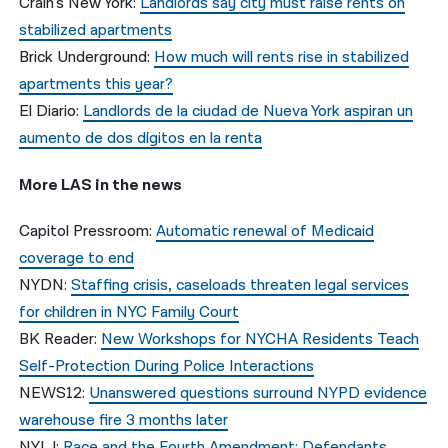
Crain’s New York:
Landlords say city must raise rents on
stabilized apartments
Brick Underground:
How much will rents rise in stabilized
apartments this year?
El Diario:
Landlords de la ciudad de Nueva York aspiran un
aumento de dos dígitos en la renta
More LAS in the news
Capitol Pressroom:
Automatic renewal of Medicaid
coverage to end
NYDN:
Staffing crisis, caseloads threaten legal services
for children in NYC Family Court
BK Reader:
New Workshops for NYCHA Residents Teach
Self-Protection During Police Interactions
NEWS12:
Unanswered questions surround NYPD evidence
warehouse fire 3 months later
NYLJ:
Race and the Fourth Amendment: Defendants