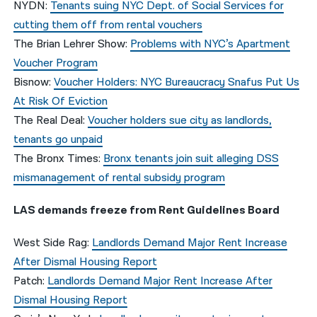
NYDN:
Tenants suing NYC Dept. of Social Services for
cutting them off from rental vouchers
The Brian Lehrer Show:
Problems with NYC’s Apartment
Voucher Program
Bisnow:
Voucher Holders: NYC Bureaucracy Snafus Put Us
At Risk Of Eviction
The Real Deal:
Voucher holders sue city as landlords,
tenants go unpaid
The Bronx Times:
Bronx tenants join suit alleging DSS
mismanagement of rental subsidy program
LAS demands freeze from Rent Guidelines Board
West Side Rag:
Landlords Demand Major Rent Increase
After Dismal Housing Report
Patch:
Landlords Demand Major Rent Increase After
Dismal Housing Report