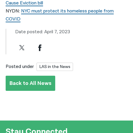
Cause Eviction bill
NYDN:
NYC must protect its homeless people from
COVID
Date posted: April 7, 2023
Posted under
LAS in the News
Back to All News
Stay Connected