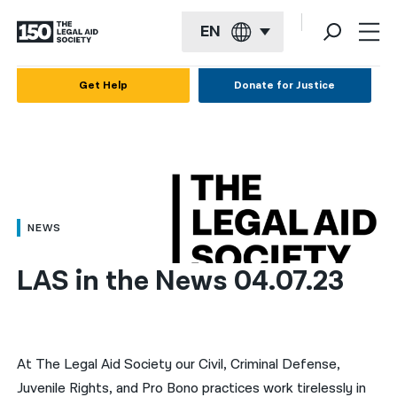
EN
English
Get Help
Donate for Justice
Español
Français
Kreyol ayisyen
العربية
NEWS
বাংলা
LAS in the News 04.07.23
简体中文
繁體中文
हिन्दी
At The Legal Aid Society our Civil, Criminal Defense,
Juvenile Rights, and Pro Bono practices work tirelessly in
한국어