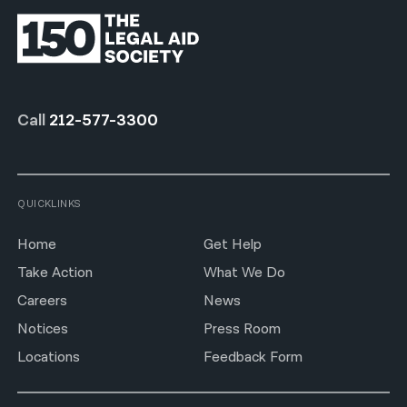
Call
212-577-3300
QUICKLINKS
Home
Get Help
Take Action
What We Do
Careers
News
Notices
Press Room
Locations
Feedback Form