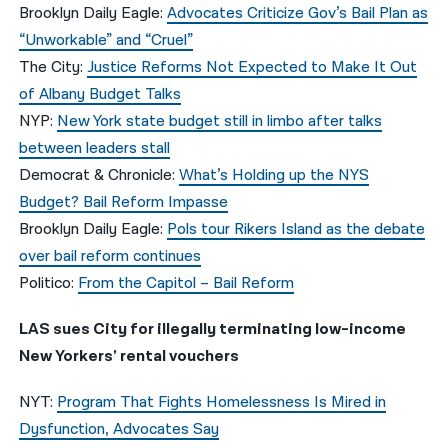
Brooklyn Daily Eagle:
Advocates Criticize Gov’s Bail Plan as
“Unworkable” and “Cruel”
The City:
Justice Reforms Not Expected to Make It Out
of Albany Budget Talks
NYP:
New York state budget still in limbo after talks
between leaders stall
Democrat & Chronicle:
What’s Holding up the NYS
Budget? Bail Reform Impasse
Brooklyn Daily Eagle:
Pols tour Rikers Island as the debate
over bail reform continues
Politico:
From the Capitol – Bail Reform
LAS sues City for illegally terminating low-income
New Yorkers’ rental vouchers
NYT:
Program That Fights Homelessness Is Mired in
Dysfunction, Advocates Say