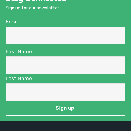
Sign up for our newsletter.
Email
First Name
Last Name
Sign up!