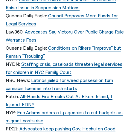
Raise Issue in Suppression Motions
Queens Daily Eagle:
Council Proposes More Funds for
Legal Services
Law360:
Advocates Say Victory Over Public Charge Rule
Warrants Fees
Queens Daily Eagle:
Conditions on Rikers “Improve” but
Remain “Troubling”
NYDN:
Staffing crisis, caseloads threaten legal services
for children in NYC Family Court
NBC News:
Latinos jailed for weed possession turn
cannabis licenses into fresh starts
Patch:
All-Hands Fire Breaks Out At Rikers Island, 1
Injured: FDNY
NYP:
Eric Adams orders city agencies to cut budgets as
migrant costs rise
PIX11:
Advocates keep pushing Gov. Hochul on Good