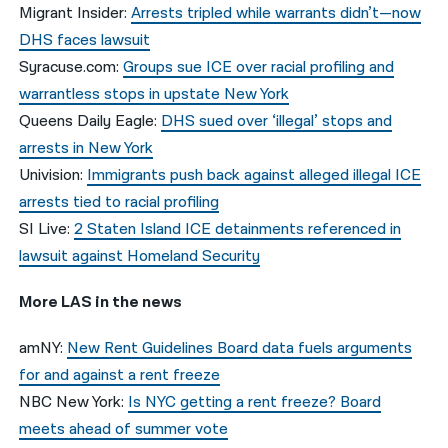
Migrant Insider:
Arrests tripled while warrants didn’t—now
DHS faces lawsuit
Syracuse.com:
Groups sue ICE over racial profiling and
warrantless stops in upstate New York
Queens Daily Eagle:
DHS sued over ‘illegal’ stops and
arrests in New York
Univision:
Immigrants push back against alleged illegal ICE
arrests tied to racial profiling
SI Live:
2 Staten Island ICE detainments referenced in
lawsuit against Homeland Security
More LAS in the news
amNY:
New Rent Guidelines Board data fuels arguments
for and against a rent freeze
NBC New York:
Is NYC getting a rent freeze? Board
meets ahead of summer vote