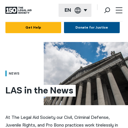
EN
English
Get Help
Donate for Justice
Español
Français
Kreyol ayisyen
العربية
NEWS
বাংলা
LAS in the News
简体中文
繁體中文
हिन्दी
At The Legal Aid Society our Civil, Criminal Defense,
Juvenile Rights, and Pro Bono practices work tirelessly in
한국어