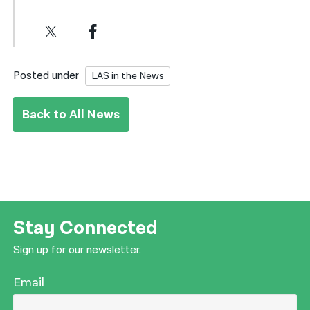
Posted under
LAS in the News
Back to All News
Stay Connected
Sign up for our newsletter.
Email