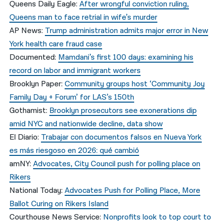
Queens Daily Eagle:
After wrongful conviction ruling,
Queens man to face retrial in wife’s murder
AP News:
Trump administration admits major error in New
York health care fraud case
Documented:
Mamdani’s first 100 days: examining his
record on labor and immigrant workers
Brooklyn Paper:
Community groups host ‘Community Joy
Family Day + Forum’ for LAS’s 150th
Gothamist:
Brooklyn prosecutors see exonerations dip
amid NYC and nationwide decline, data show
El Diario:
Trabajar con documentos falsos en Nueva York
es más riesgoso en 2026: qué cambió
amNY:
Advocates, City Council push for polling place on
Rikers
National Today:
Advocates Push for Polling Place, More
Ballot Curing on Rikers Island
Courthouse News Service:
Nonprofits look to top court to