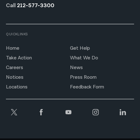
Call
212-577-3300
QUICKLINKS
Home
Get Help
Take Action
What We Do
Careers
News
Notices
Press Room
Locations
Feedback Form