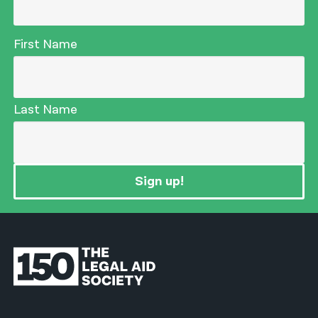
First Name
Last Name
Sign up!