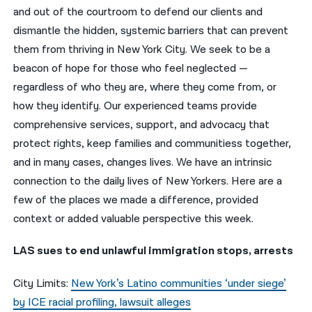
and out of the courtroom to defend our clients and
नेपाली
dismantle the hidden, systemic barriers that can prevent
them from thriving in New York City. We seek to be a
فارسی
beacon of hope for those who feel neglected —
ਪੰਜਾਬੀ
regardless of who they are, where they come from, or
how they identify. Our experienced teams provide
Русский
comprehensive services, support, and advocacy that
اردو
protect rights, keep families and communitiess together,
and in many cases, changes lives. We have an intrinsic
connection to the daily lives of New Yorkers. Here are a
few of the places we made a difference, provided
context or added valuable perspective this week.
LAS sues to end unlawful immigration stops, arrests
City Limits:
New York’s Latino communities ‘under siege’
by ICE racial profiling, lawsuit alleges