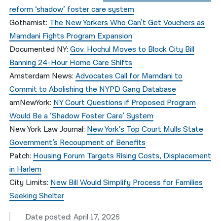
reform ‘shadow’ foster care system
Gothamist
:
The New Yorkers Who Can’t Get Vouchers as
Mamdani Fights Program Expansion
Documented NY
:
Gov. Hochul Moves to Block City Bill
Banning 24-Hour Home Care Shifts
Amsterdam News
:
Advocates Call for Mamdani to
Commit to Abolishing the NYPD Gang Database
amNewYork
:
NY Court Questions if Proposed Program
Would Be a ‘Shadow Foster Care’ System
New York Law Journal
:
New York’s Top Court Mulls State
Government’s Recoupment of Benefits
Patch
:
Housing Forum Targets Rising Costs, Displacement
in Harlem
City Limits:
New Bill Would Simplify Process for Families
Seeking Shelter
Date posted: April 17, 2026