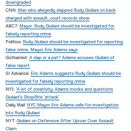
downgraded
CNN:
Man who allegedly slapped Rudy Giuliani on back
charged with assault, court records show
ABC7:
Mayor: Rudy Giuliani should be investigated for
falsely reporting crime
Politico:
Rudy Giuliani should be investigated for reporting
false crime, Mayor Eric Adams says
Gothamist:
A slap or a pat? Adams accuses Giuliani of
false report
SI Advance:
Eric Adams suggests Rudy Giuliani should be
investigated for falsely reporting crime
NY1:
‘A lot of creativity: Adams mocks and questions
Giuliani’s ShopRite ‘attack’
Daily Mail:
NYC Mayor Eric Adams calls for investigation
into Rudy Giuliani
NYT:
Giuliani on Defensive After Uproar Over Assault
Claim