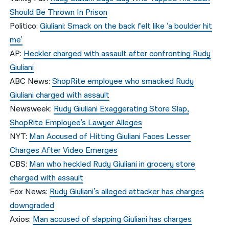
Should Be Thrown In Prison
Politico:
Giuliani: Smack on the back felt like ‘a boulder hit
me’
AP:
Heckler charged with assault after confronting Rudy
Giuliani
ABC News:
ShopRite employee who smacked Rudy
Giuliani charged with assault
Newsweek:
Rudy Giuliani Exaggerating Store Slap,
ShopRite Employee’s Lawyer Alleges
NYT:
Man Accused of Hitting Giuliani Faces Lesser
Charges After Video Emerges
CBS:
Man who heckled Rudy Giuliani in grocery store
charged with assault
Fox News:
Rudy Giuliani’s alleged attacker has charges
downgraded
Axios:
Man accused of slapping Giuliani has charges