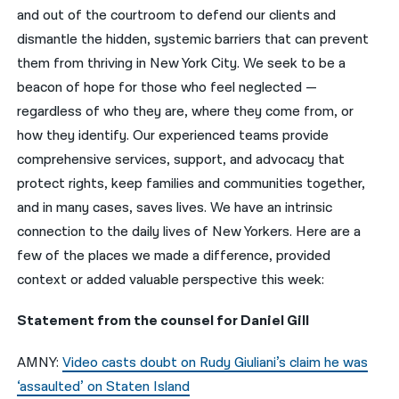
and out of the courtroom to defend our clients and
नेपाली
dismantle the hidden, systemic barriers that can prevent
them from thriving in New York City. We seek to be a
فارسی
beacon of hope for those who feel neglected —
ਪੰਜਾਬੀ
regardless of who they are, where they come from, or
how they identify. Our experienced teams provide
Русский
comprehensive services, support, and advocacy that
اردو
protect rights, keep families and communities together,
and in many cases, saves lives. We have an intrinsic
connection to the daily lives of New Yorkers. Here are a
few of the places we made a difference, provided
context or added valuable perspective this week:
Statement from the counsel for Daniel Gill
AMNY:
Video casts doubt on Rudy Giuliani’s claim he was
‘assaulted’ on Staten Island