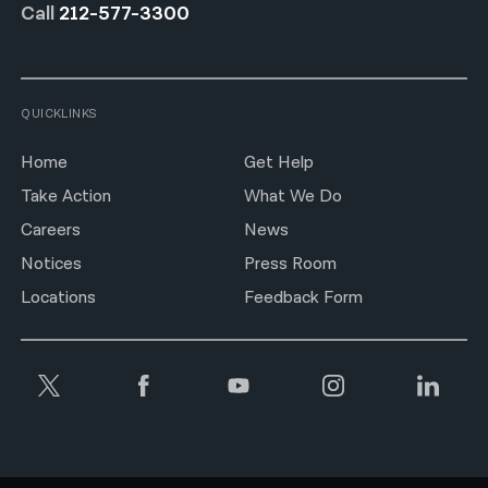
Call
212-577-3300
QUICKLINKS
Home
Get Help
Take Action
What We Do
Careers
News
Notices
Press Room
Locations
Feedback Form