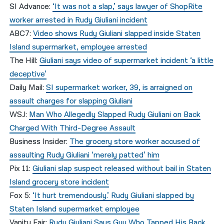
SI Advance:
‘It was not a slap,’ says lawyer of ShopRite
worker arrested in Rudy Giuliani incident
ABC7:
Video shows Rudy Giuliani slapped inside Staten
Island supermarket, employee arrested
The Hill:
Giuliani says video of supermarket incident ‘a little
deceptive’
Daily Mail:
SI supermarket worker, 39, is arraigned on
assault charges for slapping Giuliani
WSJ:
Man Who Allegedly Slapped Rudy Giuliani on Back
Charged With Third-Degree Assault
Business Insider:
The grocery store worker accused of
assaulting Rudy Giuliani ‘merely patted’ him
Pix 11:
Giuliani slap suspect released without bail in Staten
Island grocery store incident
Fox 5:
‘It hurt tremendously.’ Rudy Giuliani slapped by
Staten Island supermarket employee
Vanity Fair:
Rudy Giuliani Says Guy Who Tapped His Back