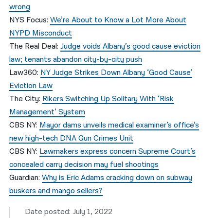
wrong
NYS Focus:
We’re About to Know a Lot More About
NYPD Misconduct
The Real Deal:
Judge voids Albany’s good cause eviction
law; tenants abandon city-by-city push
Law360:
NY Judge Strikes Down Albany ‘Good Cause’
Eviction Law
The City:
Rikers Switching Up Solitary With ‘Risk
Management’ System
CBS NY:
Mayor dams unveils medical examiner’s office’s
new high-tech DNA Gun Crimes Unit
CBS NY:
Lawmakers express concern Supreme Court’s
concealed carry decision may fuel shootings
Guardian:
Why is Eric Adams cracking down on subway
buskers and mango sellers?
Date posted: July 1, 2022