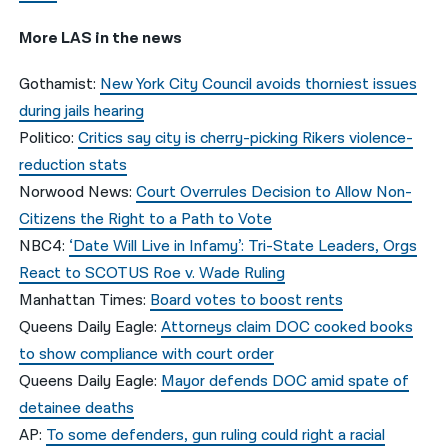
More LAS in the news
Gothamist:
New York City Council avoids thorniest issues
during jails hearing
Politico:
Critics say city is cherry-picking Rikers violence-
reduction stats
Norwood News:
Court Overrules Decision to Allow Non-
Citizens the Right to a Path to Vote
NBC4:
‘Date Will Live in Infamy’: Tri-State Leaders, Orgs
React to SCOTUS Roe v. Wade Ruling
Manhattan Times:
Board votes to boost rents
Queens Daily Eagle:
Attorneys claim DOC cooked books
to show compliance with court order
Queens Daily Eagle:
Mayor defends DOC amid spate of
detainee deaths
AP:
To some defenders, gun ruling could right a racial