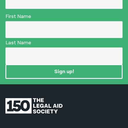
First Name
Last Name
Sign up!