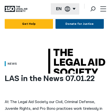
EN
English
Get Help
Donate for Justice
Español
Français
Kreyol ayisyen
العربية
NEWS
বাংলা
LAS in the News 07.01.22
简体中文
繁體中文
हिन्दी
At The Legal Aid Society our Civil, Criminal Defense,
Juvenile Rights, and Pro Bono practices work tirelessly in
한국어