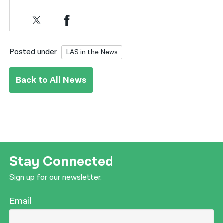
Posted under
LAS in the News
Back to All News
Stay Connected
Sign up for our newsletter.
Email