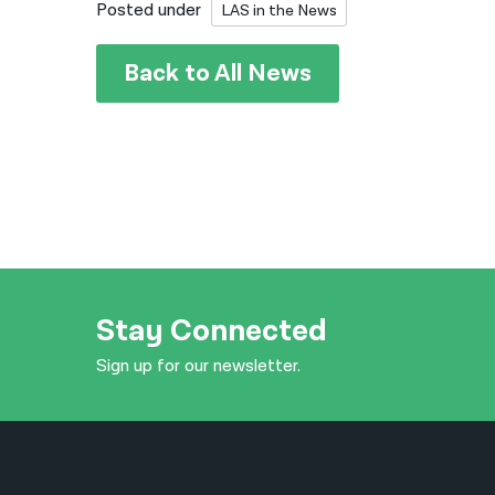
Posted under
LAS in the News
Back to All News
Stay Connected
Sign up for our newsletter.