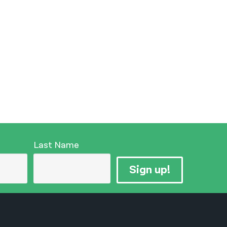
Last Name
Sign up!