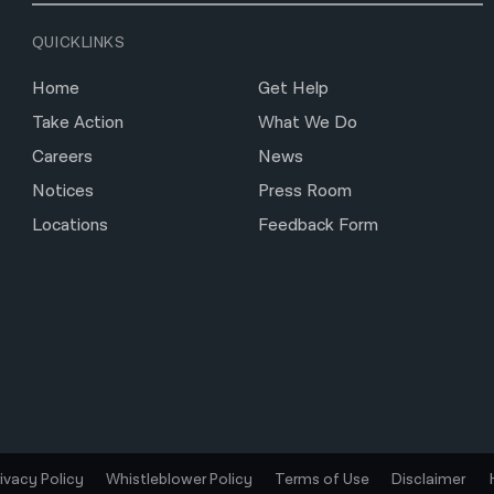
QUICKLINKS
Home
Get Help
Take Action
What We Do
Careers
News
Notices
Press Room
Locations
Feedback Form
rivacy Policy
Whistleblower Policy
Terms of Use
Disclaimer