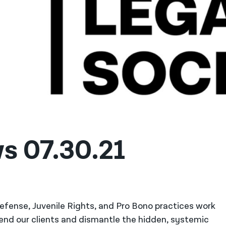
s 07.30.21
 Defense, Juvenile Rights, and Pro Bono practices work
fend our clients and dismantle the hidden, systemic