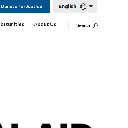
English
Donate for Justice
ortunities
About Us
English
Search
Español
Français
Kreyol ayisyen
العربية
বাংলা
简体中文
繁體中文
हिन्दी
한국어