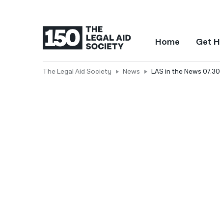
Home
Get H
The Legal Aid Society
News
LAS in the News 07.30