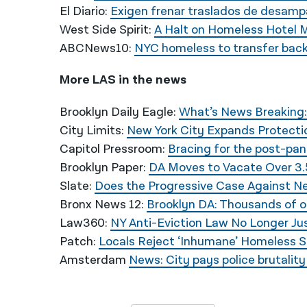
El Diario:
Exigen frenar traslados de desamp
West Side Spirit:
A Halt on Homeless Hotel 
ABCNews10:
NYC homeless to transfer back
More LAS in the news
Brooklyn Daily Eagle:
What’s News Breaking:
City Limits:
New York City Expands Protectio
Capitol Pressroom:
Bracing for the post-pa
Brooklyn Paper:
DA Moves to Vacate Over 3.
Slate:
Does the Progressive Case Against N
Bronx News 12:
Brooklyn DA: Thousands of 
Law360:
NY Anti-Eviction Law No Longer Just
Patch:
Locals Reject ‘Inhumane’ Homeless S
Amsterdam
News: City pays police brutalit