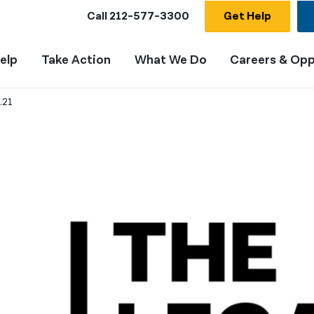
Call
212-577-3300
Get Help
elp
Take Action
What We Do
Careers & Opp
.21