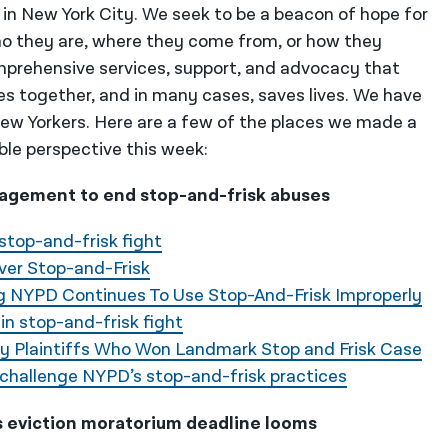
 in New York City. We seek to be a beacon of hope for
o they are, where they come from, or how they
mprehensive services, support, and advocacy that
es together, and in many cases, saves lives. We have
 New Yorkers. Here are a few of the places we made a
ble perspective this week:
agement to end stop-and-frisk abuses
stop-and-frisk fight
ver Stop-and-Frisk
ng NYPD Continues To Use Stop-And-Frisk Improperly
in stop-and-frisk fight
ay Plaintiffs Who Won Landmark Stop and Frisk Case
 challenge NYPD’s stop-and-frisk practices
s eviction moratorium deadline looms