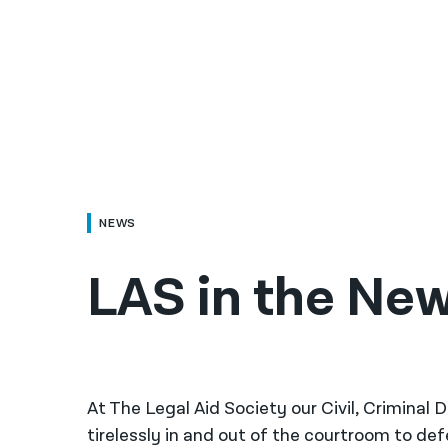
NEWS
LAS in the New
At The Legal Aid Society our Civil, Criminal
tirelessly in and out of the courtroom to de