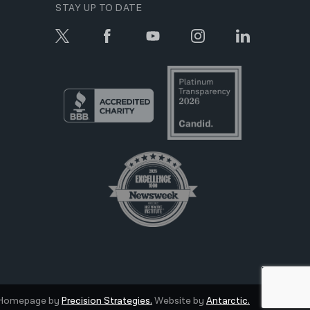
STAY UP TO DATE
Homepage by
Precision Strategies.
Website by
Antarctic.