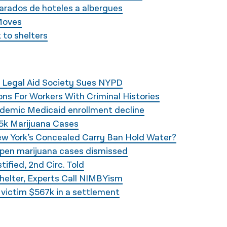
arados de hoteles a albergues
Moves
 to shelters
 Legal Aid Society Sues NYPD
ns For Workers With Criminal Histories
ndemic Medicaid enrollment decline
5k Marijuana Cases
ew York’s Concealed Carry Ban Hold Water?
open marijuana cases dismissed
ified, 2nd Circ. Told
helter, Experts Call NIMBYism
y victim $567k in a settlement