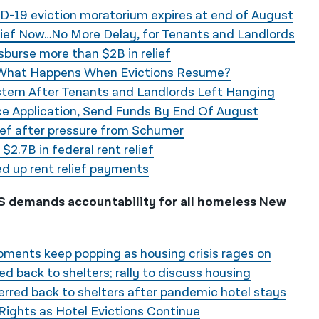
-19 eviction moratorium expires at end of August
ief Now…No More Delay, for Tenants and Landlords
urse more than $2B in relief
 What Happens When Evictions Resume?
tem After Tenants and Landlords Left Hanging
ce Application, Send Funds By End Of August
ief after pressure from Schumer
2.7B in federal rent relief
d up rent relief payments
LAS demands accountability for all homeless New
pments keep popping as housing crisis rages on
d back to shelters; rally to discuss housing
rred back to shelters after pandemic hotel stays
Rights as Hotel Evictions Continue