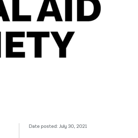
नेपाली
فارسی
ਪੰਜਾਬੀ
Русский
اردو
Date posted: July 30, 2021