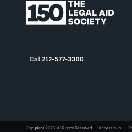
Call
212-577-3300
Copyright 2026. All Rights Reserved.
Accessibility
P