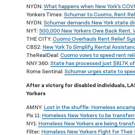
NYDN:
What happens when New York’s COVID
Yonkers Times:
Schumer to Cuomo, Rent Rel
NYDN:
Schumer demands New York state disb
NYT:
500,000 New Yorkers Owe Back Rent.
THE CITY:
Cuomo Overhauls Rent Relief Sys
CBS2:
New York To Simplify Rental Assistan
TheRealDeal:
Cuomo vows to speed rent rel
NNY 360:
State has processed just $817K of $
Rome Sentinal:
Schumer urges state to spee
After a victory for disabled individuals, 
Yorkers
AMNY:
Lost in the shuffle: Homeless encam
Pix 11:
Homeless New Yorkers to be transferre
NY1:
Homeless New Yorkers are being transfe
Filter:
Homeless New Yorkers Fight for Their 