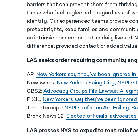
barriers that can prevent them from thriving
those who feel neglected —regardless of wh
identify. Our experienced teams provide co
protect rights, keep families and communiti
an intrinsic connection to the daily lives of
difference, provided context or added valua
LAS seeks order requiring community eng
AP:
New Yorkers say they’ve been ignored in 
Newsweek:
New Yorkers Suing City, NYPD O
CBS2:
Advocacy Groups File Lawsuit Allegi
PIX11:
New Yorkers say they’ve been ignored 
The Intercept:
NYPD Reforms Are Failing, S
Bronx News 12:
Elected officials, advocates
LAS presses NYS to expedite rent relief a