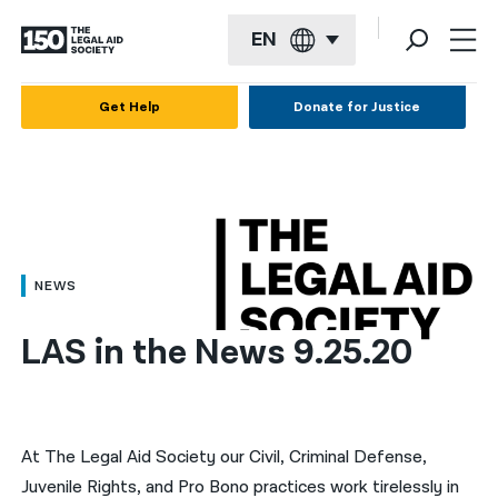
EN
English
Get Help
Donate for Justice
Español
Français
Kreyol ayisyen
العربية
NEWS
বাংলা
LAS in the News 9.25.20
简体中文
繁體中文
हिन्दी
At The Legal Aid Society our Civil, Criminal Defense,
Juvenile Rights, and Pro Bono practices work tirelessly in
한국어