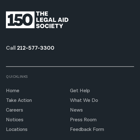
Call
212-577-3300
QUICKLINKS
Home
Get Help
Take Action
What We Do
Careers
News
Notices
Press Room
Locations
Feedback Form