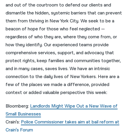
and out of the courtroom to defend our clients and
नेपाली
dismantle the hidden, systemic barriers that can prevent
them from thriving in New York City. We seek to be a
فارسی
beacon of hope for those who feel neglected —
ਪੰਜਾਬੀ
regardless of who they are, where they come from, or
how they identify. Our experienced teams provide
Русский
comprehensive services, support, and advocacy that
اردو
protect rights, keep families and communities together,
and in many cases, saves lives. We have an intrinsic
connection to the daily lives of New Yorkers. Here are a
few of the places we made a difference, provided
context or added valuable perspective this week:
Bloomberg:
Landlords Might Wipe Out a New Wave of
Small Businesses
Crain’s:
Police Commissioner takes aim at bail reform at
Crain’s Forum