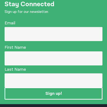
Stay Connected
Sign up for our newsletter.
Email
First Name
Last Name
Sign up!