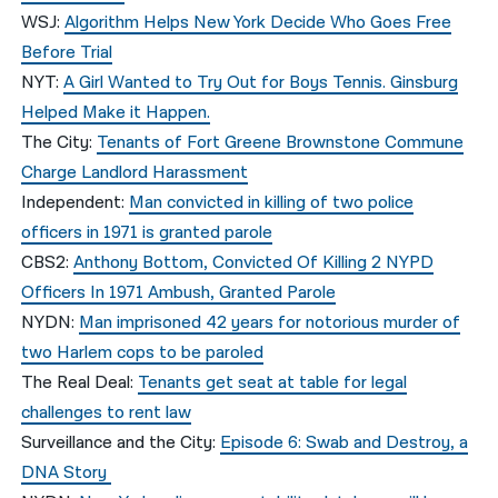
WSJ:
Algorithm Helps New York Decide Who Goes Free
Before Trial
NYT:
A Girl Wanted to Try Out for Boys Tennis. Ginsburg
Helped Make it Happen.
The City:
Tenants of Fort Greene Brownstone Commune
Charge Landlord Harassment
Independent:
Man convicted in killing of two police
officers in 1971 is granted parole
CBS2:
Anthony Bottom, Convicted Of Killing 2 NYPD
Officers In 1971 Ambush, Granted Parole
NYDN:
Man imprisoned 42 years for notorious murder of
two Harlem cops to be paroled
The Real Deal:
Tenants get seat at table for legal
challenges to rent law
Surveillance and the City:
Episode 6: Swab and Destroy, a
DNA Story