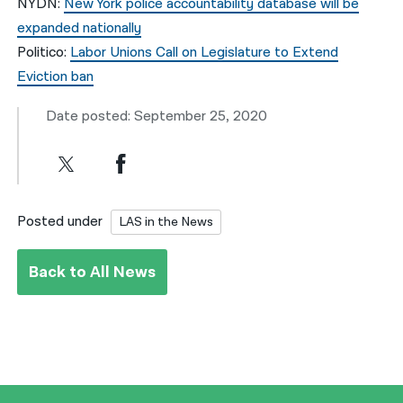
NYDN:
New York police accountability database will be
expanded nationally
Politico:
Labor Unions Call on Legislature to Extend
Eviction ban
Date posted: September 25, 2020
Posted under
LAS in the News
Back to All News