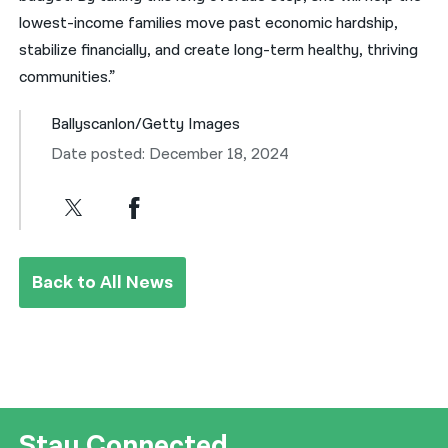
lowest-income families move past economic hardship,
stabilize financially, and create long-term healthy, thriving
communities.”
Ballyscanlon/Getty Images
Date posted: December 18, 2024
Back to All News
Stay Connected