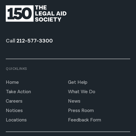
Call
212-577-3300
QUICKLINKS
Home
Get Help
Take Action
What We Do
Careers
News
Notices
Press Room
Locations
Feedback Form