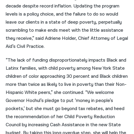
decade despite record inflation. Updating the program
levels is a policy choice, and the failure to do so would
leave our clients in a state of deep poverty, perpetually
scrambling to make ends meet with the little assistance
they receive,” said Adriene Holder, Chief Attorney of Legal
Aid’s Civil Practice.
“The lack of funding disproportionately impacts Black and
Latinx families, with child poverty among New York State
children of color approaching 30 percent and Black children
more than twice as likely to live in poverty than their Non-
Hispanic White peers,” she continued. “We welcome
Governor Hochul’s pledge to put ‘money in people’s
pockets,’ but she must go beyond tax rebates, and heed
the recommendation of her Child Poverty Reduction
Council by increasing Cash Assistance in the new State
budget. By taking this long overdue step, she will help the