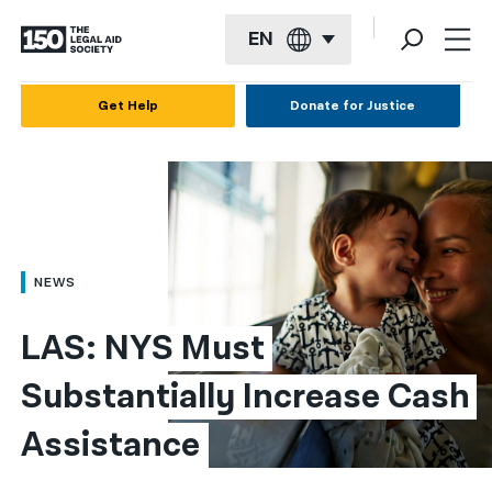
EN
English
Get Help
Donate for Justice
Español
Français
Kreyol ayisyen
العربية
NEWS
বাংলা
LAS: NYS Must 
简体中文
Substantially Increase Cash 
繁體中文
Assistance
हिन्दी
한국어