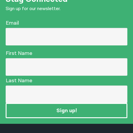
Sign up for our newsletter.
Email
First Name
Last Name
Sign up!