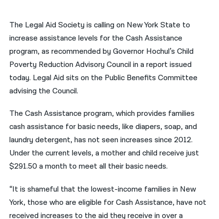
नेपाली
The Legal Aid Society is calling on New York State to
فارسی
increase assistance levels for the Cash Assistance
program, as recommended by Governor Hochul’s Child
ਪੰਜਾਬੀ
Poverty Reduction Advisory Council in a report issued
Русский
today. Legal Aid sits on the Public Benefits Committee
advising the Council.
اردو
The Cash Assistance program, which provides families
cash assistance for basic needs, like diapers, soap, and
laundry detergent, has not seen increases since 2012.
Under the current levels, a mother and child receive just
$291.50 a month to meet all their basic needs.
“It is shameful that the lowest-income families in New
York, those who are eligible for Cash Assistance, have not
received increases to the aid they receive in over a