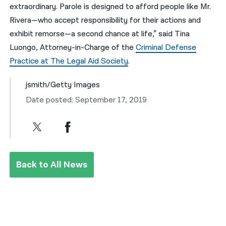
extraordinary. Parole is designed to afford people like Mr.
Rivera—who accept responsibility for their actions and
exhibit remorse—a second chance at life,” said Tina
Luongo, Attorney-in-Charge of the
Criminal Defense
Practice at The Legal Aid Society
.
jsmith/Getty Images
Date posted: September 17, 2019
Back to All News