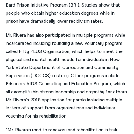
Bard Prison Initiative Program (BRI). Studies show that
people who obtain higher education degrees while in
prison have dramatically lower recidivism rates.
Mr. Rivera has also participated in multiple programs while
incarcerated including founding a new voluntary program
called Fifty PLUS Organization, which helps to meet the
physical and mental health needs for individuals in New
York State Department of Correction and Community
Supervision (DOCCS) custody. Other programs include
Prisoners AIDS Counseling and Education Program, which
all exemplify his strong leadership and empathy for others.
Mr. Rivera’s 2018 application for parole including multiple
letters of support from organizations and individuals
vouching for his rehabilitation
“Mr. Rivera’s road to recovery and rehabilitation is truly