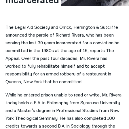
Incarcerated
नेपाली
فارسی
The Legal Aid Society and Orrick, Herrington & Sutcliffe
ਪੰਜਾਬੀ
announced the parole of Richard Rivera, who has been
serving the last 39 years incarcerated for a conviction he
Русский
committed in the 1980s at the age of 16, reports The
اردو
Appeal. Over the past four decades, Mr. Rivera has
worked to fully rehabilitate himself and to accept
responsibility for an armed robbery of a restaurant in
Queens, New York that he committed.
While he entered prison unable to read or write, Mr. Rivera
today holds a B.A. in Philosophy from Syracuse University
and a Master’s degree in Professional Studies from New
York Theological Seminary. He has also completed 100
credits towards a second B.A. in Sociology through the