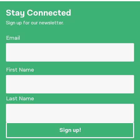
Stay Connected
Sign up for our newsletter.
Email
First Name
Last Name
Sign up!