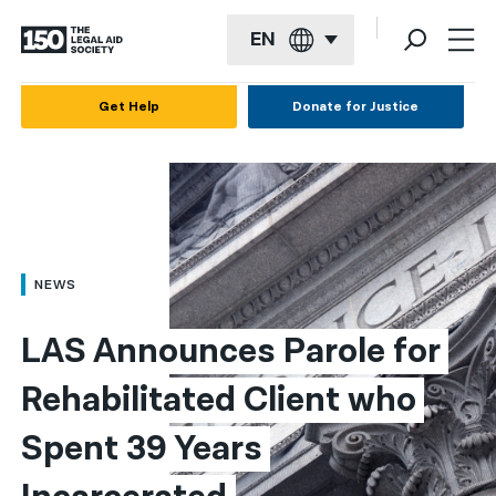
EN
English
Get Help
Donate for Justice
Español
Français
Kreyol ayisyen
العربية
NEWS
বাংলা
LAS Announces Parole for 
简体中文
Rehabilitated Client who 
繁體中文
Spent 39 Years 
हिन्दी
한국어