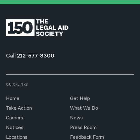
Call
212-577-3300
QUICKLINKS
Home
Get Help
Take Action
What We Do
Careers
News
Notices
Press Room
Locations
Feedback Form