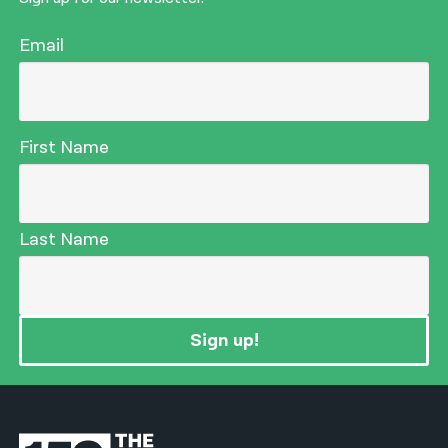
Email
First Name
Last Name
Sign up!