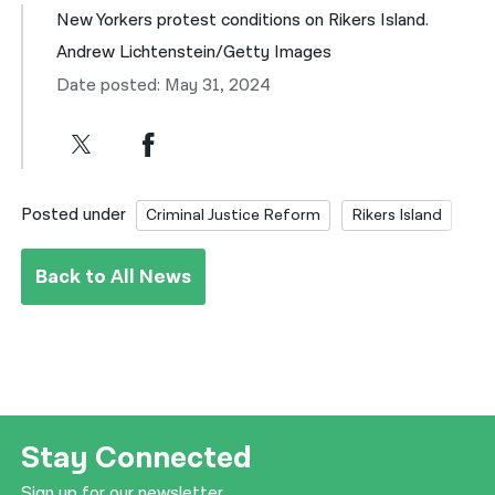
New Yorkers protest conditions on Rikers Island.
Andrew Lichtenstein/Getty Images
Date posted: May 31, 2024
Posted under
Criminal Justice Reform
Rikers Island
Back to All News
Stay Connected
Sign up for our newsletter.