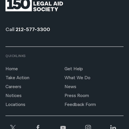
Call
212-577-3300
QUICKLINKS
Home
Get Help
Take Action
What We Do
Careers
News
Notices
Press Room
Locations
Feedback Form