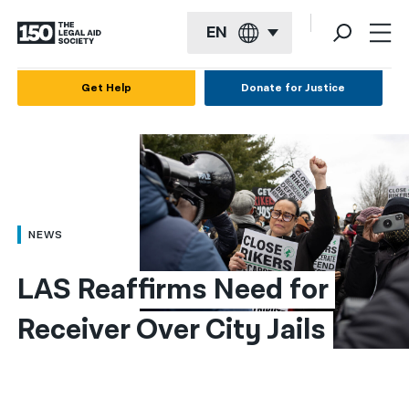
EN
English
Get Help
Donate for Justice
Español
Français
Kreyol ayisyen
العربية
NEWS
বাংলা
LAS Reaffirms Need for 
简体中文
Receiver Over City Jails
繁體中文
हिन्दी
한국어