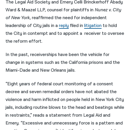
The Legal Aid Society and Emery Celli Brinckerhoff Abady
Ward & Maazel LLP, counsel for plaintiffs in
Nunez v. City
नेपाली
of New York
, reaffirmed the need for independent
فارسی
leadership of City jails in a
reply
filed in
litigation
to hold
ਪੰਜਾਬੀ
the City in contempt and to appoint a receiver to oversee
the reform effort.
Русский
In the past, receiverships have been the vehicle for
اردو
change in systems such as the California prisons and the
Miami-Dade and New Orleans jails.
“Eight years of federal court monitoring of a consent
decree and seven remedial orders have not abated the
violence and harm inflicted on people held in New York City
jails, including routine blows to the head and beatings while
in restraints,” reads a statement from Legal Aid and
Emery. “Excessive and unnecessary force is a pattern and