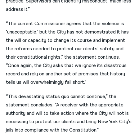
practice. Supervisors can’t identify misconduct, much less
address it.”
“The current Commissioner agrees that the violence is
‘unacceptable,’ but the City has not demonstrated it has
the will or capacity to change its course and implement
the reforms needed to protect our clients’ safety and
their constitutional rights,” the statement continues.
“Once again, the City asks that we ignore its disastrous
record and rely on another set of promises that history
tells us will overwhelmingly fall short.”
“This devastating status quo cannot continue,” the
statement concludes. “A receiver with the appropriate
authority and will to take action where the City will not is
necessary to protect our clients and bring New York City’s
jails into compliance with the Constitution.”