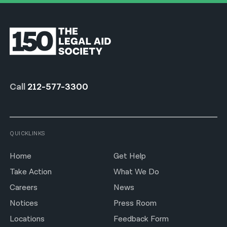
Call
212-577-3300
QUICKLINKS
Home
Get Help
Take Action
What We Do
Careers
News
Notices
Press Room
Locations
Feedback Form