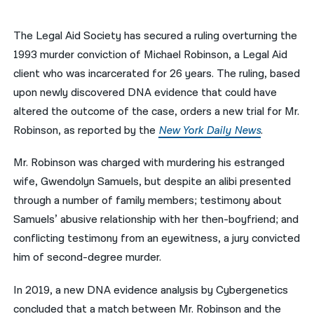
नेपाली
The Legal Aid Society has secured a ruling overturning the
فارسی
1993 murder conviction of Michael Robinson, a Legal Aid
client who was incarcerated for 26 years. The ruling, based
ਪੰਜਾਬੀ
upon newly discovered DNA evidence that could have
Русский
altered the outcome of the case, orders a new trial for Mr.
Robinson, as reported by the
New York Daily News
.
اردو
Mr. Robinson was charged with murdering his estranged
wife, Gwendolyn Samuels, but d
espite an alibi presented
through a number of family members; testimony about
Samuels’ abusive relationship with her then-boyfriend; and
conflicting testimony from an eyewitness, a jury convicted
him of second-degree murder.
In 2019, a new DNA evidence analysis by Cybergenetics
concluded that a match between Mr. Robinson and the