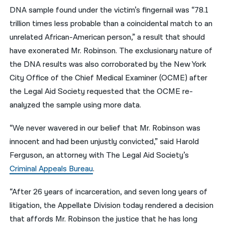
DNA sample found under the victim’s fingernail was “78.1
trillion times less probable than a coincidental match to an
unrelated African-American person,” a result that should
have exonerated Mr. Robinson. The exclusionary nature of
the DNA results was also corroborated by the New York
City Office of the Chief Medical Examiner (OCME) after
the Legal Aid Society requested that the OCME re-
analyzed the sample using more data.
“We never wavered in our belief that Mr. Robinson was
innocent and had been unjustly convicted,” said Harold
Ferguson, an attorney with The Legal Aid Society’s
Criminal Appeals Bureau
.
“After 26 years of incarceration, and seven long years of
litigation, the Appellate Division today rendered a decision
that affords Mr. Robinson the justice that he has long