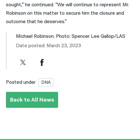
sought,” he continued. “We will continue to represent Mr.
Robinson on this matter to secure him the closure and
outcome that he deserves.”
Michael Robinson. Photo: Spencer Lee Gallop/LAS
Date posted: March 23, 2023
Posted under
DNA
Back to All News