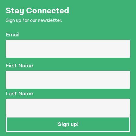
Stay Connected
Sign up for our newsletter.
Email
First Name
Last Name
Sign up!