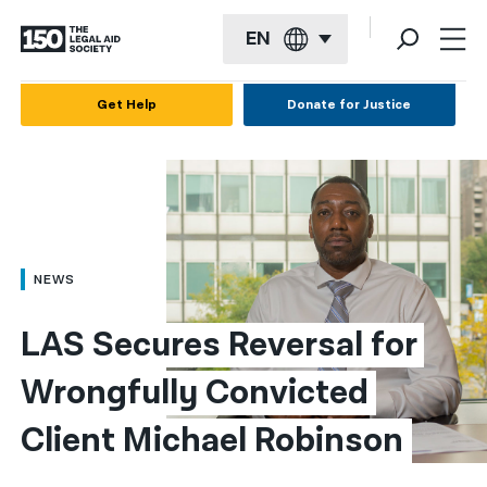
EN
English
Get Help
Donate for Justice
Español
Français
Kreyol ayisyen
العربية
NEWS
বাংলা
LAS Secures Reversal for 
简体中文
Wrongfully Convicted 
繁體中文
Client Michael Robinson
हिन्दी
한국어