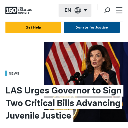
EN
English
Get Help
Donate for Justice
Español
Français
Kreyol ayisyen
العربية
NEWS
বাংলা
LAS Urges Governor to Sign 
简体中文
Two Critical Bills Advancing 
繁體中文
Juvenile Justice
हिन्दी
한국어