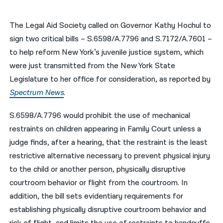
नेपाली
The Legal Aid Society called on Governor Kathy Hochul to
فارسی
sign two critical bills – S.6598/A.7796 and S.7172/A.7601 –
to help reform New York’s juvenile justice system, which
ਪੰਜਾਬੀ
were just transmitted from the New York State
Русский
Legislature to her office for consideration, as reported by
Spectrum News
.
اردو
S.6598/A.7796 would prohibit the use of mechanical
restraints on children appearing in Family Court unless a
judge finds, after a hearing, that the restraint is the least
restrictive alternative necessary to prevent physical injury
to the child or another person, physically disruptive
courtroom behavior or flight from the courtroom. In
addition, the bill sets evidentiary requirements for
establishing physically disruptive courtroom behavior and