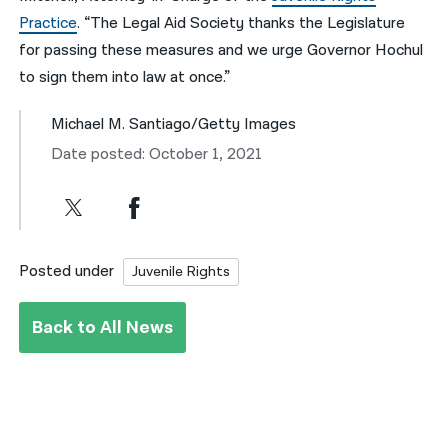
Practice
. “The Legal Aid Society thanks the Legislature
for passing these measures and we urge Governor Hochul
to sign them into law at once.”
Michael M. Santiago/Getty Images
Date posted: October 1, 2021
Posted under
Juvenile Rights
Back to All News