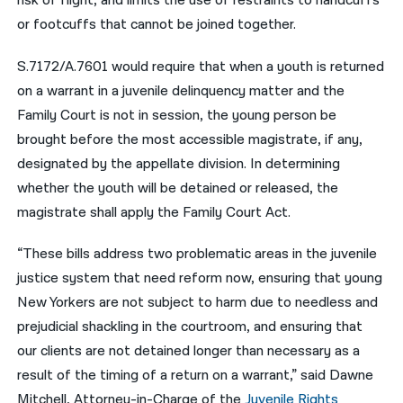
risk of flight, and limits the use of restraints to handcuffs
or footcuffs that cannot be joined together.
S.7172/A.7601 would require that when a youth is returned
on a warrant in a juvenile delinquency matter and the
Family Court is not in session, the young person be
brought before the most accessible magistrate, if any,
designated by the appellate division. In determining
whether the youth will be detained or released, the
magistrate shall apply the Family Court Act.
“These bills address two problematic areas in the juvenile
justice system that need reform now, ensuring that young
New Yorkers are not subject to harm due to needless and
prejudicial shackling in the courtroom, and ensuring that
our clients are not detained longer than necessary as a
result of the timing of a return on a warrant,” said Dawne
Mitchell, Attorney-in-Charge of the
Juvenile Rights