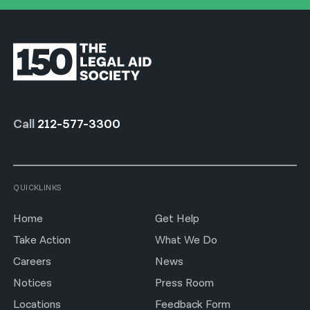
Call
212-577-3300
QUICKLINKS
Home
Get Help
Take Action
What We Do
Careers
News
Notices
Press Room
Locations
Feedback Form