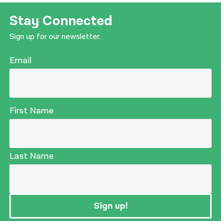
Stay Connected
Sign up for our newsletter.
Email
First Name
Last Name
Sign up!