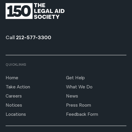
Call
212-577-3300
QUICKLINKS
Home
Get Help
Take Action
What We Do
Careers
News
Notices
Press Room
Locations
Feedback Form