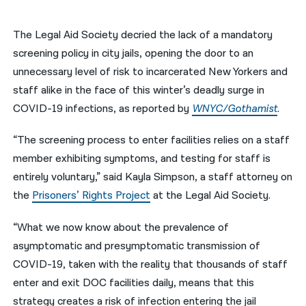
नेपाली
The Legal Aid Society decried the lack of a mandatory
فارسی
screening policy in city jails, opening the door to an
unnecessary level of risk to incarcerated New Yorkers and
ਪੰਜਾਬੀ
staff alike in the face of this winter’s deadly surge in
Русский
COVID-19 infections, as reported by
WNYC/Gothamist
.
اردو
“The screening process to enter facilities relies on a staff
member exhibiting symptoms, and testing for staff is
entirely voluntary,” said Kayla Simpson, a staff attorney on
the
Prisoners’ Rights Project
at the Legal Aid Society.
“What we now know about the prevalence of
asymptomatic and presymptomatic transmission of
COVID-19, taken with the reality that thousands of staff
enter and exit DOC facilities daily, means that this
strategy creates a risk of infection entering the jail