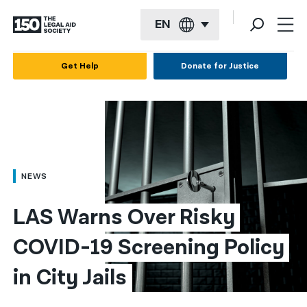
EN
English
Get Help
Donate for Justice
Español
Français
Kreyol ayisyen
العربية
NEWS
বাংলা
LAS Warns Over Risky 
简体中文
COVID-19 Screening Policy 
繁體中文
in City Jails
हिन्दी
한국어