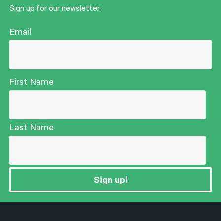
Sign up for our newsletter.
Email
First Name
Last Name
Sign up!