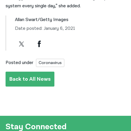
system every single day,” she added.
Allan Swart/Getty Images
Date posted: January 6, 2021
Posted under
Coronavirus
Back to All News
Stay Connected