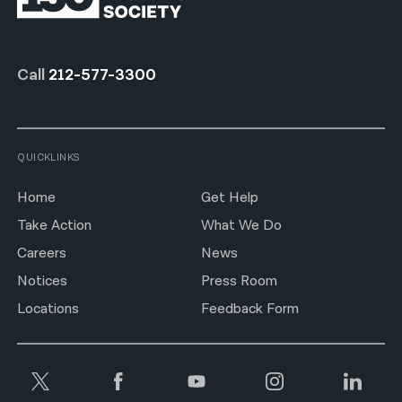
Call
212-577-3300
QUICKLINKS
Home
Get Help
Take Action
What We Do
Careers
News
Notices
Press Room
Locations
Feedback Form