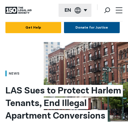
EN
English
Get Help
Donate for Justice
Español
Français
Kreyol ayisyen
العربية
NEWS
বাংলা
LAS Sues to Protect Harlem 
简体中文
Tenants, End Illegal 
繁體中文
Apartment Conversions
हिन्दी
한국어