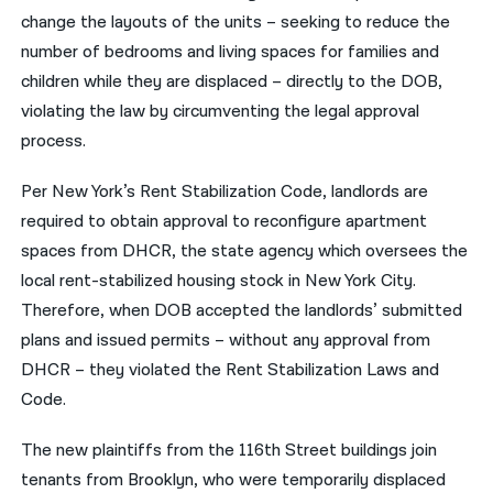
change the layouts of the units – seeking to reduce the
number of bedrooms and living spaces for families and
children while they are displaced – directly to the DOB,
violating the law by circumventing the legal approval
process.
Per New York’s Rent Stabilization Code, landlords are
required to obtain approval to reconfigure apartment
spaces from DHCR, the state agency which oversees the
local rent-stabilized housing stock in New York City.
Therefore, when DOB accepted the landlords’ submitted
plans and issued permits – without any approval from
DHCR – they violated the Rent Stabilization Laws and
Code.
The new plaintiffs from the 116th Street buildings join
tenants from Brooklyn, who were temporarily displaced