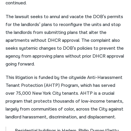
continued.
The lawsuit seeks to annul and vacate the DOB’s permits
for the landlords’ plans to reconfigure the units and stop
the landlords from submitting plans that alter the
apartments without DHCR approval. The complaint also
seeks systemic changes to DOB’s policies to prevent the
agency from approving plans without prior DHCR approval
going forward.
This litigation is funded by the citywide
Anti-Harassment
Tenant Protection (AHTP) Program
, which has served
over 75,000 New York City tenants. AHTP is a crucial
program that protects thousands of low-income tenants,
largely from communities of color, across the City against
landlord harassment, discrimination, and displacement.
Residential buildings in Harlem. Philip Dumas/Getty