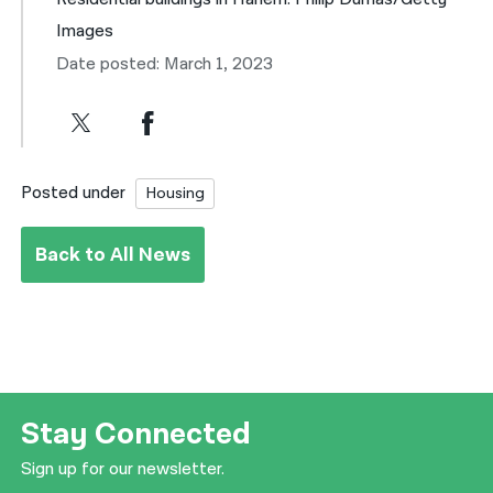
Images
Date posted: March 1, 2023
Posted under
Housing
Back to All News
Stay Connected
Sign up for our newsletter.