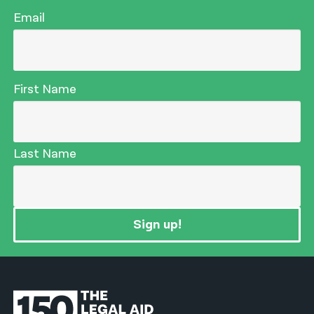
Email
First Name
Last Name
Sign up!