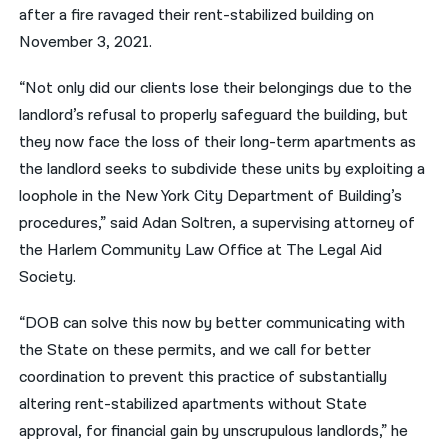
after a fire ravaged their rent-stabilized building on
November 3, 2021.
“Not only did our clients lose their belongings due to the
landlord’s refusal to properly safeguard the building, but
they now face the loss of their long-term apartments as
the landlord seeks to subdivide these units by exploiting a
loophole in the New York City Department of Building’s
procedures,” said Adan Soltren, a supervising attorney of
the Harlem Community Law Office at The Legal Aid
Society.
“DOB can solve this now by better communicating with
the State on these permits, and we call for better
coordination to prevent this practice of substantially
altering rent-stabilized apartments without State
approval, for financial gain by unscrupulous landlords,” he