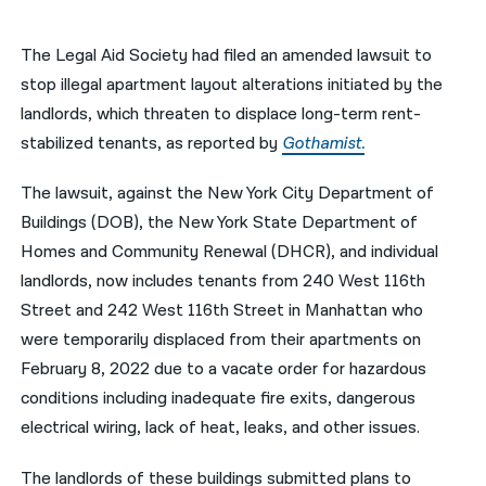
नेपाली
The Legal Aid Society had filed an amended lawsuit to
فارسی
stop illegal apartment layout alterations initiated by the
landlords, which threaten to displace long-term rent-
ਪੰਜਾਬੀ
stabilized tenants, as reported by
Gothamist.
Русский
The lawsuit, against the New York City Department of
اردو
Buildings (DOB), the New York State Department of
Homes and Community Renewal (DHCR), and individual
landlords, now includes tenants from 240 West 116th
Street and 242 West 116th Street in Manhattan who
were temporarily displaced from their apartments on
February 8, 2022 due to a vacate order for hazardous
conditions including inadequate fire exits, dangerous
electrical wiring, lack of heat, leaks, and other issues.
The landlords of these buildings submitted plans to