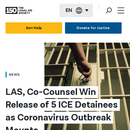
EN
English
Get Help
Donate for Justice
Español
Français
Kreyol ayisyen
العربية
NEWS
বাংলা
LAS, Co-Counsel Win 
简体中文
Release of 5 ICE Detainees 
繁體中文
as Coronavirus Outbreak 
हिन्दी
한국어