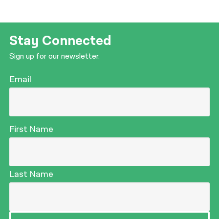
Stay Connected
Sign up for our newsletter.
Email
First Name
Last Name