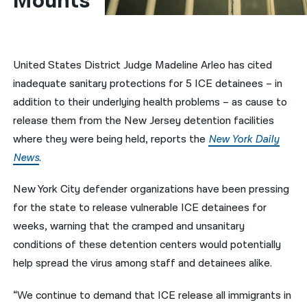
Mounts
नेपाली
فارسی
United States District Judge Madeline Arleo has cited
ਪੰਜਾਬੀ
inadequate sanitary protections for 5 ICE detainees – in
addition to their underlying health problems – as cause to
Русский
release them from the New Jersey detention facilities
اردو
where they were being held, reports the
New York Daily
News
.
New York City defender organizations have been pressing
for the state to release vulnerable ICE detainees for
weeks, warning that the cramped and unsanitary
conditions of these detention centers would potentially
help spread the virus among staff and detainees alike.
“We continue to demand that ICE release all immigrants in