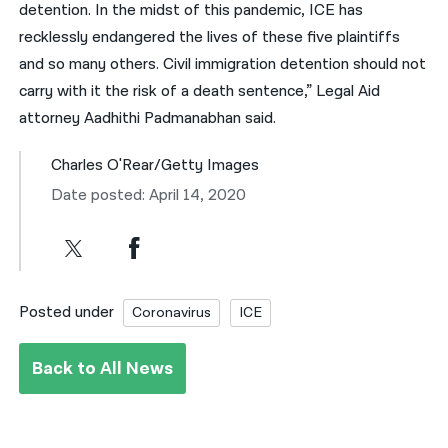
detention. In the midst of this pandemic, ICE has
recklessly endangered the lives of these five plaintiffs
and so many others. Civil immigration detention should not
carry with it the risk of a death sentence,” Legal Aid
attorney Aadhithi Padmanabhan said.
Charles O'Rear/Getty Images
Date posted: April 14, 2020
Posted under
Coronavirus
ICE
Back to All News