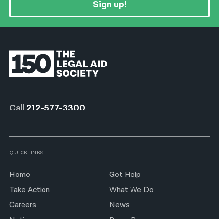
Sign up!
Call
212-577-3300
QUICKLINKS
Home
Get Help
Take Action
What We Do
Careers
News