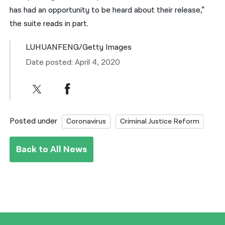
has had an opportunity to be heard about their release,”
the suite reads in part.
LUHUANFENG/Getty Images
Date posted: April 4, 2020
Posted under
Coronavirus
Criminal Justice Reform
Back to All News