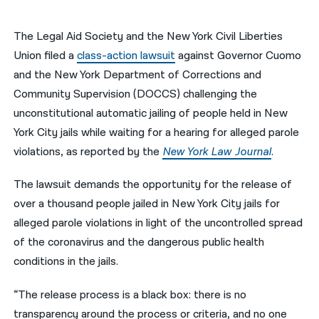
नेपाली
The Legal Aid Society and the New York Civil Liberties
فارسی
Union filed a
class-action lawsuit
against Governor Cuomo
and the New York Department of Corrections and
ਪੰਜਾਬੀ
Community Supervision (DOCCS) challenging the
Русский
unconstitutional automatic jailing of people held in New
York City jails while waiting for a hearing for alleged parole
اردو
violations, as reported by the
New York Law Journal
.
The lawsuit demands the opportunity for the release of
over a thousand people jailed in New York City jails for
alleged parole violations in light of the uncontrolled spread
of the coronavirus and the dangerous public health
conditions in the jails.
“The release process is a black box: there is no
transparency around the process or criteria, and no one