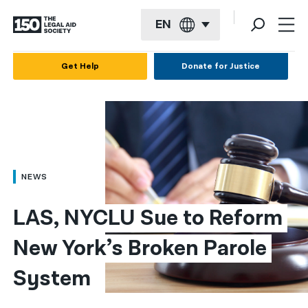
EN
English
Get Help
Donate for Justice
Español
Français
Kreyol ayisyen
العربية
NEWS
বাংলা
LAS, NYCLU Sue to Reform 
简体中文
New York’s Broken Parole 
繁體中文
System
हिन्दी
한국어