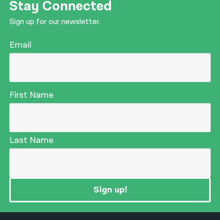
Stay Connected
Sign up for our newsletter.
Email
First Name
Last Name
Sign up!