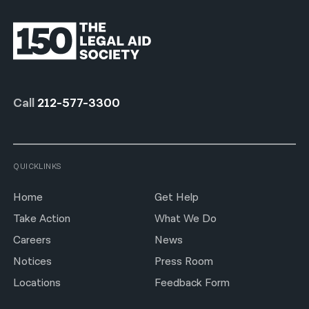
Call
212-577-3300
QUICKLINKS
Home
Get Help
Take Action
What We Do
Careers
News
Notices
Press Room
Locations
Feedback Form