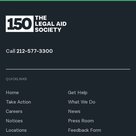
Call
212-577-3300
QUICKLINKS
Home
Get Help
Take Action
What We Do
Careers
News
Notices
Press Room
Locations
Feedback Form