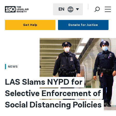
EN
English
Get Help
Donate for Justice
Español
Français
Kreyol ayisyen
العربية
NEWS
বাংলা
LAS Slams NYPD for 
简体中文
Selective Enforcement of 
繁體中文
Social Distancing Policies
हिन्दी
한국어