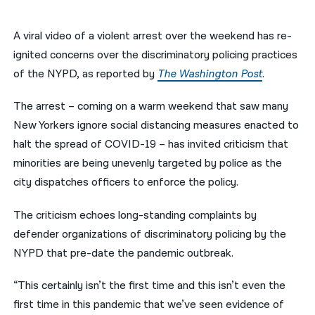
नेपाली
A viral video of a violent arrest over the weekend has re-
فارسی
ignited concerns over the discriminatory policing practices
of the NYPD, as reported by
The Washington Post
.
ਪੰਜਾਬੀ
The arrest – coming on a warm weekend that saw many
Русский
New Yorkers ignore social distancing measures enacted to
اردو
halt the spread of COVID-19 – has invited criticism that
minorities are being unevenly targeted by police as the
city dispatches officers to enforce the policy.
The criticism echoes long-standing complaints by
defender organizations of discriminatory policing by the
NYPD that pre-date the pandemic outbreak.
“This certainly isn’t the first time and this isn’t even the
first time in this pandemic that we’ve seen evidence of