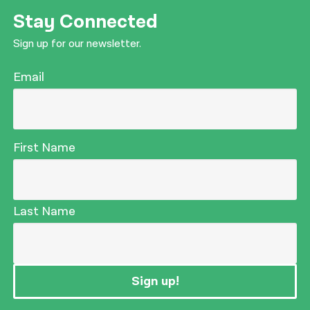
Stay Connected
Sign up for our newsletter.
Email
First Name
Last Name
Sign up!