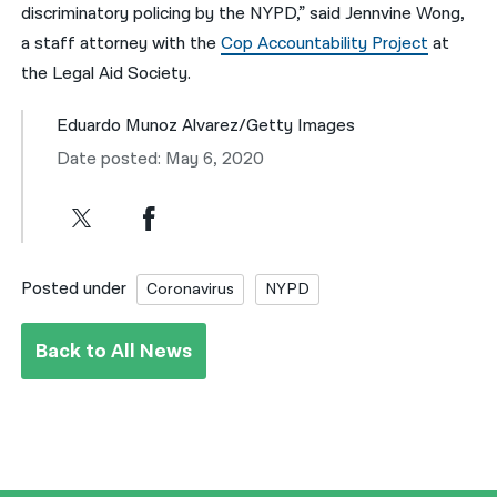
discriminatory policing by the NYPD,” said Jennvine Wong,
a staff attorney with the
Cop Accountability Project
at
the Legal Aid Society.
Eduardo Munoz Alvarez/Getty Images
Date posted: May 6, 2020
Posted under
Coronavirus
NYPD
Back to All News