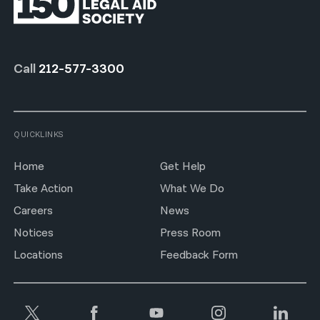
Call
212-577-3300
QUICKLINKS
Home
Get Help
Take Action
What We Do
Careers
News
Notices
Press Room
Locations
Feedback Form