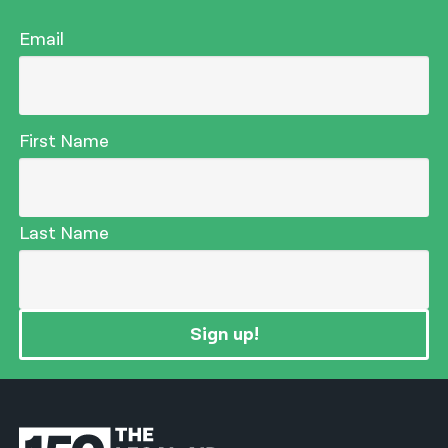
Email
First Name
Last Name
Sign up!