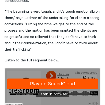
consequences.”
“The beginning is very tough, and it’s tough emotionally on
them,” says Latimer of the undertaking for clients clearing
convictions. “But by the time we get to the end of the
process and the motion has been granted the clients are
so grateful and so relieved that they don’t have to think
about their criminalization, they don’t have to think about
their trafficking.”
Listen to the full segment below.