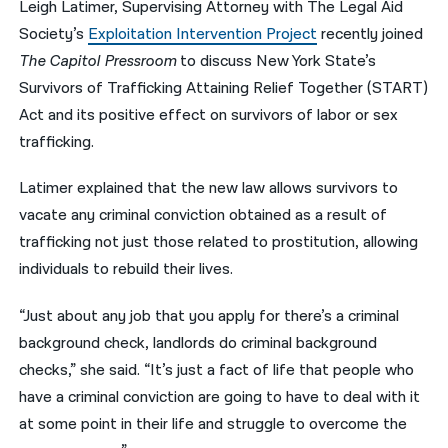
Leigh Latimer, Supervising Attorney with The Legal Aid
Society’s
Exploitation Intervention Project
recently joined
नेपाली
The Capitol Pressroom
to discuss New York State’s
فارسی
Survivors of Trafficking Attaining Relief Together (START)
ਪੰਜਾਬੀ
Act and its positive effect on survivors of labor or sex
trafficking.
Русский
Latimer explained that the new law allows survivors to
اردو
vacate any criminal conviction obtained as a result of
trafficking not just those related to prostitution, allowing
individuals to rebuild their lives.
“Just about any job that you apply for there’s a criminal
background check, landlords do criminal background
checks,” she said. “It’s just a fact of life that people who
have a criminal conviction are going to have to deal with it
at some point in their life and struggle to overcome the