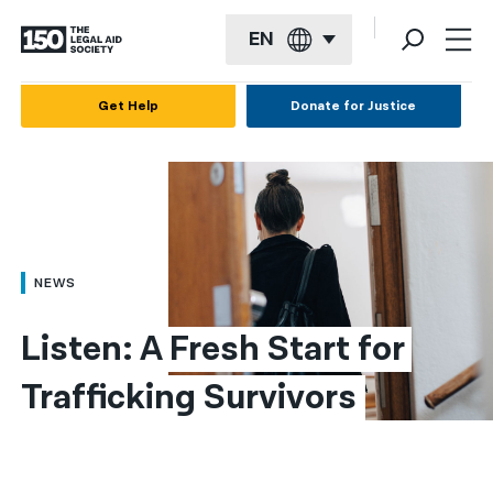
EN
English
Get Help
Donate for Justice
Español
Français
Kreyol ayisyen
العربية
NEWS
বাংলা
Listen: A Fresh Start for 
简体中文
Trafficking Survivors
繁體中文
हिन्दी
한국어