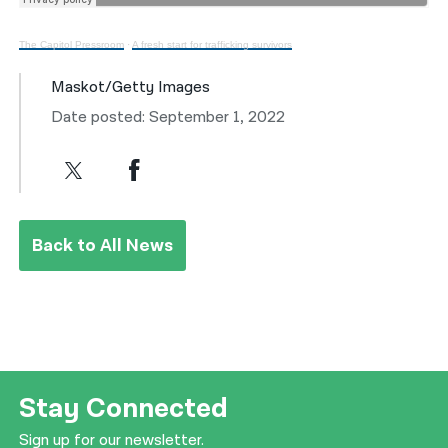
The Capitol Pressroom
·
A fresh start for trafficking survivors
Maskot/Getty Images
Date posted: September 1, 2022
Back to All News
Stay Connected
Sign up for our newsletter.