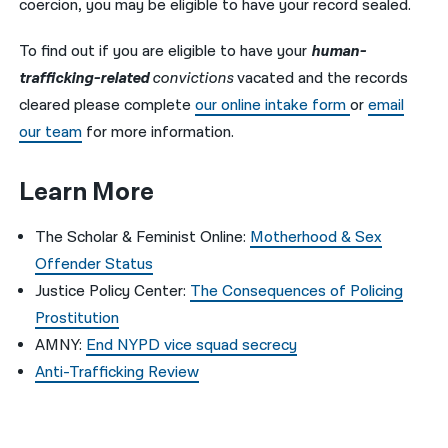
coercion, you may be eligible to have your record sealed.
To find out if you are eligible to have your
human-
trafficking-related
convictions
vacated and the records
cleared please complete
our online intake form
or
email
our team
for more information.
Learn More
The Scholar & Feminist Online:
Motherhood & Sex
Offender Status
Justice Policy Center:
The Consequences of Policing
Prostitution
AMNY:
End NYPD vice squad secrecy
Anti-Trafficking Review