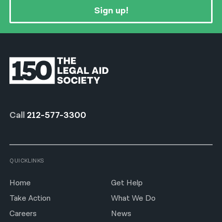
Sign up!
Call
212-577-3300
QUICKLINKS
Home
Get Help
Take Action
What We Do
Careers
News