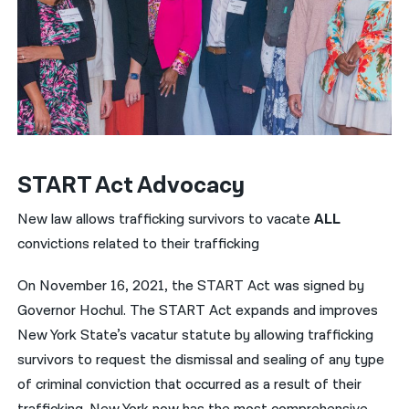
START Act Advocacy
New law allows trafficking survivors to vacate
ALL
convictions related to their trafficking
On November 16, 2021, the START Act was signed by
Governor Hochul. The START Act expands and improves
New York State’s vacatur statute by allowing trafficking
survivors to request the dismissal and sealing of any type
of criminal conviction that occurred as a result of their