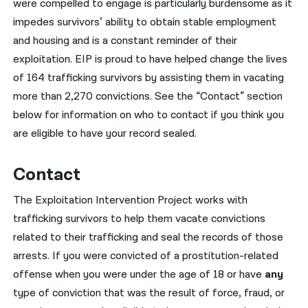
were compelled to engage is particularly burdensome as it
impedes survivors’ ability to obtain stable employment
and housing and is a constant reminder of their
exploitation. EIP is proud to have helped change the lives
of 164 trafficking survivors by assisting them in vacating
more than 2,270 convictions. See the “Contact” section
below for information on who to contact if you think you
are eligible to have your record sealed.
Contact
The Exploitation Intervention Project works with
trafficking survivors to help them vacate convictions
related to their trafficking and seal the records of those
arrests. If you were convicted of a prostitution-related
offense when you were under the age of 18
or
have
any
type of conviction that was the result of force, fraud, or