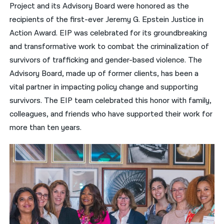
Project and its Advisory Board were honored as the
recipients of the first-ever Jeremy G. Epstein Justice in
Action Award. EIP was celebrated for its groundbreaking
and transformative work to combat the criminalization of
survivors of trafficking and gender-based violence. The
Advisory Board, made up of former clients, has been a
vital partner in impacting policy change and supporting
survivors. The EIP team celebrated this honor with family,
colleagues, and friends who have supported their work for
more than ten years.