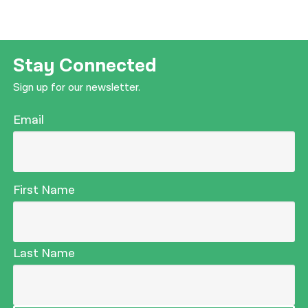
Stay Connected
Sign up for our newsletter.
Email
First Name
Last Name