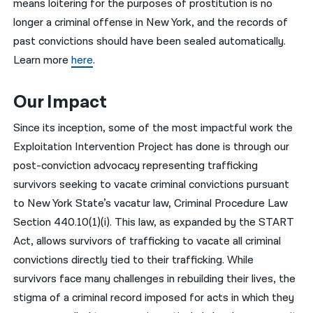
means loitering for the purposes of prostitution is no
longer a criminal offense in New York, and the records of
past convictions should have been sealed automatically.
Learn more
here
.
Our Impact
Since its inception, some of the most impactful work the
Exploitation Intervention Project has done is through our
post-conviction advocacy representing trafficking
survivors seeking to vacate criminal convictions pursuant
to New York State’s vacatur law, Criminal Procedure Law
Section 440.10(1)(i). This law, as expanded by the START
Act, allows survivors of trafficking to vacate all criminal
convictions directly tied to their trafficking. While
survivors face many challenges in rebuilding their lives, the
stigma of a criminal record imposed for acts in which they