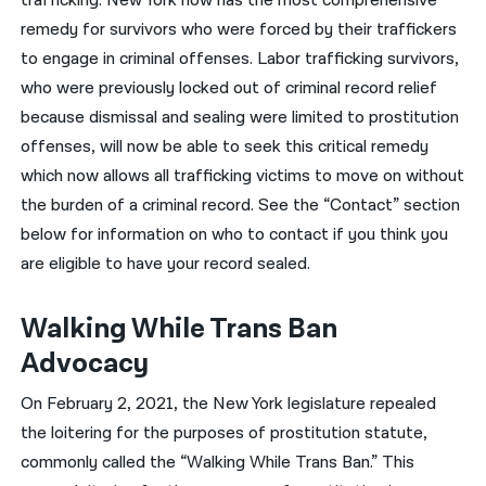
trafficking. New York now has the most comprehensive
remedy for survivors who were forced by their traffickers
to engage in criminal offenses. Labor trafficking survivors,
who were previously locked out of criminal record relief
because dismissal and sealing were limited to prostitution
offenses, will now be able to seek this critical remedy
which now allows all trafficking victims to move on without
the burden of a criminal record. See the “Contact” section
below for information on who to contact if you think you
are eligible to have your record sealed.
Walking While Trans Ban
Advocacy
On February 2, 2021, the New York legislature repealed
the loitering for the purposes of prostitution statute,
commonly called the “Walking While Trans Ban.” This