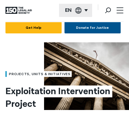
EN
English
Get Help
Donate for Justice
Español
Français
Kreyol ayisyen
العربية
PROJECTS, UNITS & INITIATIVES
বাংলা
Exploitation Intervention 
简体中文
Project
繁體中文
हिन्दी
한국어