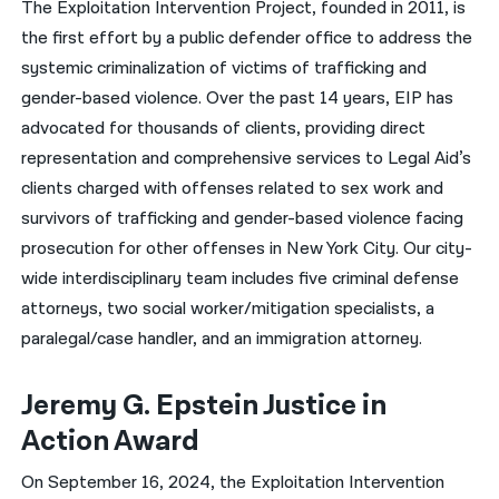
The Exploitation Intervention Project, founded in 2011, is
the first effort by a public defender office to address the
नेपाली
systemic criminalization of victims of trafficking and
فارسی
gender-based violence. Over the past 14 years, EIP has
ਪੰਜਾਬੀ
advocated for thousands of clients, providing direct
representation and comprehensive services to Legal Aid’s
Русский
clients charged with offenses related to sex work and
اردو
survivors of trafficking and gender-based violence facing
prosecution for other offenses in New York City. Our city-
wide interdisciplinary team includes five criminal defense
attorneys, two social worker/mitigation specialists, a
paralegal/case handler, and an immigration attorney.
Jeremy G. Epstein Justice in
Action Award
On September 16, 2024, the Exploitation Intervention