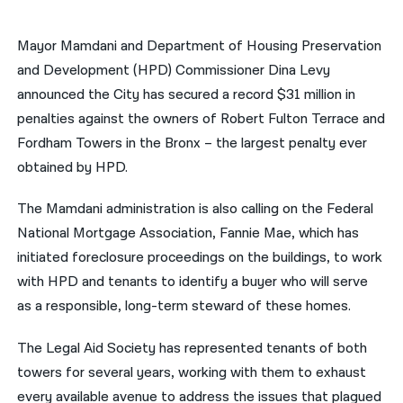
नेपाली
Mayor Mamdani and Department of Housing Preservation
فارسی
and Development (HPD) Commissioner Dina Levy
announced the City has secured a record $31 million in
ਪੰਜਾਬੀ
penalties against the owners of Robert Fulton Terrace and
Русский
Fordham Towers in the Bronx – the largest penalty ever
obtained by HPD.
اردو
The Mamdani administration is also calling on the Federal
National Mortgage Association, Fannie Mae, which has
initiated foreclosure proceedings on the buildings, to work
with HPD and tenants to identify a buyer who will serve
as a responsible, long-term steward of these homes.
The Legal Aid Society has represented tenants of both
towers for several years, working with them to exhaust
every available avenue to address the issues that plagued