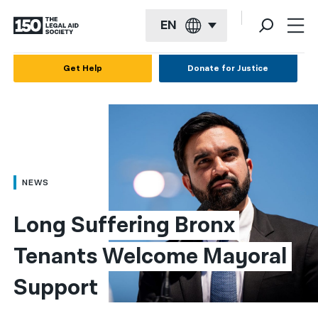
EN
English
Get Help
Donate for Justice
Español
Français
Kreyol ayisyen
العربية
NEWS
বাংলা
Long Suffering Bronx 
简体中文
Tenants Welcome Mayoral 
繁體中文
Support
हिन्दी
한국어