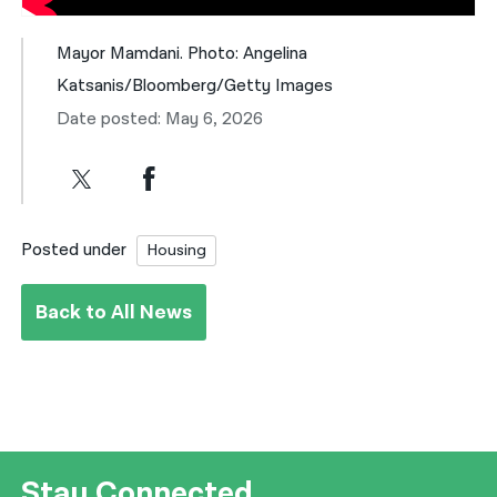
Mayor Mamdani. Photo: Angelina
Katsanis/Bloomberg/Getty Images
Date posted: May 6, 2026
Posted under
Housing
Back to All News
Stay Connected