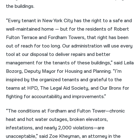
the buildings.
“Every tenant in New York City has the right to a safe and
well-maintained home — but for the residents of Robert
Fulton Terrace and Fordham Towers, that right has been
out of reach for too long. Our administration will use every
tool at our disposal to deliver repairs and better
management for the tenants of these buildings,” said Leila
Bozorg, Deputy Mayor for Housing and Planning. “I’m
inspired by the organized tenants and grateful to the
teams at HPD, The Legal Aid Society, and Our Bronx for
fighting for accountability and improvements.”
“The conditions at Fordham and Fulton Tower—chronic
heat and hot water outages, broken elevators,
infestations, and nearly 2,000 violations—are
unacceptable,” said Zoe Kheyman, an attorney in the