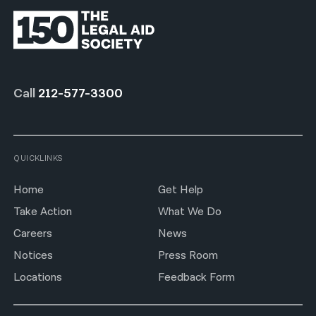
Call
212-577-3300
QUICKLINKS
Home
Get Help
Take Action
What We Do
Careers
News
Notices
Press Room
Locations
Feedback Form