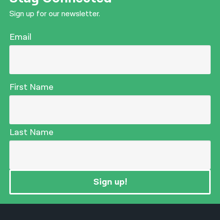
Sign up for our newsletter.
Email
First Name
Last Name
Sign up!