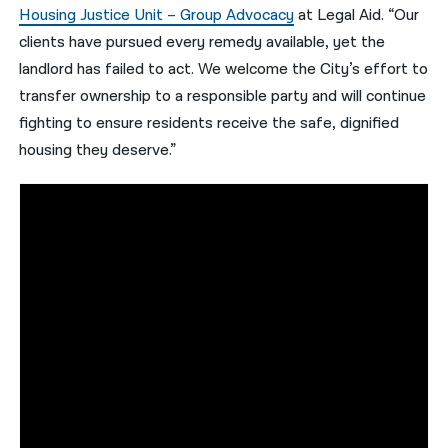
Housing Justice Unit – Group Advocacy
at Legal Aid. “Our
clients have pursued every remedy available, yet the
landlord has failed to act. We welcome the City’s effort to
transfer ownership to a responsible party and will continue
fighting to ensure residents receive the safe, dignified
housing they deserve.”