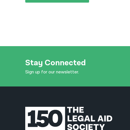
Stay Connected
Sign up for our newsletter.