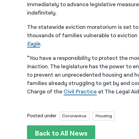
immediately to advance legislative measure
indefinitely.
The statewide eviction moratorium is set to
thousands of families vulnerable to eviction
Eagle
.
“You have a responsibility to protect the mos
Inaction. The legislature has the power to 
to prevent an unprecedented housing and ho
families already struggling to get by and cos
Charge of the
Civil Practice
at The Legal Aid
Posted under
Coronavirus
Housing
Back to All News