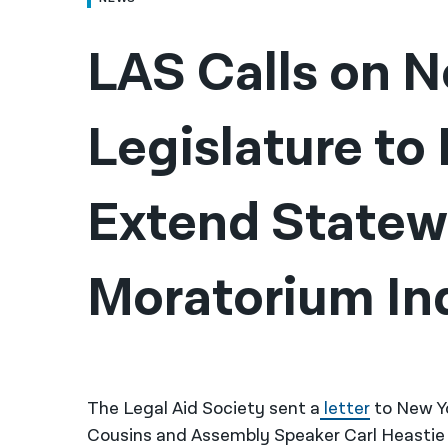
LAS Calls on N
Legislature to
Extend Statewi
Moratorium Ind
The Legal Aid Society sent a
letter
to New Y
Cousins and Assembly Speaker Carl Heastie 