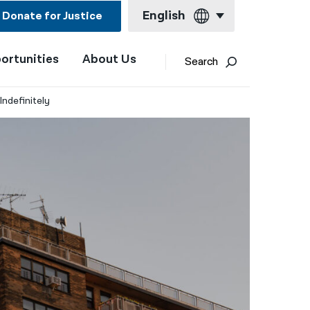
English
Donate for Justice
ortunities
About Us
English
Search
Español
ndefinitely​
Français
Kreyol ayisyen
العربية
বাংলা
简体中文
繁體中文
हिन्दी
한국어