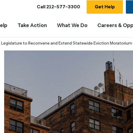
Call
212-577-3300
Get Help
elp
Take Action
What We Do
Careers & Opp
 Legislature to Reconvene and Extend Statewide Eviction Moratorium I