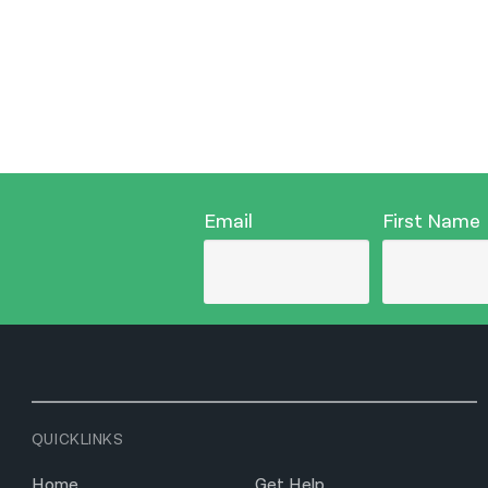
Email
First Name
QUICKLINKS
Home
Get Help