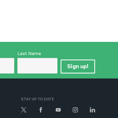
Last Name
Sign up!
STAY UP TO DATE