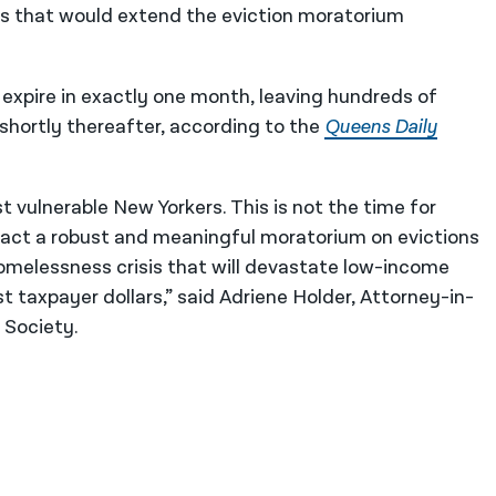
s that would extend the eviction moratorium
 expire in exactly one month, leaving hundreds of
 shortly thereafter, according to the
Queens Daily
t vulnerable New Yorkers. This is not the time for
enact a robust and meaningful moratorium on evictions
melessness crisis that will devastate low-income
t taxpayer dollars,” said Adriene Holder, Attorney-in-
 Society.