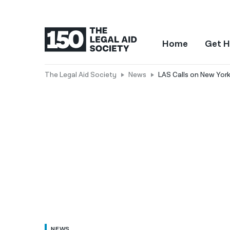
Home
Get H
The Legal Aid Society
News
LAS Calls on New York
NEWS