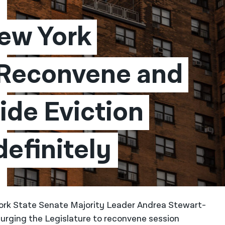
ew York 
 Reconvene and 
de Eviction 
efinitely​
ork State Senate Majority Leader Andrea Stewart-
urging the Legislature to reconvene session