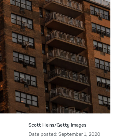
नेपाली
فارسی
ਪੰਜਾਬੀ
Русский
اردو
Scott Heins/Getty Images
Date posted: September 1, 2020