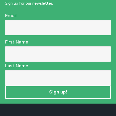
Sign up for our newsletter.
Email
First Name
Last Name
Sign up!