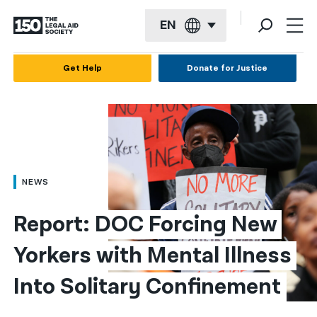
EN
English
Get Help
Donate for Justice
Español
Français
Kreyol ayisyen
العربية
NEWS
বাংলা
Report: DOC Forcing New 
简体中文
Yorkers with Mental Illness 
繁體中文
Into Solitary Confinement
हिन्दी
한국어