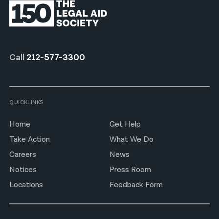
Call
212-577-3300
QUICKLINKS
Home
Get Help
Take Action
What We Do
Careers
News
Notices
Press Room
Locations
Feedback Form