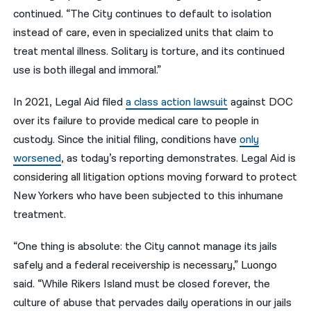
continued. “The City continues to default to isolation
instead of care, even in specialized units that claim to
treat mental illness. Solitary is torture, and its continued
use is both illegal and immoral.”
In 2021,
Legal Aid filed
a class action lawsuit
against DOC
over its failure to provide medical care to people in
custody. Since the
initial filing
, conditions have
only
worsened
, as today’s reporting demonstrates. Legal Aid is
considering all litigation options moving forward to protect
New Yorkers who have been subjected to this inhumane
treatment.
“One thing is absolute: the City cannot manage its jails
safely and a federal receivership is necessary,” Luongo
said. “While Rikers Island must be closed forever, the
culture of abuse that pervades daily operations in our jails