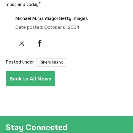
must end today.”
Michael M. Santiago/Getty Images
Date posted: October 8, 2024
Posted under
Rikers Island
Back to All News
Stay Connected