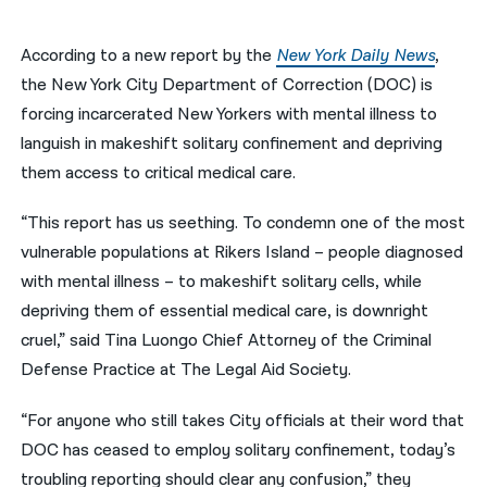
नेपाली
According to a new report by the
New York Daily News
,
فارسی
the New York City Department of Correction (DOC) is
forcing incarcerated New Yorkers with mental illness to
ਪੰਜਾਬੀ
languish in makeshift solitary confinement and depriving
Русский
them access to critical medical care.
اردو
“This report has us seething. To condemn one of the most
vulnerable populations at Rikers Island – people diagnosed
with mental illness – to makeshift solitary cells, while
depriving them of essential medical care, is downright
cruel,” said Tina Luongo Chief Attorney of the Criminal
Defense Practice at The Legal Aid Society.
“For anyone who still takes City officials at their word that
DOC has ceased to employ solitary confinement, today’s
troubling reporting should clear any confusion,” they