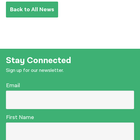
Back to All News
Stay Connected
Sign up for our newsletter.
Email
First Name