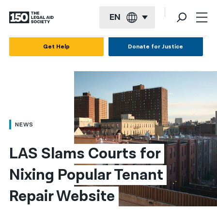
EN
English
Get Help
Donate for Justice
Español
Français
Kreyol ayisyen
العربية
NEWS
বাংলা
LAS Slams Courts for 
简体中文
Nixing Popular Tenant 
繁體中文
Repair Website
हिन्दी
한국어