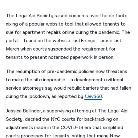
नेपाली
The Legal Aid Society raised concerns over the de facto
فارسی
nixing of a popular website tool that allowed tenants to
sue for apartment repairs online during the pandemic. The
ਪੰਜਾਬੀ
portal – found on the website JustFix.nyc – arose last
Русский
March when courts suspended the requirement for
tenants to present notarized paperwork in person.
اردو
The resumption of pre-pandemic policies now threatens
to make the site inoperable – a development civil legal
service attorneys say would rebuild barriers that had fallen
during the lockdown, as reported by
Law360
.
Jessica Bellinder, a supervising attorney at The Legal Aid
Society, decried the NYC courts for backtracking on
adjustments made in the COVID-19 era that simplified
courts processes for tenants, noting that many New