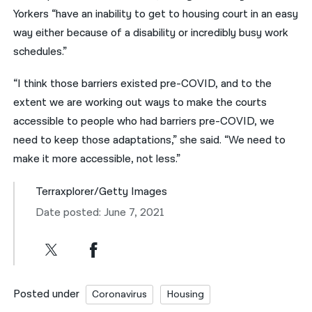
Yorkers “have an inability to get to housing court in an easy
way either because of a disability or incredibly busy work
schedules.”
“I think those barriers existed pre-COVID, and to the
extent we are working out ways to make the courts
accessible to people who had barriers pre-COVID, we
need to keep those adaptations,” she said. “We need to
make it more accessible, not less.”
Terraxplorer/Getty Images
Date posted: June 7, 2021
Posted under
Coronavirus
Housing