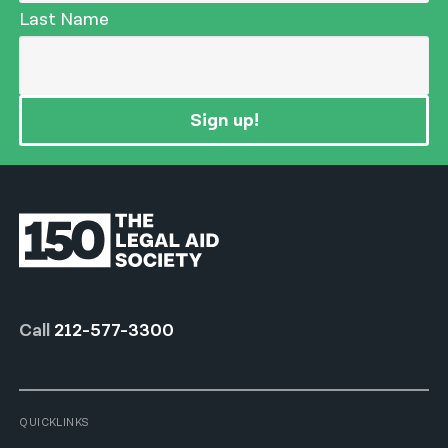
Last Name
Sign up!
Call
212-577-3300
QUICKLINKS