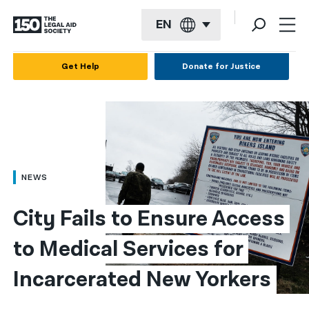
EN
English
Get Help
Donate for Justice
Español
Français
Kreyol ayisyen
العربية
NEWS
বাংলা
City Fails to Ensure Access 
简体中文
to Medical Services for 
繁體中文
Incarcerated New Yorkers
हिन्दी
한국어