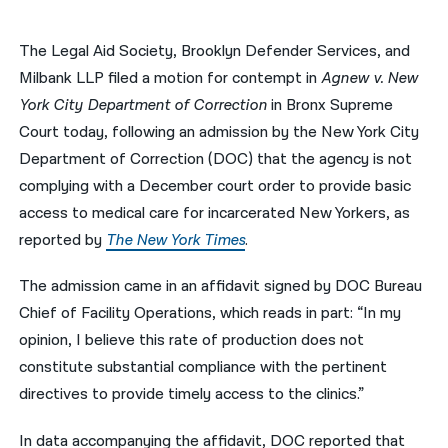
नेपाली
The Legal Aid Society, Brooklyn Defender Services, and
فارسی
Milbank LLP filed a motion for contempt in
Agnew v. New
York City Department of Correction
in Bronx Supreme
ਪੰਜਾਬੀ
Court today, following an admission by the New York City
Русский
Department of Correction (DOC) that the agency is not
complying with a December court order to provide basic
اردو
access to medical care for incarcerated New Yorkers, as
reported by
The New York Times
.
The admission came in an affidavit signed by DOC Bureau
Chief of Facility Operations, which reads in part: “In my
opinion, I believe this rate of production does not
constitute substantial compliance with the pertinent
directives to provide timely access to the clinics.”
In data accompanying the affidavit, DOC reported that