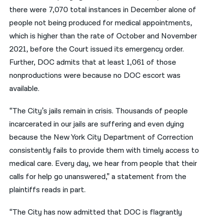
there were 7,070 total instances in December alone of
people not being produced for medical appointments,
which is higher than the rate of October and November
2021, before the Court issued its emergency order.
Further, DOC admits that at least 1,061 of those
nonproductions were because no DOC escort was
available.
“The City’s jails remain in crisis. Thousands of people
incarcerated in our jails are suffering and even dying
because the New York City Department of Correction
consistently fails to provide them with timely access to
medical care. Every day, we hear from people that their
calls for help go unanswered,” a statement from the
plaintiffs reads in part.
“The City has now admitted that DOC is flagrantly