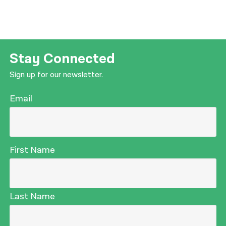
Stay Connected
Sign up for our newsletter.
Email
First Name
Last Name