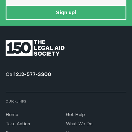
Sign up!
Call
212-577-3300
QUICKLINKS
Home
Get Help
Take Action
What We Do