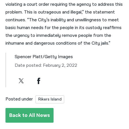
violating a court order requiring the agency to address this
problem. This is outrageous and illegal,” the statement
continues. “The City’s inability and unwillingness to meet
basic human needs for the people in its custody reaffirms
the urgency to immediately remove people from the
inhumane and dangerous conditions of the City jails.”
Spencer Platt/Getty Images
Date posted: February 2, 2022
Posted under
Rikers Island
Back to All News