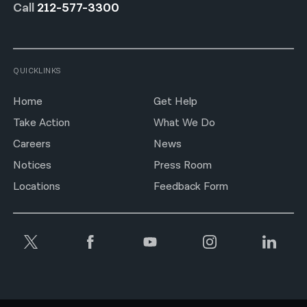
Call
212-577-3300
QUICKLINKS
Home
Get Help
Take Action
What We Do
Careers
News
Notices
Press Room
Locations
Feedback Form