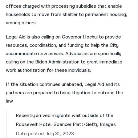
offices charged with processing subsidies that enable
households to move from shelter to permanent housing;
among others.
Legal Aid is also calling on Governor Hochul to provide
resources, coordination, and funding to help the City
accommodate new arrivals. Advocates are specifically
calling on the Biden Administration to grant immediate
work authorization for these individuals.
If the situation continues unabated, Legal Aid and its
partners are prepared to bring litigation to enforce the
law.
Recently arrived migrants wait outside of the
Roosevelt Hotel. Spencer Platt/Getty Images
Date posted: July 31, 2023