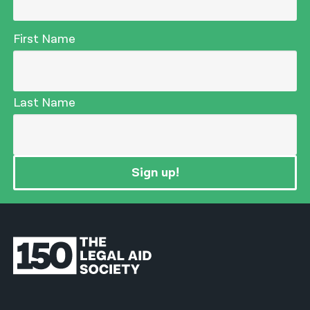
First Name
Last Name
Sign up!