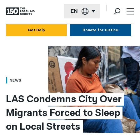
EN
English
Get Help
Donate for Justice
Español
Français
Kreyol ayisyen
العربية
NEWS
বাংলা
LAS Condemns City Over 
简体中文
Migrants Forced to Sleep 
繁體中文
on Local Streets
हिन्दी
한국어