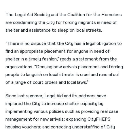
नेपाली
The Legal Aid Society and the Coalition for the Homeless
فارسی
are condemning the City for forcing migrants in need of
shelter and assistance to sleep on local streets.
ਪੰਜਾਬੀ
“There is no dispute that the City has a legal obligation to
Русский
find an appropriate placement for anyone in need of
اردو
shelter in a timely fashion,” reads a statement from the
organizations. “Denying new arrivals placement and forcing
people to languish on local streets is cruel and runs afoul
of a range of court orders and local laws.”
Since last summer, Legal Aid and its partners have
implored the City to increase shelter capacity by
implementing various policies such as providing real case
management for new arrivals; expanding CityFHEPS
housing vouchers; and correcting understaffing of City