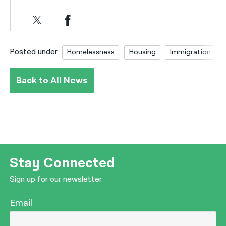
Posted under
Homelessness
Housing
Immigration
Back to All News
Stay Connected
Sign up for our newsletter.
Email