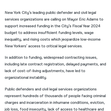
नेपाली
New York City’s leading public defender and civil legal
فارسی
services organizations are calling on Mayor Eric Adams to
support increased funding in the City’s Fiscal Year 2024
ਪੰਜਾਬੀ
budget to address insufficient funding levels, wage
Русский
inequality, and rising costs which jeopardize low-income
New Yorkers’ access to critical legal services.
اردو
In addition to funding, widespread contracting issues,
including late contract registration, delayed payments, and
lack of cost-of-living adjustments, have led to
organizational instability.
Public defenders and civil legal services organizations
represent hundreds of thousands of people facing criminal
charges and incarceration in inhumane conditions, eviction,
job loss, food insecurity, lack of access to healthcare and