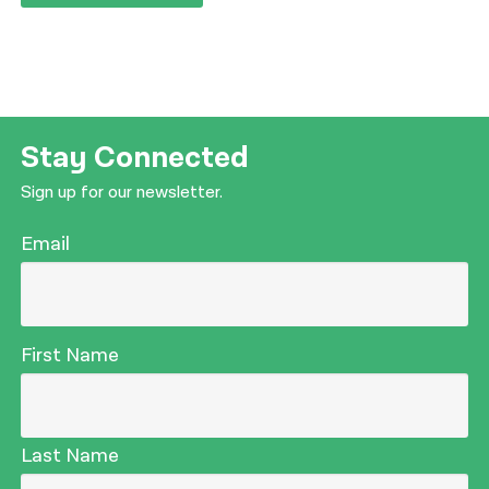
Stay Connected
Sign up for our newsletter.
Email
First Name
Last Name