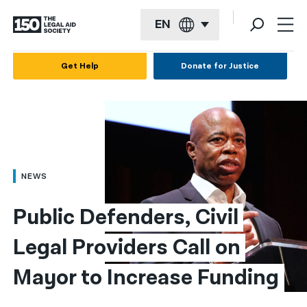
EN
English
Get Help
Donate for Justice
Español
Français
Kreyol ayisyen
العربية
NEWS
বাংলা
Public Defenders, Civil 
简体中文
Legal Providers Call on 
繁體中文
Mayor to Increase Funding
हिन्दी
한국어