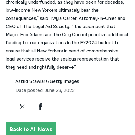
chronically underfunded, as they have been for decades,
low-income New Yorkers ultimately bear the
consequences,” said Twyla Carter, Attorney-in-Chief and
CEO of The Legal Aid Society. “It is paramount that
Mayor Eric Adams and the City Council prioritize additional
funding for our organizations in the FY2024 budget to
ensure that all New Yorkers in need of comprehensive
legal services receive the zealous representation that
they need and rightfully deserve.”
Astrid Stawiarz/Getty Images
Date posted: June 23, 2023
Back to All News