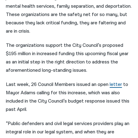
mental health services, family separation, and deportation.
These organizations are the safety net for so many, but
because they lack critical funding, they are faltering and
are in crisis.
The organizations support the City Council’s proposed
$195 million in increased funding this upcoming fiscal year
as an initial step in the right direction to address the
aforementioned long-standing issues.
Last week, 26 Council Members issued an open
letter
to
Mayor Adams calling for this increase, which was also
included in the City Council’s budget response issued this
past April.
“Public defenders and civil legal services providers play an
integral role in our legal system, and when they are