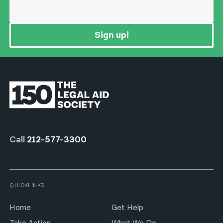
Sign up!
Call
212-577-3300
QUICKLINKS
Home
Get Help