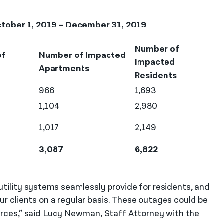
tober 1, 2019 – December 31, 2019
Number of
of
Number of Impacted
Impacted
Apartments
Residents
966
1,693
1,104
2,980
1,017
2,149
3,087
6,822
 utility systems seamlessly provide for residents, and
 clients on a regular basis. These outages could be
urces,” said Lucy Newman, Staff Attorney with the