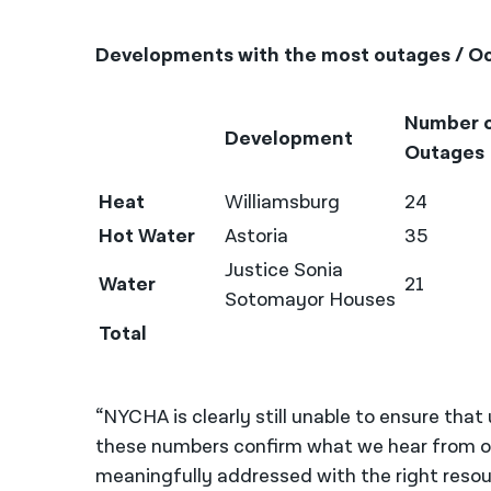
Developments with the most outages / Oc
Number 
Development
Outages
Heat
Williamsburg
24
Hot Water
Astoria
35
Justice Sonia
Water
21
Sotomayor Houses
Total
“NYCHA is clearly still unable to ensure that
these numbers confirm what we hear from our
meaningfully addressed with the right reso