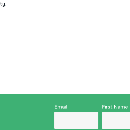
ty.
Email
First Name