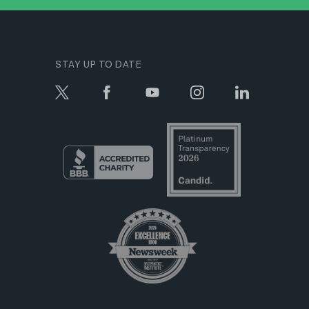
STAY UP TO DATE