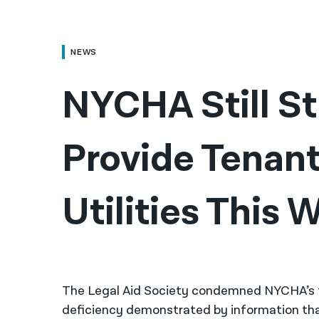
NEWS
NYCHA Still St
Provide Tenant
Utilities This
The Legal Aid Society condemned NYCHA’s fai
deficiency demonstrated by information tha