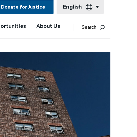
English
Donate for Justice
ortunities
About Us
English
Search
Español
Français
Kreyol ayisyen
العربية
বাংলা
简体中文
繁體中文
हिन्दी
한국어