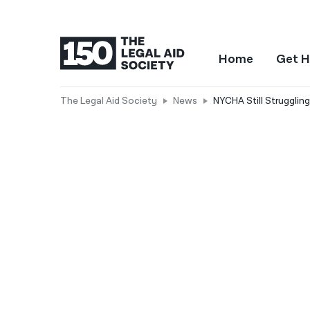
Home
Get H
The Legal Aid Society
News
NYCHA Still Strugglin