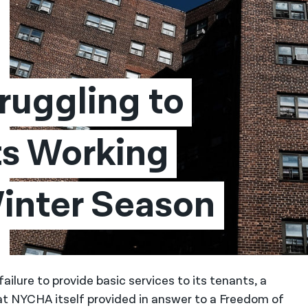
ruggling to 
s Working 
 Winter Season
lure to provide basic services to its tenants, a
t NYCHA itself provided in answer to a Freedom of