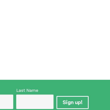
Last Name
Sign up!