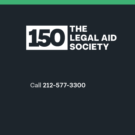
Call
212-577-3300