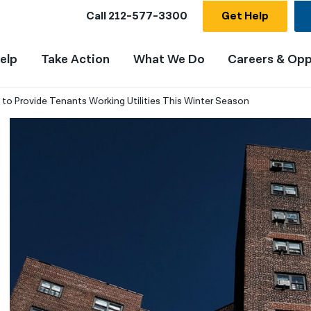
Call
212-577-3300
Get Help
elp
Take Action
What We Do
Careers & Opp
g to Provide Tenants Working Utilities This Winter Season