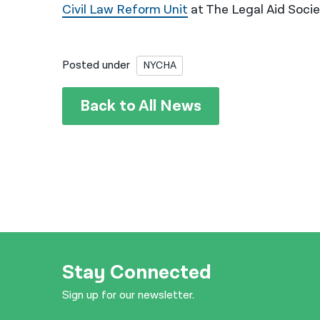
Civil Law Reform Unit
at The Legal Aid Socie
Posted under
NYCHA
Back to All News
Stay Connected
Sign up for our newsletter.