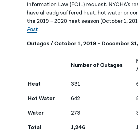
Information Law (FOIL) request. NYCHA’s re
have already suffered heat, hot water or co
the 2019 – 2020 heat season (October 1, 20
Post
.
Outages / October 1, 2019 – December 31
Number of Outages
Heat
331
Hot Water
642
Water
273
Total
1,246