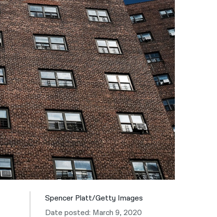
नेपाली
فارسی
ਪੰਜਾਬੀ
Русский
اردو
Spencer Platt/Getty Images
Date posted: March 9, 2020