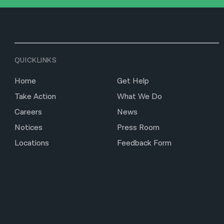
QUICKLINKS
Home
Get Help
Take Action
What We Do
Careers
News
Notices
Press Room
Locations
Feedback Form