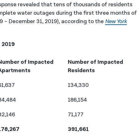
sponse revealed that tens of thousands of residents
mplete water outages during the first three months of
19 – December 31, 2019), according to the
New York
, 2019
Number of Impacted
Number of Impacted
Apartments
Residents
61,637
134,330
84,484
186,154
32,146
71,177
178,267
391,661