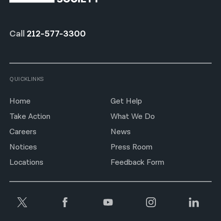
Call
212-577-3300
QUICKLINKS
Home
Get Help
Take Action
What We Do
Careers
News
Notices
Press Room
Locations
Feedback Form