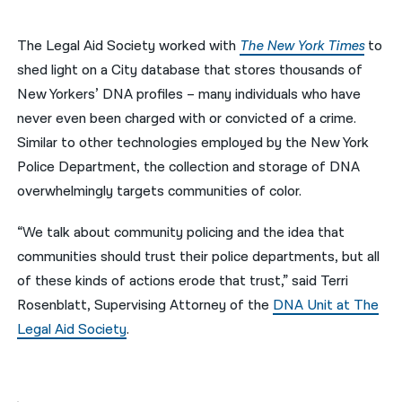
नेपाली
The Legal Aid Society worked with
The New York Times
to
فارسی
shed light on a City database that stores thousands of
New Yorkers’ DNA profiles – many individuals who have
ਪੰਜਾਬੀ
never even been charged with or convicted of a crime.
Русский
Similar to other technologies employed by the New York
Police Department, the collection and storage of DNA
اردو
overwhelmingly targets communities of color.
“We talk about community policing and the idea that
communities should trust their police departments, but all
of these kinds of actions erode that trust,” said Terri
Rosenblatt, Supervising Attorney of the
DNA Unit at The
Legal Aid Society
.