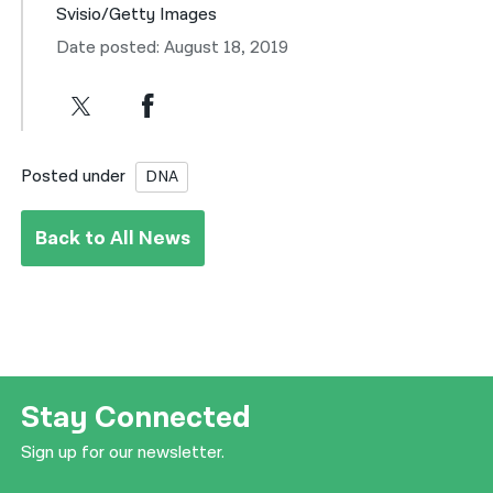
Svisio/Getty Images
Date posted: August 18, 2019
Posted under
DNA
Back to All News
Stay Connected
Sign up for our newsletter.