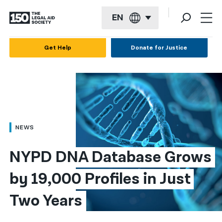
EN
English
Get Help
Donate for Justice
Español
Français
Kreyol ayisyen
العربية
NEWS
বাংলা
NYPD DNA Database Grows 
简体中文
by 19,000 Profiles in Just 
繁體中文
Two Years
हिन्दी
한국어