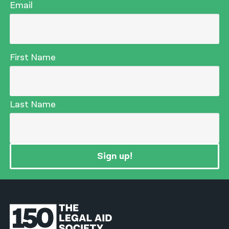
Email
First Name
Last Name
Sign up!