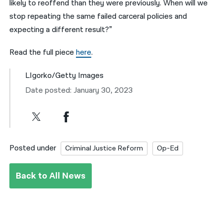
likely to reoffend than they were previously. When will we
stop repeating the same failed carceral policies and
expecting a different result?”
Read the full piece
here
.
LIgorko/Getty Images
Date posted: January 30, 2023
Posted under
Criminal Justice Reform
Op-Ed
Back to All News