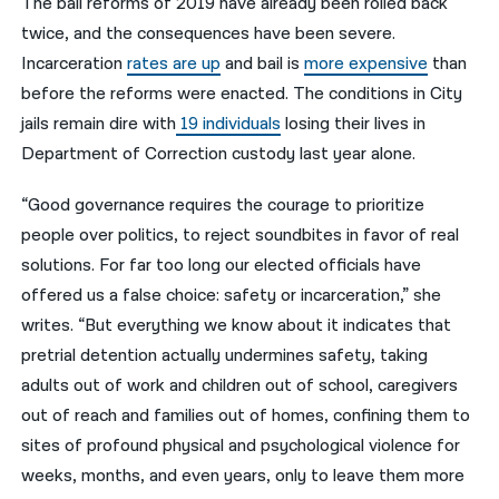
The bail reforms of 2019 have already been rolled back
twice, and the consequences have been severe.
Incarceration
rates are up
and bail is
more expensive
than
before the reforms were enacted. The conditions in City
jails remain dire with
19 individuals
losing their lives in
Department of Correction custody last year alone.
“Good governance requires the courage to prioritize
people over politics, to reject soundbites in favor of real
solutions. For far too long our elected officials have
offered us a false choice: safety or incarceration,” she
writes. “But everything we know about it indicates that
pretrial detention actually undermines safety, taking
adults out of work and children out of school, caregivers
out of reach and families out of homes, confining them to
sites of profound physical and psychological violence for
weeks, months, and even years, only to leave them more