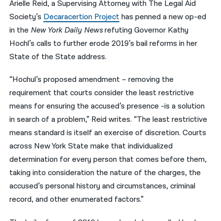
Arielle Reid, a Supervising Attorney with The Legal Aid
Society’s
Decaracertion Project
has penned a new op-ed
नेपाली
in the
New York Daily News
refuting Governor Kathy
فارسی
Hochl’s calls to further erode 2019’s bail reforms in her
ਪੰਜਾਬੀ
State of the State address.
Русский
“
Hochul’s proposed amendment – removing the
requirement that courts consider the least restrictive
اردو
means for ensuring the accused’s presence -is a solution
in search of a problem,” Reid writes. “The least restrictive
means standard is itself an exercise of discretion. Courts
across New York State make that individualized
determination for every person that comes before them,
taking into consideration the nature of the charges, the
accused’s personal history and circumstances, criminal
record, and other enumerated factors.”