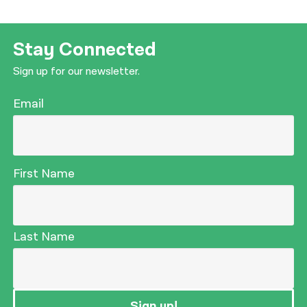
Stay Connected
Sign up for our newsletter.
Email
First Name
Last Name
Sign up!