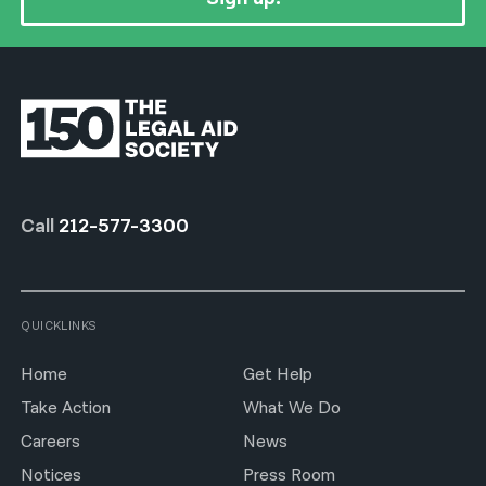
Call
212-577-3300
QUICKLINKS
Home
Get Help
Take Action
What We Do
Careers
News
Notices
Press Room