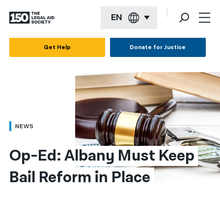
EN
English
Get Help
Donate for Justice
Español
Français
Kreyol ayisyen
العربية
NEWS
বাংলা
Op-Ed: Albany Must Keep 
简体中文
Bail Reform in Place
繁體中文
हिन्दी
한국어