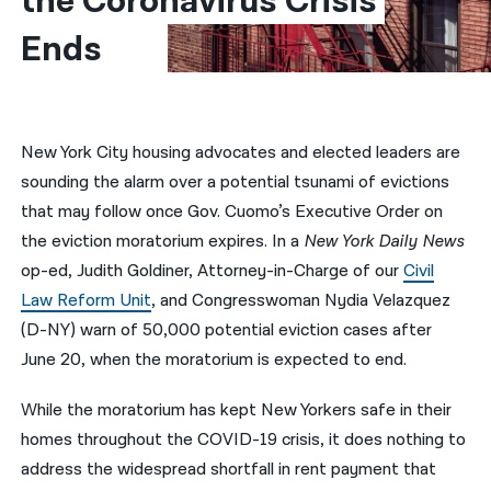
the Coronavirus Crisis 
Ends
नेपाली
فارسی
ਪੰਜਾਬੀ
New York City housing advocates and elected leaders are
Русский
sounding the alarm over a potential tsunami of evictions
اردو
that may follow once Gov. Cuomo’s Executive Order on
the eviction moratorium expires. In a
New York Daily News
op-ed, Judith Goldiner, Attorney-in-Charge of our
Civil
Law Reform Unit
, and Congresswoman Nydia Velazquez
(D-NY) warn of 50,000 potential eviction cases after
June 20, when the moratorium is expected to end.
While the moratorium has kept New Yorkers safe in their
homes throughout the COVID-19 crisis, it does nothing to
address the widespread shortfall in rent payment that