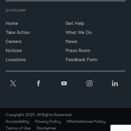
QUICKLINKS
Home
Get Help
Take Action
What We Do
Careers
News
Notices
Press Room
Locations
Feedback Form
Copyright 2026. All Rights Reserved.
Accessibility
Privacy Policy
Whistleblower Policy
Terms of Use
Disclaimer