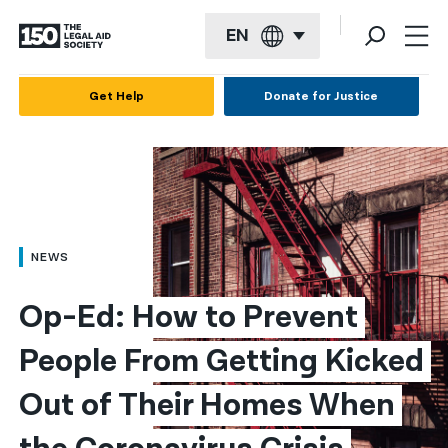
EN
English
Get Help
Donate for Justice
Español
Français
Kreyol ayisyen
العربية
NEWS
বাংলা
Op-Ed: How to Prevent 
简体中文
People From Getting Kicked 
繁體中文
Out of Their Homes When 
हिन्दी
한국어