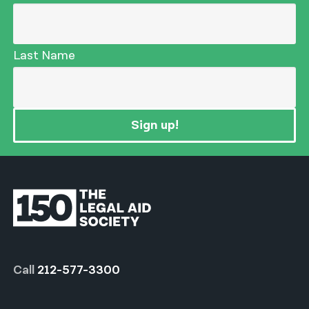
Last Name
Sign up!
Call
212-577-3300