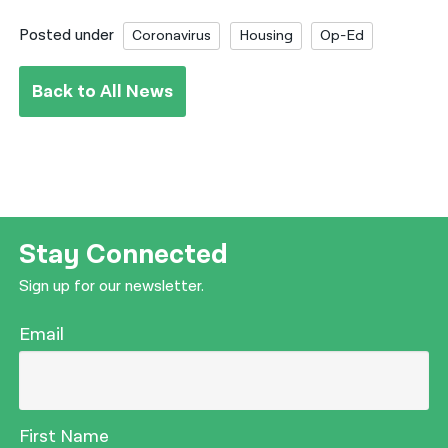
Posted under
Coronavirus
Housing
Op-Ed
Back to All News
Stay Connected
Sign up for our newsletter.
Email
First Name