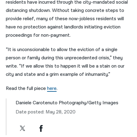
residents have incurred through the city-mandated social
distancing shutdown. Without taking concrete steps to
provide relief, many of these now-jobless residents will
have no protection against landlords initiating eviction
proceedings for non-payment.
“It is unconscionable to allow the eviction of a single
person or family during this unprecedented crisis,” they
write. “If we allow this to happen it will be a stain on our
city and state and a grim example of inhumanity.”
Read the full piece
here
.
Daniele Carotenuto Photography/Getty Images
Date posted: May 28, 2020