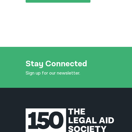
Stay Connected
Sign up for our newsletter.