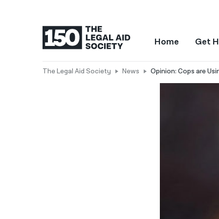
Home
Get H
The Legal Aid Society
News
Opinion: Cops are Usi