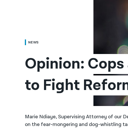
NEWS
Opinion: Cops 
to Fight Refor
Marie Ndiaye, Supervising Attorney of our D
on the fear-mongering and dog-whistling tac