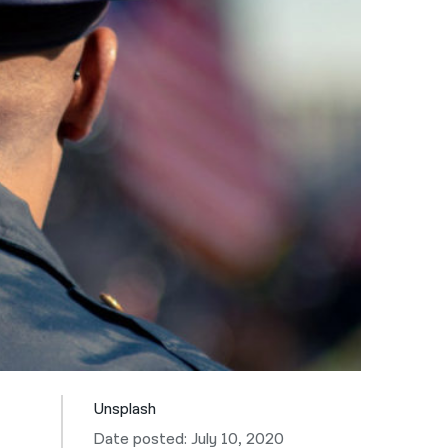
नेपाली
فارسی
ਪੰਜਾਬੀ
Русский
اردو
Unsplash
Date posted: July 10, 2020