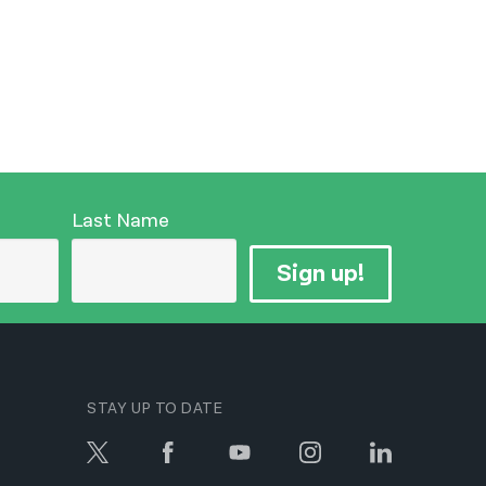
Last Name
Sign up!
STAY UP TO DATE