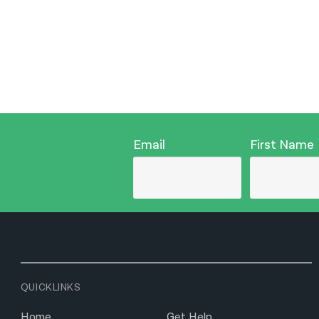
Email
First Name
QUICKLINKS
Home
Get Help