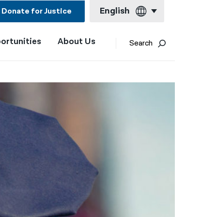
English
Donate for Justice
ortunities
About Us
English
Search
Español
Français
Kreyol ayisyen
العربية
বাংলা
简体中文
繁體中文
हिन्दी
한국어