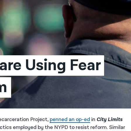
are Using Fear 
m
ecarceration Project,
penned an op-ed
in
City Limits
tics employed by the NYPD to resist reform. Similar