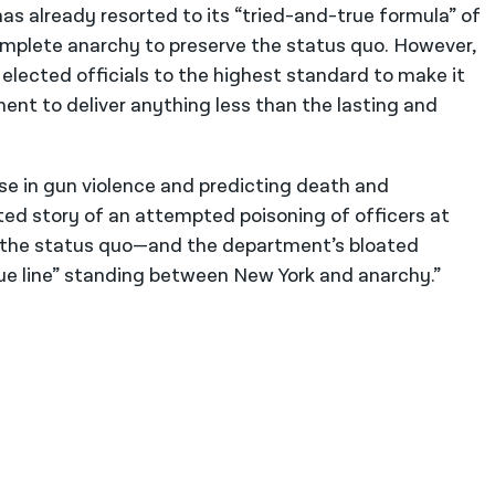
has already resorted to its “tried-and-true formula” of
mplete anarchy to preserve the status quo. However,
elected officials to the highest standard to make it
nment to deliver anything less than the lasting and
se in gun violence and predicting death and
ated story of an attempted poisoning of officers at
e the status quo—and the department’s bloated
ue line” standing between New York and anarchy.”