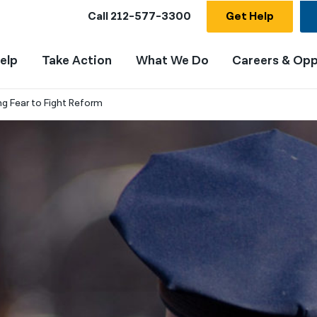
Call
212-577-3300
Get Help
elp
Take Action
What We Do
Careers & Opp
ng Fear to Fight Reform