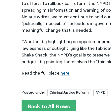
to efforts to rollback bail reform, the NYPD 
spreading misinformation and warning of co
Ndiaye writes, we must continue to hold our 
“politically impossible” for leaders in gover
meaningful change that is needed.
“Whether by highlighting an apparent increa
lawlessness or outright lying like the fabric
Shake Shack, the NYPD’s goal is to preserv
budget—by painting themselves the “thin bl
Read the full piece
here
.
Posted under
Criminal Justice Reform
NYPD
Back to All News