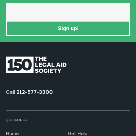
Sign up!
Call
212-577-3300
QUICKLINKS
Home
Get Help