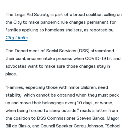
नेपाली
The Legal Aid Society is part of a broad coalition calling on
فارسی
the City to make pandemic rule changes permanent for
families applying to homeless shelters, as reported by
ਪੰਜਾਬੀ
City Limits
.
Русский
The Department of Social Services (DSS) streamlined
اردو
their cumbersome intake process when COVID-19 hit and
advocates want to make sure those changes stay in
place.
“Families, especially those with minor children, need
stability, which cannot be obtained when they must pack
up and move their belongings every 10 days, or worse,
when being forced to sleep outside,” reads a letter from
the coalition to DSS Commissioner Steven Banks, Mayor
Bill de Blasio, and Council Speaker Corey Johnson. “School