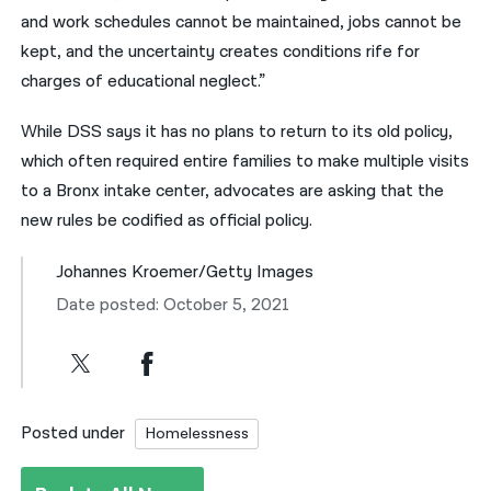
and work schedules cannot be maintained, jobs cannot be
kept, and the uncertainty creates conditions rife for
charges of educational neglect.”
While DSS says it has no plans to return to its old policy,
which often required entire families to make multiple visits
to a Bronx intake center, advocates are asking that the
new rules be codified as official policy.
Johannes Kroemer/Getty Images
Date posted: October 5, 2021
Posted under
Homelessness