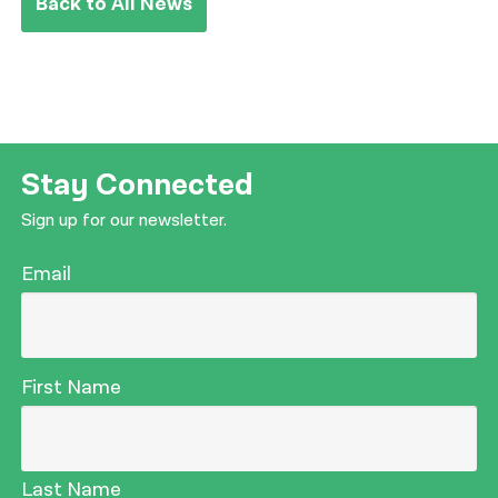
Back to All News
Stay Connected
Sign up for our newsletter.
Email
First Name
Last Name