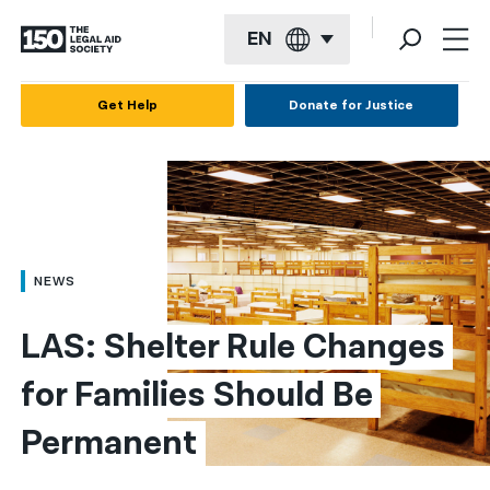
EN
English
Get Help
Donate for Justice
Español
Français
Kreyol ayisyen
العربية
NEWS
বাংলা
LAS: Shelter Rule Changes 
简体中文
for Families Should Be 
繁體中文
Permanent
हिन्दी
한국어