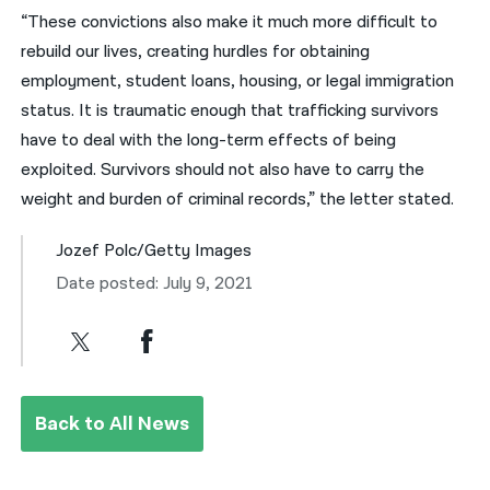
“These convictions also make it much more difficult to
rebuild our lives, creating hurdles for obtaining
employment, student loans, housing, or legal immigration
status. It is traumatic enough that trafficking survivors
have to deal with the long-term effects of being
exploited. Survivors should not also have to carry the
weight and burden of criminal records,” the letter stated.
Jozef Polc/Getty Images
Date posted: July 9, 2021
Back to All News