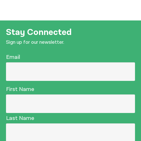
Stay Connected
Sign up for our newsletter.
Email
First Name
Last Name