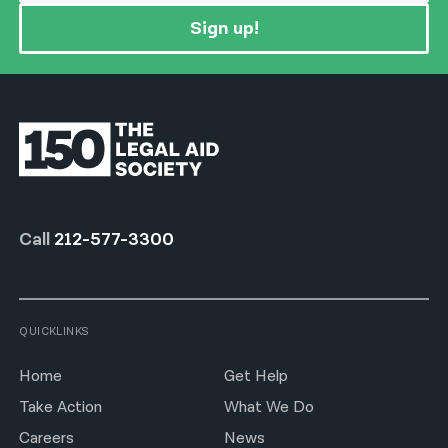
Sign up!
Call
212-577-3300
QUICKLINKS
Home
Get Help
Take Action
What We Do
Careers
News