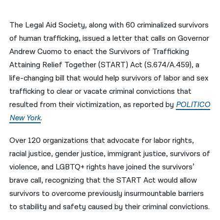
नेपाली
The Legal Aid Society, along with 60 criminalized survivors
فارسی
of human trafficking, issued a letter that calls on Governor
Andrew Cuomo to enact the Survivors of Trafficking
ਪੰਜਾਬੀ
Attaining Relief Together (START) Act (S.674/A.459), a
Русский
life-changing bill that would help survivors of labor and sex
trafficking to clear or vacate criminal convictions that
اردو
resulted from their victimization, as reported by
POLITICO
New York
.
Over 120 organizations that advocate for labor rights,
racial justice, gender justice, immigrant justice, survivors of
violence, and LGBTQ+ rights have joined the survivors’
brave call, recognizing that the START Act would allow
survivors to overcome previously insurmountable barriers
to stability and safety caused by their criminal convictions.