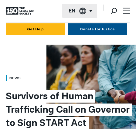
EN
English
Get Help
Donate for Justice
Español
Français
Kreyol ayisyen
العربية
NEWS
বাংলা
Survivors of Human 
简体中文
Trafficking Call on Governor 
繁體中文
to Sign START Act
हिन्दी
한국어