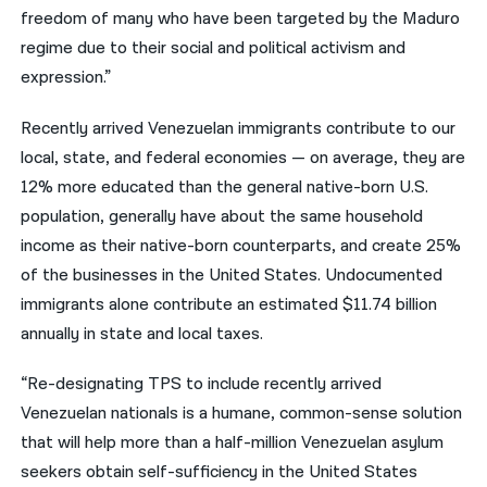
freedom of many who have been targeted by the Maduro
regime due to their social and political activism and
expression.”
Recently arrived Venezuelan immigrants contribute to our
local, state, and federal economies — on average, they are
12% more educated than the general native-born U.S.
population, generally have about the same household
income as their native-born counterparts, and create 25%
of the businesses in the United States. Undocumented
immigrants alone contribute an estimated $11.74 billion
annually in state and local taxes.
“Re-designating TPS to include recently arrived
Venezuelan nationals is a humane, common-sense solution
that will help more than a half-million Venezuelan asylum
seekers obtain self-sufficiency in the United States