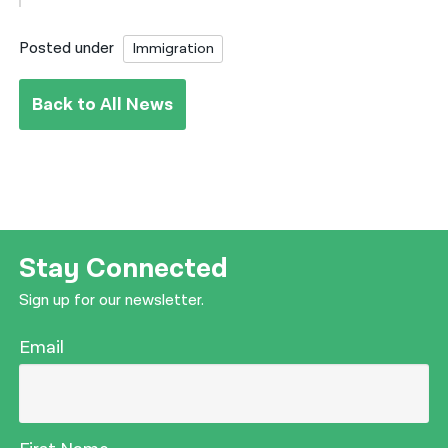
Posted under
Immigration
Back to All News
Stay Connected
Sign up for our newsletter.
Email