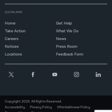
QUICKLINKS
Home
Get Help
Take Action
What We Do
Careers
News
Notices
Press Room
Locations
Feedback Form
Copyright 2026. All Rights Reserved.
Accessibility
Privacy Policy
Whistleblower Policy