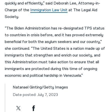
quickly and efficiently,” said Deborah Lee, Attorney-in-
Charge of the
Immigration Law Unit
at The Legal Aid
Society.
“The Biden Administration has re-designated TPS status
to countries in crisis before, and it has proved extremely
beneficial for both the asylum seekers and our country,”
she continued. “The United States is a nation made up of
immigrants that strengthen and enrich our society, and
this Administration must take action to ensure that all
immigrants are protected during this time of ongoing
economic and political hardship in Venezuela.”
Natanael Ginting/Getty Images
Date posted: July 7, 2023