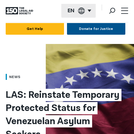
EN
English
Get Help
Donate for Justice
Español
Français
Kreyol ayisyen
العربية
NEWS
বাংলা
LAS: Reinstate Temporary 
简体中文
Protected Status for 
繁體中文
Venezuelan Asylum 
हिन्दी
한국어