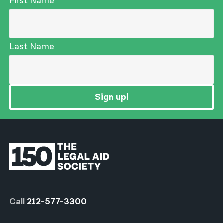
First Name
Last Name
Sign up!
Call
212-577-3300