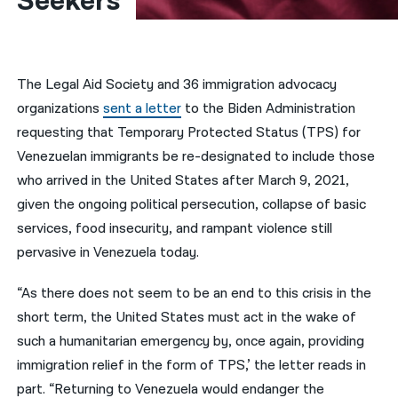
Seekers
नेपाली
فارسی
The Legal Aid Society and 36 immigration advocacy
ਪੰਜਾਬੀ
organizations
sent a letter
to the Biden Administration
requesting that Temporary Protected Status (TPS) for
Русский
Venezuelan immigrants be re-designated to include those
اردو
who arrived in the United States after March 9, 2021,
given the ongoing political persecution, collapse of basic
services, food insecurity, and rampant violence still
pervasive in Venezuela today.
“As there does not seem to be an end to this crisis in the
short term, the United States must act in the wake of
such a humanitarian emergency by, once again, providing
immigration relief in the form of TPS,’ the letter reads in
part. “Returning to Venezuela would endanger the