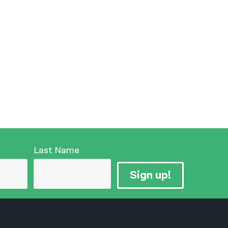
Last Name
Sign up!