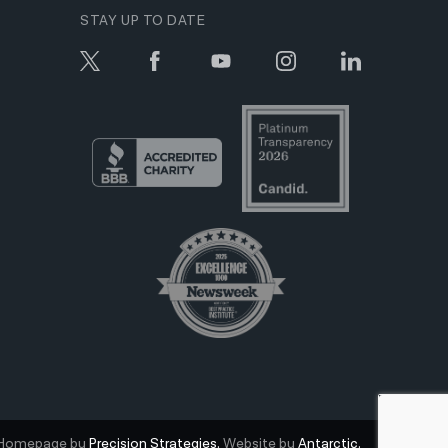
STAY UP TO DATE
Homepage by
Precision Strategies.
Website by
Antarctic.