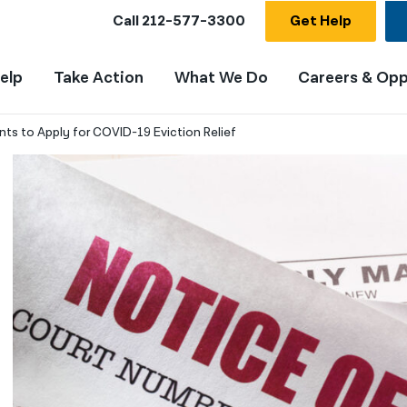
Call
212-577-3300
Get Help
elp
Take Action
What We Do
Careers & Opp
ts to Apply for COVID-19 Eviction Relief