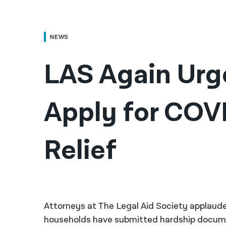
NEWS
LAS Again Urge
Apply for COVI
Relief
Attorneys at The Legal Aid Society applaud
households have submitted hardship documen