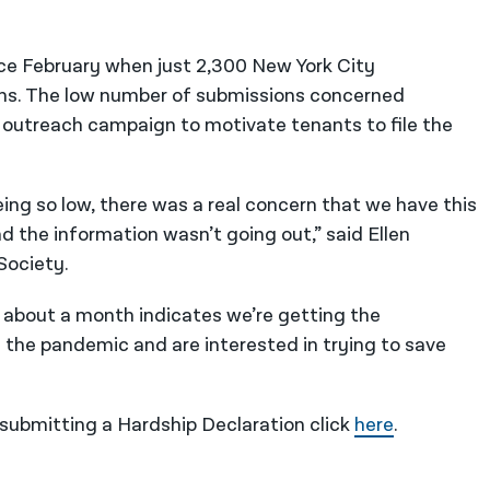
ce February when just 2,300 New York City
ms. The low number of submissions concerned
outreach campaign to motivate tenants to file the
ing so low, there was a real concern that we have this
nd the information wasn’t going out,” said Ellen
Society.
n about a month indicates we’re getting the
the pandemic and are interested in trying to save
submitting a Hardship Declaration click
here
.