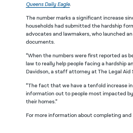
Queens Daily Eagle
.
The number marks a significant increase sin
households had submitted the hardship for
advocates and lawmakers, who launched an 
documents.
“When the numbers were first reported as be
law to really help people facing a hardship a
Davidson, a staff attorney at The Legal Aid 
“The fact that we have a tenfold increase i
information out to people most impacted by 
their homes.”
For more information about completing and 