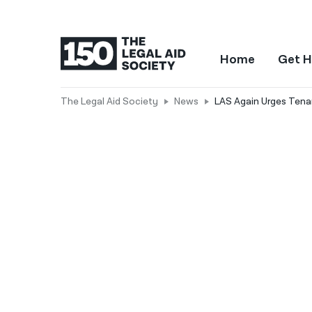
Home
Get H
The Legal Aid Society
News
LAS Again Urges Tenan