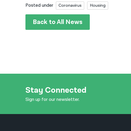
Posted under
Coronavirus
Housing
Back to All News
Stay Connected
Sign up for our newsletter.