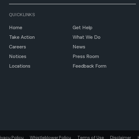
QUICKLINKS
Home
Get Help
Take Action
What We Do
Careers
News
Notices
Press Room
Locations
Feedback Form
rivacy Policy
Whistleblower Policy
Terms of Use
Disclaimer