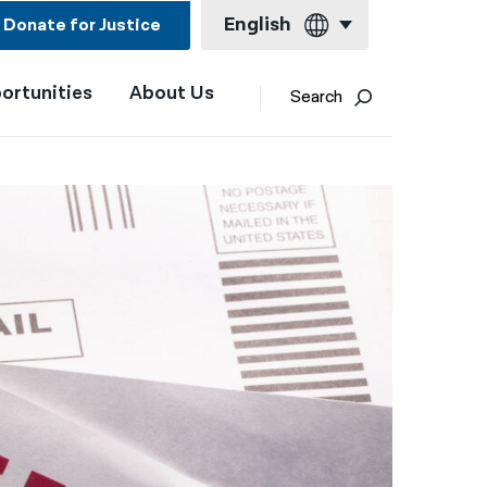
English
Donate for Justice
ortunities
About Us
English
Search
Español
Français
Kreyol ayisyen
العربية
বাংলা
简体中文
繁體中文
हिन्दी
한국어