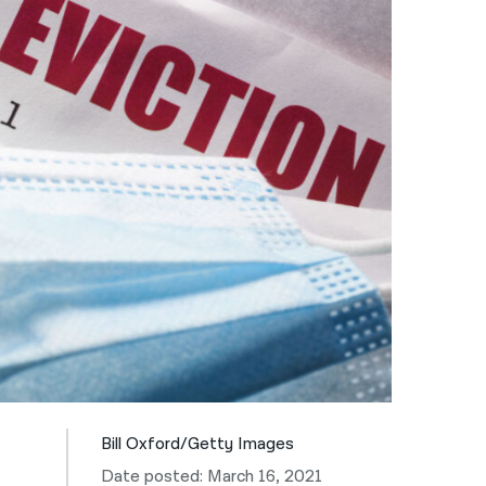
नेपाली
فارسی
ਪੰਜਾਬੀ
Русский
اردو
Bill Oxford/Getty Images
Date posted: March 16, 2021