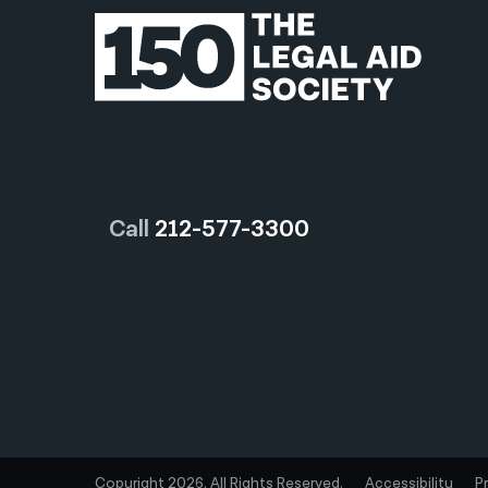
Call
212-577-3300
Copyright 2026. All Rights Reserved.
Accessibility
P