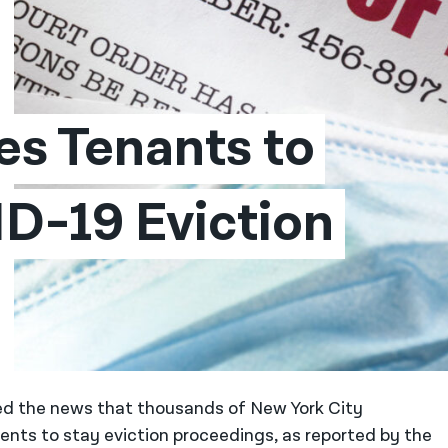
s Tenants to 
D-19 Eviction 
ed the news that thousands of New York City
ts to stay eviction proceedings, as reported by the