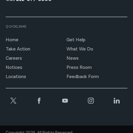
QUICKLINKS
Home
Get Help
Take Action
What We Do
Careers
News
Notices
Press Room
Locations
Feedback Form
Copyright 2026. All Rights Reserved.