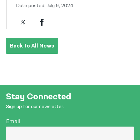
Date posted: July 9, 2024
Back to All News
Stay Connected
Sign up for our newsletter.
Email