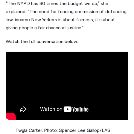
“The NYPD has 30 times the budget we do,” she
explained. “The need for funding our mission of defending
low-income New Yorkers is about fairness, it’s about
giving people a fair chance at justice.”
Watch the full conversation below.
Twyla Carter. Photo: Spencer Lee Gallop/LAS