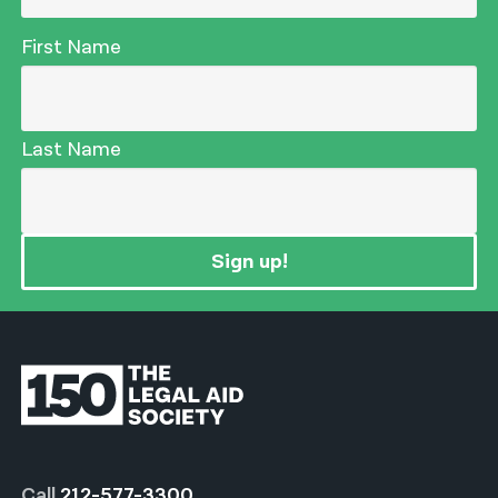
First Name
Last Name
Sign up!
Call
212-577-3300