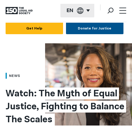
EN
English
Get Help
Donate for Justice
Español
Français
Kreyol ayisyen
العربية
NEWS
বাংলা
Watch: The Myth of Equal 
简体中文
Justice, Fighting to Balance 
繁體中文
The Scales
हिन्दी
한국어