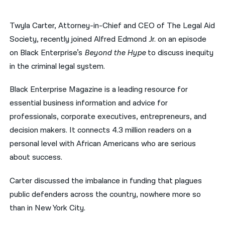
नेपाली
Twyla Carter, Attorney-in-Chief and CEO of The Legal Aid
فارسی
Society, recently joined Alfred Edmond Jr. on an episode
on Black Enterprise’s
Beyond the Hype
to discuss inequity
ਪੰਜਾਬੀ
in the criminal legal system.
Русский
Black Enterprise Magazine is a leading resource for
اردو
essential business information and advice for
professionals, corporate executives, entrepreneurs, and
decision makers. It connects 4.3 million readers on a
personal level with African Americans who are serious
about success.
Carter discussed the imbalance in funding that plagues
public defenders across the country, nowhere more so
than in New York City.