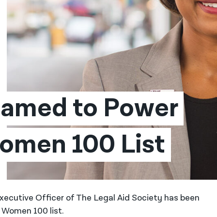
Named to Power 
Women 100 List
xecutive Officer of The Legal Aid Society has been
 Women 100 list.