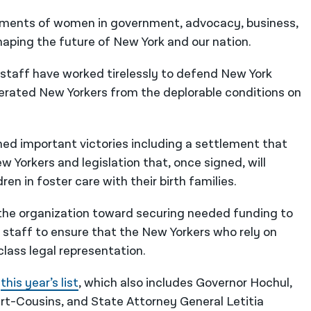
ishments of women in government, advocacy, business,
haping the future of New York and our nation.
 staff have worked tirelessly to defend New York
cerated New Yorkers from the deplorable conditions on
ned important victories including a settlement that
w Yorkers and legislation that, once signed, will
n in foster care with their birth families.
g the organization toward securing needed funding to
ll staff to ensure that the New Yorkers who rely on
lass legal representation.
n
this year’s list
, which also includes Governor Hochul,
t-Cousins, and State Attorney General Letitia