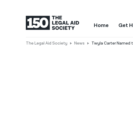
Home
Get H
The Legal Aid Society
News
Twyla Carter Named t