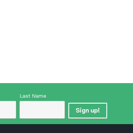
Last Name
Sign up!