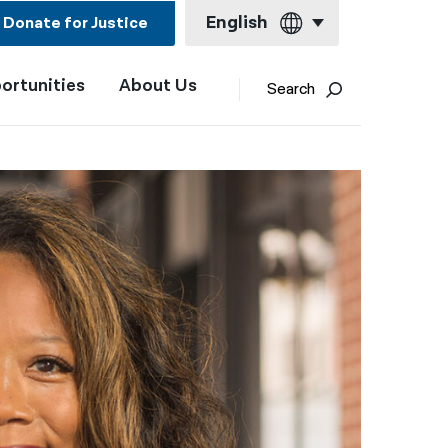
English
Donate for Justice
ortunities
About Us
English
Search
Español
Français
Kreyol ayisyen
العربية
বাংলা
简体中文
繁體中文
हिन्दी
한국어