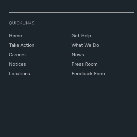
QUICKLINKS
Home
Get Help
Take Action
What We Do
Careers
News
Notices
Press Room
Locations
Feedback Form