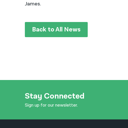
James.
Back to All News
Stay Connected
Sign up for our newsletter.