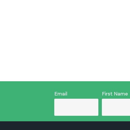
Email
First Name