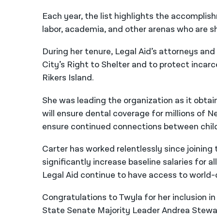
Each year, the list highlights the accompl
labor, academia, and other arenas who are s
During her tenure, Legal Aid’s attorneys and
City’s Right to Shelter and to protect incar
Rikers Island.
She was leading the organization as it obtai
will ensure dental coverage for millions of Ne
ensure continued connections between childre
Carter has worked relentlessly since joinin
significantly increase baseline salaries for a
Legal Aid continue to have access to world-c
Congratulations to Twyla for her inclusion i
State Senate Majority Leader Andrea Stewar