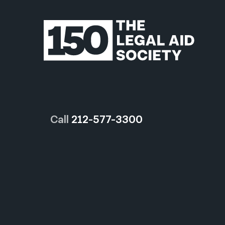
Call
212-577-3300