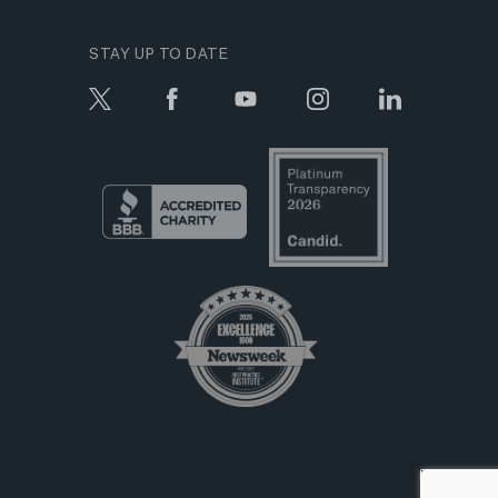
STAY UP TO DATE