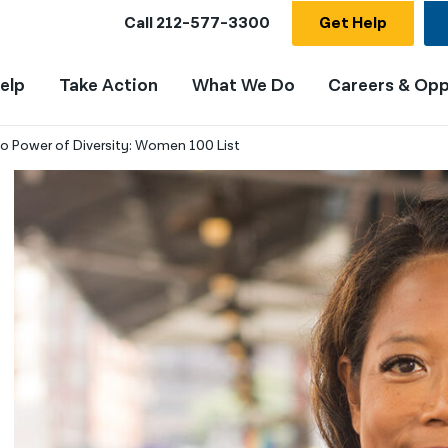
Call
212-577-3300
Get Help
elp
Take Action
What We Do
Careers & Opp
o Power of Diversity: Women 100 List