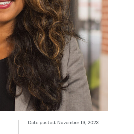
नेपाली
فارسی
ਪੰਜਾਬੀ
Русский
اردو
Date posted: November 13, 2023