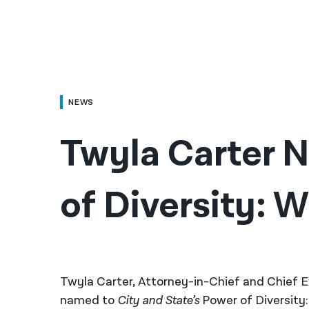
NEWS
Twyla Carter 
of Diversity: 
Twyla Carter, Attorney-in-Chief and Chief E
named to
City and State’s
Power of Diversity: